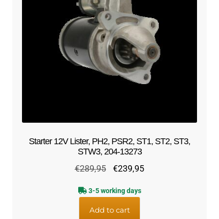
Starter 12V Lister, PH2, PSR2, ST1, ST2, ST3,
STW3, 204-13273
Original
Current
€
289,95
€
239,95
price
price
3-5 working days
was:
is:
€289,95.
€239,95.
Add to cart