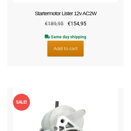
Startermotor Lister 12v AC2W
Original
Current
€
189,95
€
154,95
price
price
Same day shipping
was:
is:
€189,95.
€154,95.
Add to cart
SALE!