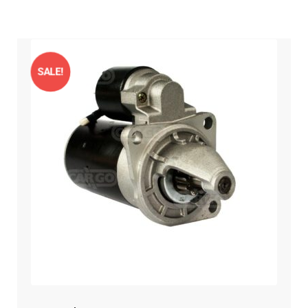
SALE!