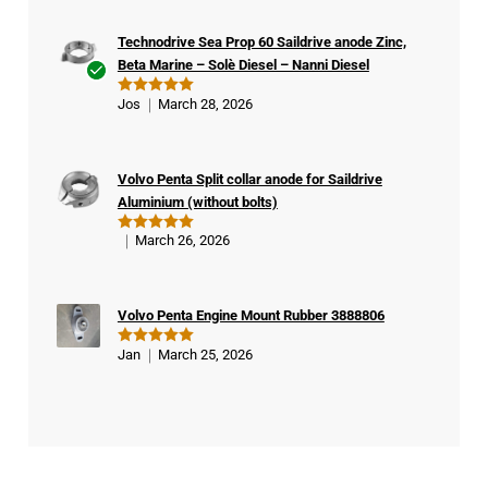
Technodrive Sea Prop 60 Saildrive anode Zinc,
Beta Marine – Solè Diesel – Nanni Diesel
Ver
Jos
March 28, 2026
Rated
5
ifie
out of 5
d
buy
Volvo Penta Split collar anode for Saildrive
er
Aluminium (without bolts)
March 26, 2026
Rated
5
out of 5
Volvo Penta Engine Mount Rubber 3888806
Jan
March 25, 2026
Rated
5
out of 5