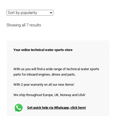
Sorted
Showing all 7 results
by
popularity
Your online technical water sports store
With us you will find a wide range of technical water sports
parts for inboard engines, drives and parts.
With 2 year warranty on all our new items!
We ship throughout Europe, UK, Norway and USA!
Get quick help via Whatsapp, click here!