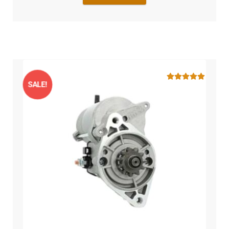
SALE!
Rated
5.00
out of 5