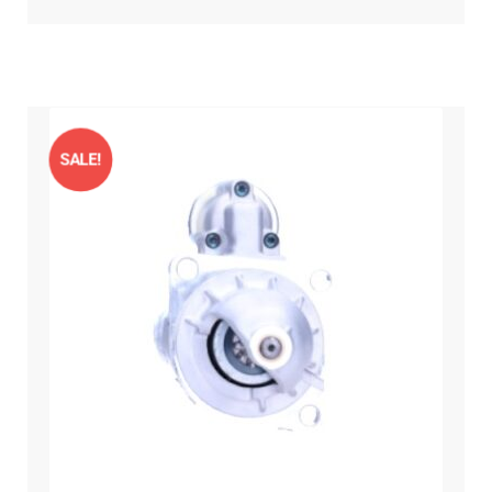
SALE!