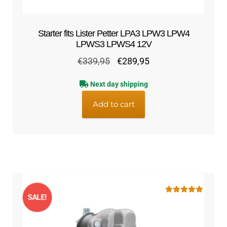
Starter fits Lister Petter LPA3 LPW3 LPW4
LPWS3 LPWS4 12V
Original
Current
€
339,95
€
289,95
price
price
Next day shipping
was:
is:
€339,95.
€289,95.
Add to cart
SALE!
Rated
5.00
out of 5