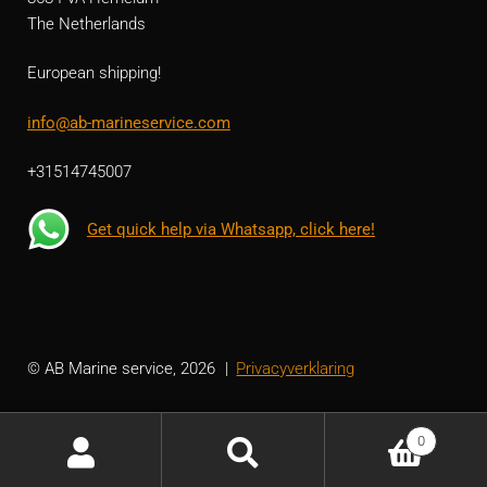
The Netherlands
European shipping!
info@ab-marineservice.com
+31514745007
Get quick help via Whatsapp, click here!
© AB Marine service, 2026
Privacyverklaring
0