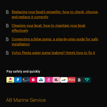
Replacing your boat’s propeller: how to check, choose,
and replace it correctly
Cleaning your boat: how to maintain your boat
effectively
Connecting a bilge pump: a step-by-step guide for safe
installation
Volvo Penta water pump leaking? Here’s how to fix it
Pay safely and quickly
AB Marine Service