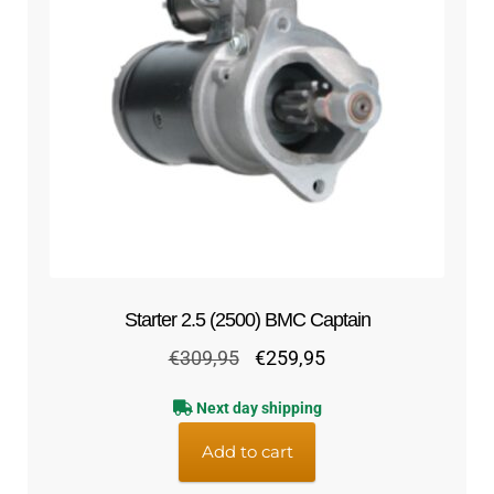
Starter 2.5 (2500) BMC Captain
Original
Current
€
309,95
€
259,95
price
price
Next day shipping
was:
is:
€309,95.
€259,95.
Add to cart