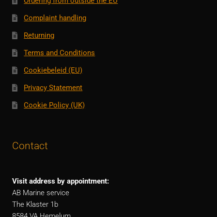
Ordering from outside the EU
Complaint handling
Returning
Terms and Conditions
Cookiebeleid (EU)
Privacy Statement
Cookie Policy (UK)
Contact
Visit address by appointment:
AB Marine service
The Klaster 1b
8584 VA Hemelum