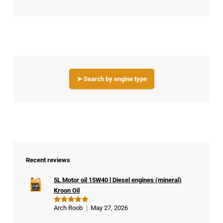
➤ Search by engine type
Recent reviews
5L Motor oil 15W40 l Diesel engines (mineral)
Kroon Oil
Arch Roob
May 27, 2026
Rated
5
out of 5