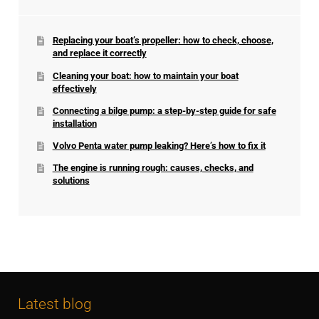
Replacing your boat’s propeller: how to check, choose,
and replace it correctly
Cleaning your boat: how to maintain your boat
effectively
Connecting a bilge pump: a step-by-step guide for safe
installation
Volvo Penta water pump leaking? Here’s how to fix it
The engine is running rough: causes, checks, and
solutions
Latest blog