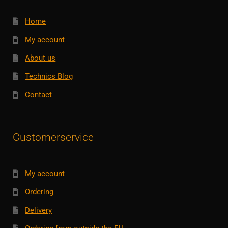
Home
My account
About us
Technics Blog
Contact
Customerservice
My account
Ordering
Delivery