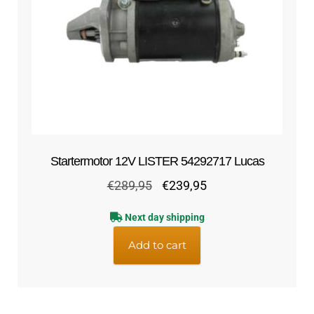
Startermotor 12V LISTER 54292717 Lucas
Original
Current
€
289,95
€
239,95
price
price
Next day shipping
was:
is:
€289,95.
€239,95.
Add to cart