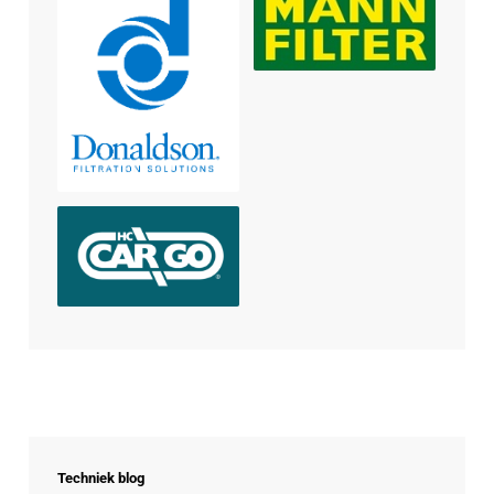
Techniek blog