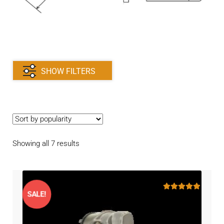
Contact
child
menu
Technics Blog
Expand
English
child
SHOW FILTERS
menu
Sorted
Showing all 7 results
by
popularity
SALE!
Rated
5.00
out of 5