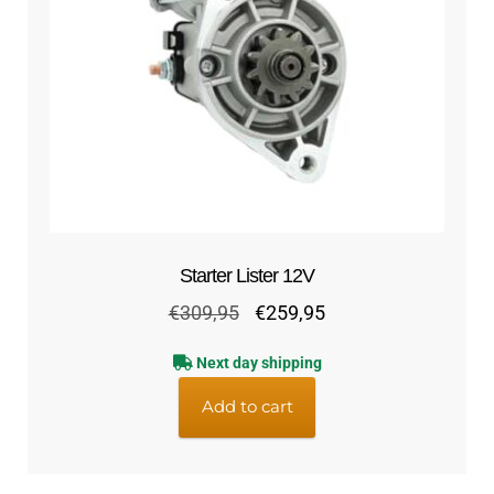
Starter Lister 12V
Original
Current
€
309,95
€
259,95
price
price
Next day shipping
was:
is:
€309,95.
€259,95.
Add to cart