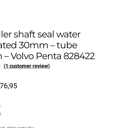
ler shaft seal water
cated 30mm – tube
– Volvo Penta 828422
(
1
customer review)
riginal
Current
76,95
rice
price
x
as:
is:
5
92,95.
€76,95.
ock, ships same day