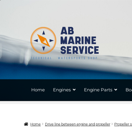
Skip
Skip
to
to
navigation
content
Home
Engines
Engine Parts
Bo
Home
Drive line between engine and propeller
Propeller 