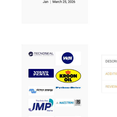
Jan
March 25, 2026
Rated
5
out of 5
DESCRI
ADDITI
REVIEW