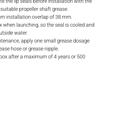
e the lip seals before installation with the
suitable propeller shaft grease.
m installation overlap of 38 mm.
x when launching, so the seal is cooled and
utside water.
ntenance, apply one small grease dosage
rease hose or grease nipple.
ybox after a maximum of 4 years or 500