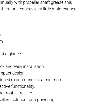
annually with propeller shaft grease, this
 therefore requires very little maintenance.
:
m
mm
at a glance:
ck and easy installation.
mpact design.
duced maintenance to a minimum.
ective functionality.
g trouble free life.
ellent solution for repowering.