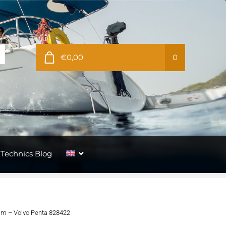
€0,00
0
Technics Blog
9mm – Volvo Penta 828422