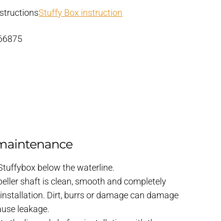
structions
Stuffy Box instruction
 66875
 maintenance
 Stuffybox below the waterline.
eller shaft is clean, smooth and completely
 installation. Dirt, burrs or damage can damage
cause leakage.