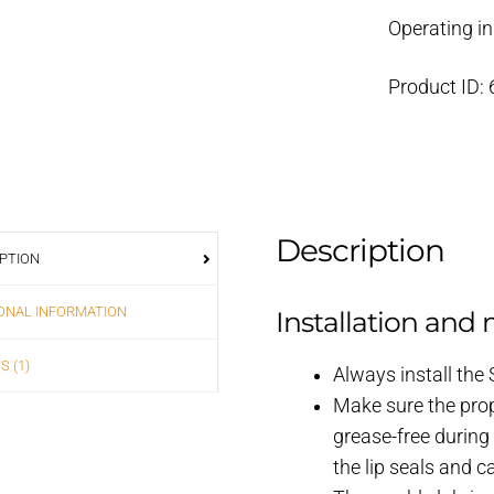
Operating in
Product ID:
Description
PTION
ONAL INFORMATION
Installation and
S (1)
Always install the
Make sure the prop
grease-free during
the lip seals and 