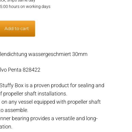
15:00 hours on working days
Add to cart
ellendichtung wassergeschmiert 30mm
lvo Penta 828422
tuffy Box is a proven product for sealing and
f propeller shaft installations.
 on any vessel equipped with propeller shaft
 to assemble.
inner bearing provides a versatile and long-
ation.