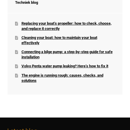
Techniek blog
Replacing your boat’s propeller: how to check, choose,
and replace it correctly
Cleaning your boat: how to maintain your boat
effectively
Connecting a bilge pump: a step-by-step guide for safe
installation
Volvo Penta water pump leaking? Here’s how to fix it
The engine is running rough: causes, checks, and
solutions