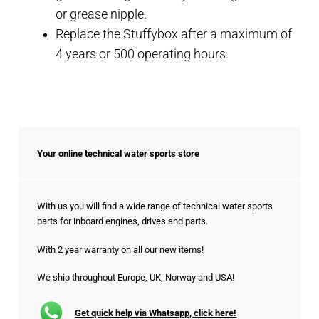
or grease nipple.
Replace the Stuffybox after a maximum of
4 years or 500 operating hours.
Your online technical water sports store
With us you will find a wide range of technical water sports
parts for inboard engines, drives and parts.
With 2 year warranty on all our new items!
We ship throughout Europe, UK, Norway and USA!
Get quick help via Whatsapp, click here!