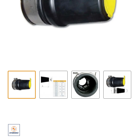
Contact
child
menu
Technics Blog
Expand
English
child
menu