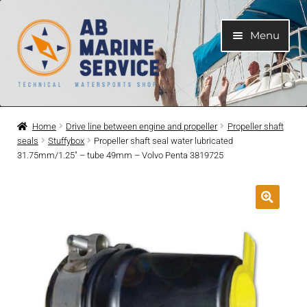
Skip
Skip
Menu
to
to
navigation
content
Home
Home
Drive line between engine and propeller
Propeller shaft
seals
Stuffybox
Propeller shaft seal water lubricated
Expand
Engines
31.75mm/1.25″ – tube 49mm – Volvo Penta 3819725
child
menu
Expand
Engine Parts
child
menu
Expand
Boat electrical system
child
menu
Expand
Cooling system
child
menu
Expand