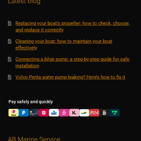
Latest blog
Replacing your boat’s propeller: how to check, choose,
and replace it correctly
Cleaning your boat: how to maintain your boat
effectively
Connecting a bilge pump: a step-by-step guide for safe
installation
Volvo Penta water pump leaking? Here’s how to fix it
Pay safely and quickly
AB Marine Service