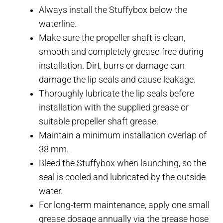
Always install the Stuffybox below the
waterline.
Make sure the propeller shaft is clean,
smooth and completely grease-free during
installation. Dirt, burrs or damage can
damage the lip seals and cause leakage.
Thoroughly lubricate the lip seals before
installation with the supplied grease or
suitable propeller shaft grease.
Maintain a minimum installation overlap of
38 mm.
Bleed the Stuffybox when launching, so the
seal is cooled and lubricated by the outside
water.
For long-term maintenance, apply one small
grease dosage annually via the grease hose