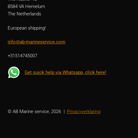
8584 VA Hemelum
The Netherlands
European shipping!
info@ab-marineservice.com
+31514745007
Get quick help via Whatsapp, click here!
© AB Marine service, 2026
Privacyverklaring