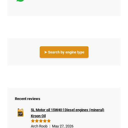
➤ Search by engine type
Recent reviews
5L Motor oil 15W40 l Diesel engines (mineral)
Kroon Oil
Arch Roob
May 27, 2026
Rated
5