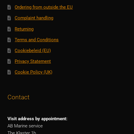
Ordering from outside the EU
Complaint handling
Returning
Terms and Conditions
Cookiebeleid (EU)
Privacy Statement
Cookie Policy (UK)
Contact
Visit address by appointment:
AB Marine service
The Klaster 1b