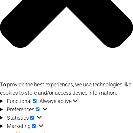
To provide the best experiences, we use technologies like
cookies to store and/or access device information.
Functional
Functional
Always active
Preferences
Preferences
Statistics
Statistics
Marketing
Marketing