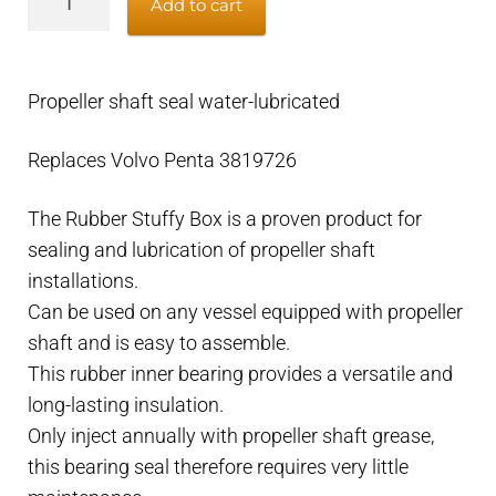
Add to cart
shaft
seal
water
Propeller shaft seal water-lubricated
lubricated
31.75mm/1.25"
Replaces Volvo Penta 3819726
–
tube
The Rubber Stuffy Box is a proven product for
49mm
sealing and lubrication of propeller shaft
–
installations.
Volvo
Can be used on any vessel equipped with propeller
Penta
shaft and is easy to assemble.
3819725
This rubber inner bearing provides a versatile and
quantity
long-lasting insulation.
Only inject annually with propeller shaft grease,
this bearing seal therefore requires very little