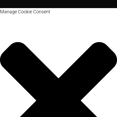
Manage Cookie Consent