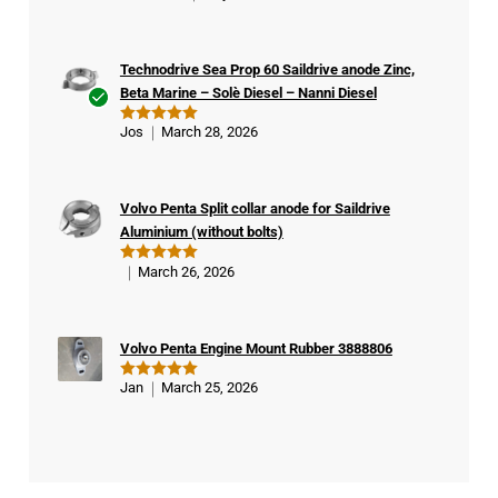
out of 5
Technodrive Sea Prop 60 Saildrive anode Zinc,
Beta Marine – Solè Diesel – Nanni Diesel
Ver
Jos
March 28, 2026
Rated
5
ifie
out of 5
d
buy
Volvo Penta Split collar anode for Saildrive
er
Aluminium (without bolts)
March 26, 2026
Rated
5
out of 5
Volvo Penta Engine Mount Rubber 3888806
Jan
March 25, 2026
Rated
5
out of 5