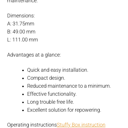
maintenance.
Dimensions:
A: 31.75mm
B: 49.00 mm
L: 111.00 mm
Advantages at a glance:
Quick and easy installation.
Compact design.
Reduced maintenance to a minimum.
Effective functionality.
Long trouble free life.
Excellent solution for repowering.
Operating instructions
Stuffy Box instruction