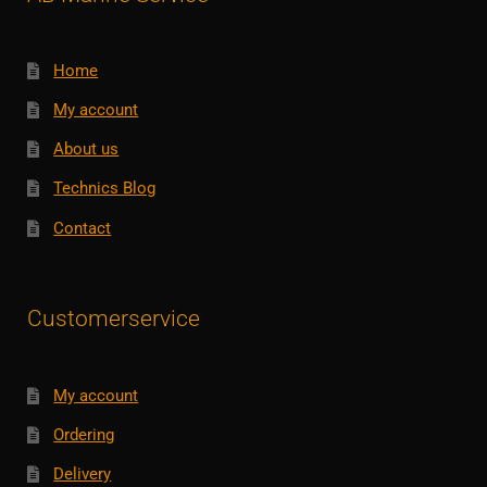
Home
My account
About us
Technics Blog
Contact
Customerservice
My account
Ordering
Delivery