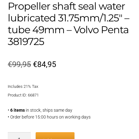
Propeller shaft seal water
lubricated 31.75mm/1.25″ –
tube 49mm – Volvo Penta
3819725
Original
Current
€
99,95
€
84,95
price
price
Includes 21% Tax
was:
is:
Product ID: 66871
€99,95.
€84,95.
•
6 items
in stock, ships same day
• Order before 15:00 hours on working days
Propeller