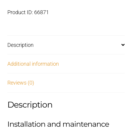
Product ID: 66871
Description
Additional information
Reviews (0)
Description
Installation and maintenance