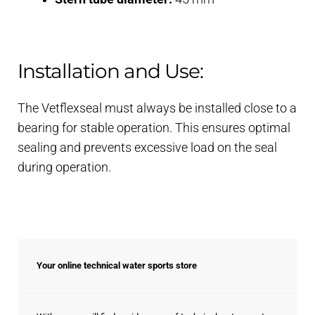
Installation and Use:
The Vetflexseal must always be installed close to a
bearing for stable operation. This ensures optimal
sealing and prevents excessive load on the seal
during operation.
Your online technical water sports store