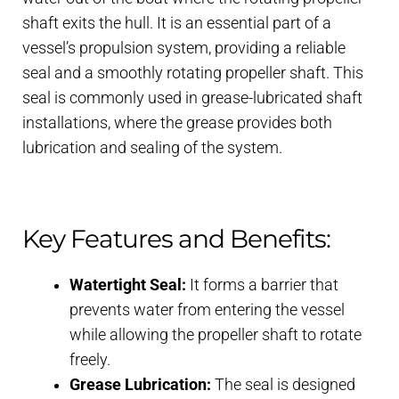
shaft exits the hull. It is an essential part of a
vessel’s propulsion system, providing a reliable
seal and a smoothly rotating propeller shaft. This
seal is commonly used in grease-lubricated shaft
installations, where the grease provides both
lubrication and sealing of the system.
Key Features and Benefits:
Watertight Seal:
It forms a barrier that
prevents water from entering the vessel
while allowing the propeller shaft to rotate
freely.
Grease Lubrication:
The seal is designed