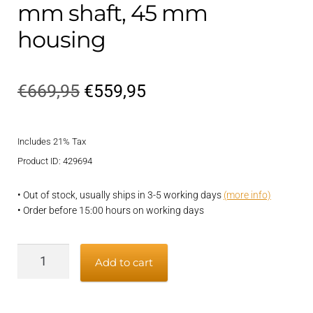
mm shaft, 45 mm
housing
Original
Current
€
669,95
€
559,95
price
price
Includes 21% Tax
was:
is:
Product ID: 429694
€669,95.
€559,95.
• Out of stock, usually ships in 3-5 working days
(more info)
• Order before 15:00 hours on working days
Vetflexseal
Add to cart
shaft
seal
-