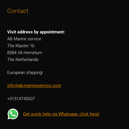
Contact
Visit address by appointment:
AB Marine service
The Klaster 1b
8584 VA Hemelum
The Netherlands
European shipping!
info@ab-marineservice.com
+31514745007
Get quick help via Whatsapp, click here!