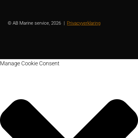
© AB Marine service, 2026
Privacyverklaring
Manage Cookie Consent