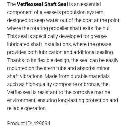
The
Vetflexseal Shaft Seal
is an essential
25
component of a vessel’s propulsion system,
mm
designed to keep water out of the boat at the point
shaft,
where the rotating propeller shaft exits the hull.
45
This seal is specifically developed for grease-
mm
lubricated shaft installations, where the grease
housing
provides both lubrication and additional sealing.
quantity
Thanks to its flexible design, the seal can be easily
mounted on the stern tube and absorbs minor
shaft vibrations. Made from durable materials
such as high-quality composite or bronze, the
Vetflexseal is resistant to the corrosive marine
environment, ensuring long-lasting protection and
reliable operation.
Product ID: 429694