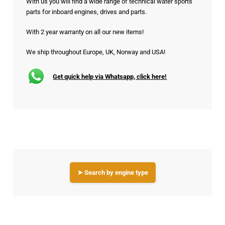
With us you will find a wide range of technical water sports
parts for inboard engines, drives and parts.
With 2 year warranty on all our new items!
We ship throughout Europe, UK, Norway and USA!
Get quick help via Whatsapp, click here!
➤ Search by engine type