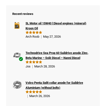
Recent reviews
5L Motor oil 15W40 l Diesel engines (mineral)
Kroon Oil
Arch Roob
May 27, 2026
Rated
5
out of 5
Technodrive Sea Prop 60 Saildrive anode Zinc,
Beta Marine – Solè Diesel – Nanni Diesel
Ver
Jos
March 28, 2026
Rated
5
ifie
out of 5
d
buy
Volvo Penta Split collar anode for Saildrive
er
Aluminium (without bolts)
March 26, 2026
Rated
5
out of 5