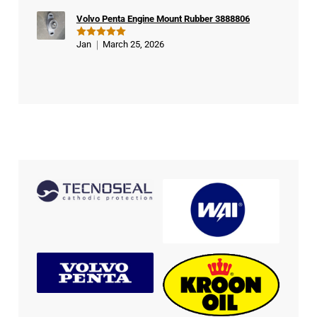
Volvo Penta Engine Mount Rubber 3888806
Jan
March 25, 2026
Rated
5
out of 5