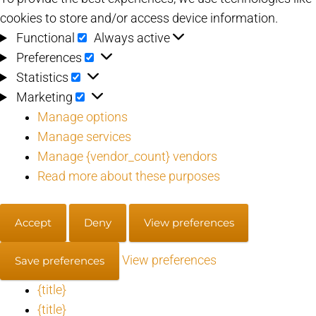
cookies to store and/or access device information.
Functional
Functional
Always active
Preferences
Preferences
Statistics
Statistics
Marketing
Marketing
Manage options
Manage services
Manage {vendor_count} vendors
Read more about these purposes
Accept
Deny
View preferences
View preferences
Save preferences
{title}
{title}