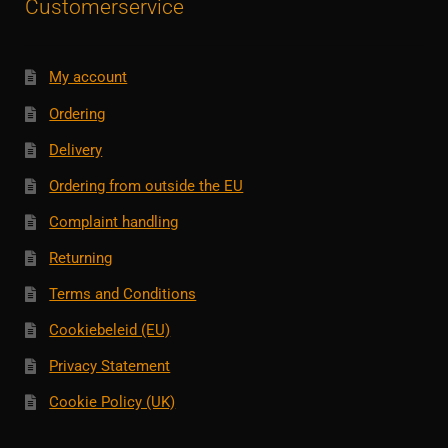
Customerservice
My account
Ordering
Delivery
Ordering from outside the EU
Complaint handling
Returning
Terms and Conditions
Cookiebeleid (EU)
Privacy Statement
Cookie Policy (UK)