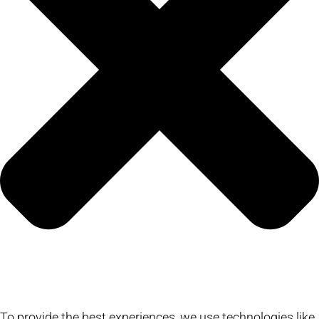
To provide the best experiences, we use technologies like