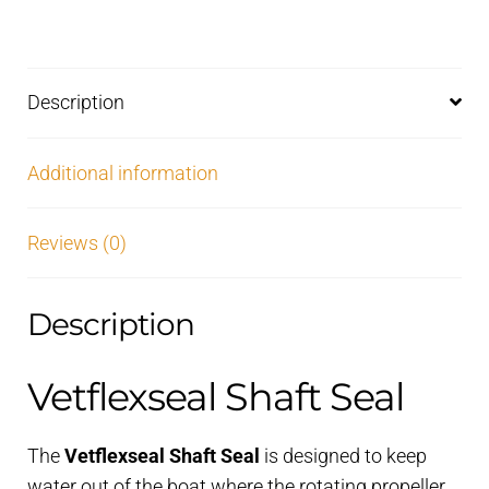
Description
Additional information
Reviews (0)
Description
Vetflexseal Shaft Seal
The
Vetflexseal Shaft Seal
is designed to keep
water out of the boat where the rotating propeller