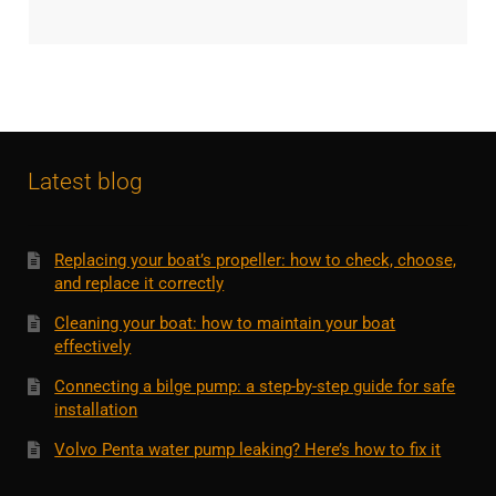
Latest blog
Replacing your boat’s propeller: how to check, choose,
and replace it correctly
Cleaning your boat: how to maintain your boat
effectively
Connecting a bilge pump: a step-by-step guide for safe
installation
Volvo Penta water pump leaking? Here’s how to fix it