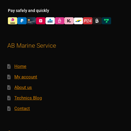
Pay safely and quickly
AB Marine Service
Home
My account
About us
Technics Blog
Contact