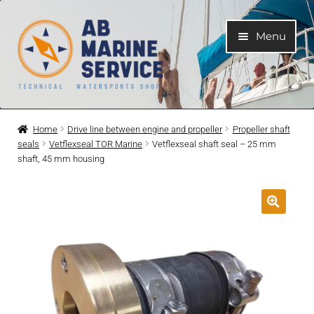
Skip
Skip
Menu
to
to
navigation
content
Home
Home
Drive line between engine and propeller
Propeller shaft
seals
Vetflexseal TOR Marine
Vetflexseal shaft seal – 25 mm
Expand
Engines
shaft, 45 mm housing
child
menu
Expand
Engine Parts
child
menu
Expand
Boat electrical system
child
menu
Expand
Cooling system
child
menu
Expand