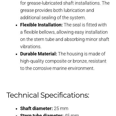
for grease-lubricated shaft installations. The
grease provides both lubrication and
additional sealing of the system.
Flexible Installation:
The seal is fitted with
a flexible bellows, allowing easy installation
on the stern tube and absorbing minor shaft
vibrations.
Durable Material:
The housing is made of
high-quality composite or bronze, resistant
to the corrosive marine environment.
Technical Specifications:
Shaft diameter:
25 mm
Stern tube diameter:
45 mm