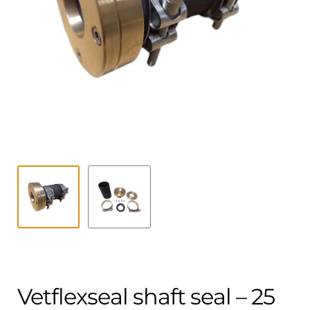
Contact
child
menu
Technics Blog
Expand
English
child
menu
Vetflexseal shaft seal – 25