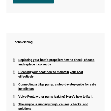
Techniek blog
Replacing your boat’s propeller: how to check, choose,
and replace it correctly
Cleaning your boat: how to maintain your boat
effectively
Connecting a bilge pump: a step-by-step guide for safe
installation
Volvo Penta water pump leaking? Here’s how to fix it
The engine is running rough: causes, checks, and
solutions