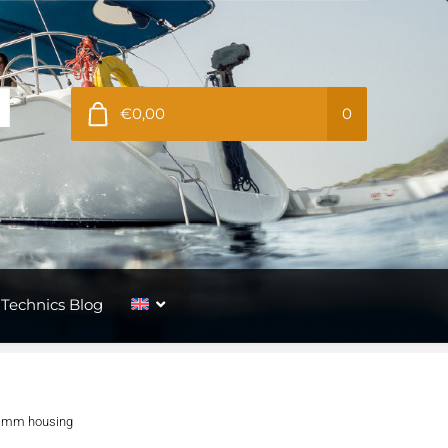
€0,00
0
Technics Blog
60 mm housing