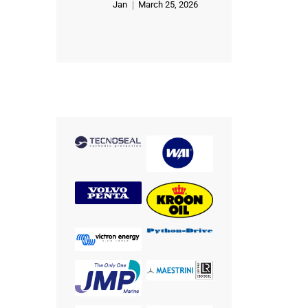
Jan
March 25, 2026
Rated
5
out of 5