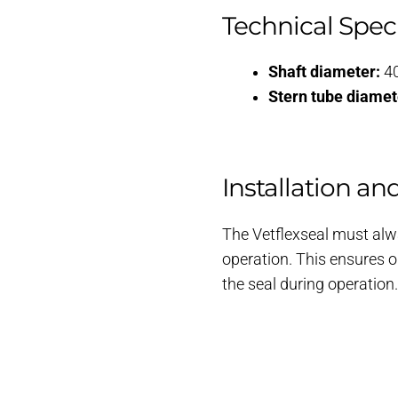
Technical Speci
Shaft diameter:
4
Stern tube diamet
Installation an
The Vetflexseal must alwa
operation. This ensures o
the seal during operation.