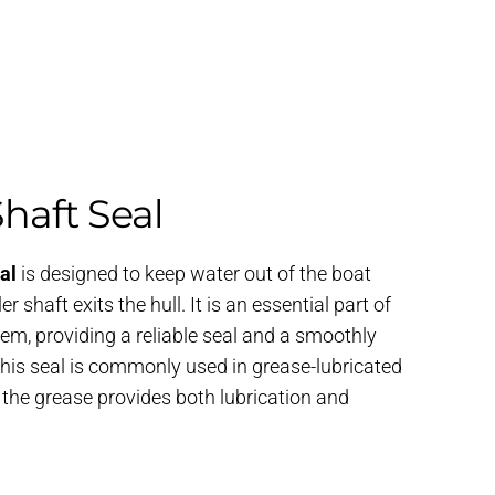
Shaft Seal
al
is designed to keep water out of the boat
r shaft exits the hull. It is an essential part of
tem, providing a reliable seal and a smoothly
 This seal is commonly used in grease-lubricated
e the grease provides both lubrication and