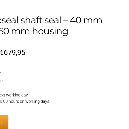
xseal shaft seal – 40 mm
, 60 mm housing
Original
Current
€
679,95
price
price
x
was:
is:
37
€809,95.
€679,95.
ext working day
15:00 hours on working days
l
rt