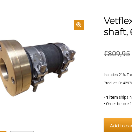
Vetfle
shaft
€
809,95
Includes 21% Ta
Product ID: 4297
•
1 item
ships n
• Order before 
Vetflexsea
Add to ca
shaft