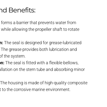
nd Benefits:
t forms a barrier that prevents water from
 while allowing the propeller shaft to rotate
n:
The seal is designed for grease-lubricated
s. The grease provides both lubrication and
 of the system.
on:
The seal is fitted with a flexible bellows,
allation on the stern tube and absorbing minor
The housing is made of high-quality composite
nt to the corrosive marine environment.