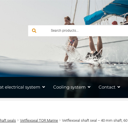
at electrical system
Cooling system
Contact
shaft seals
Vetflexseal TOR Marine
Vetflexseal shaft seal – 40 mm shaft, 