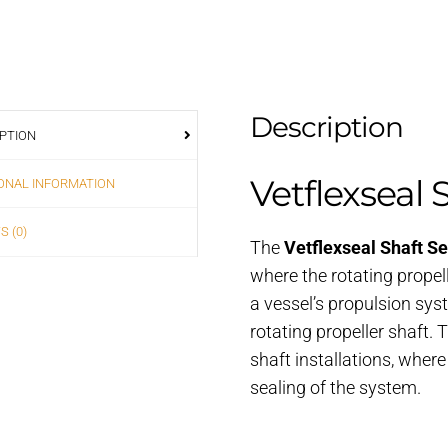
Description
PTION
Vetflexseal 
ONAL INFORMATION
S (0)
The
Vetflexseal Shaft Se
where the rotating propelle
a vessel’s propulsion sys
rotating propeller shaft.
shaft installations, wher
sealing of the system.