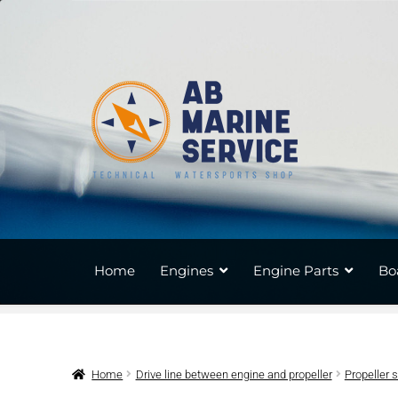
Skip
Skip
to
to
navigation
content
Home
Engines
Engine Parts
Bo
Home
Drive line between engine and propeller
Propeller 