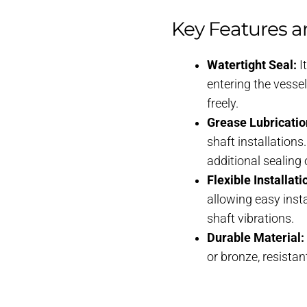
Key Features a
Watertight Seal:
I
entering the vessel
freely.
Grease Lubricatio
shaft installation
additional sealing
Flexible Installati
allowing easy inst
shaft vibrations.
Durable Material:
or bronze, resista