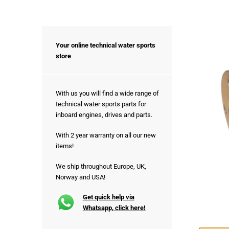
Your online technical water sports
store
With us you will find a wide range of
technical water sports parts for
inboard engines, drives and parts.
With 2 year warranty on all our new
items!
We ship throughout Europe, UK,
Norway and USA!
Get quick help via
Whatsapp, click here!