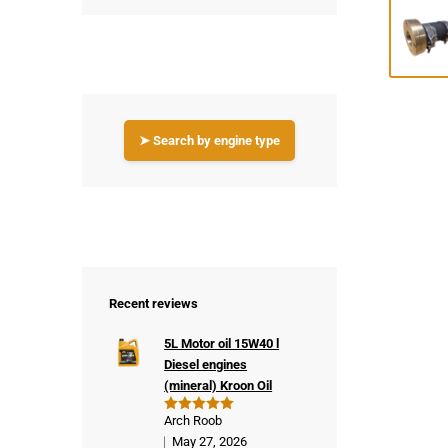
➤ Search by engine type
Recent reviews
5L Motor oil 15W40 l
Diesel engines
(mineral) Kroon Oil
Arch Roob
Rated
5
out of 5
May 27, 2026