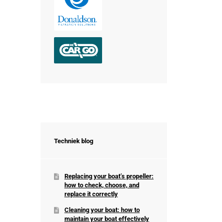
Techniek blog
Replacing your boat’s propeller:
how to check, choose, and
replace it correctly
Cleaning your boat: how to
maintain your boat effectively