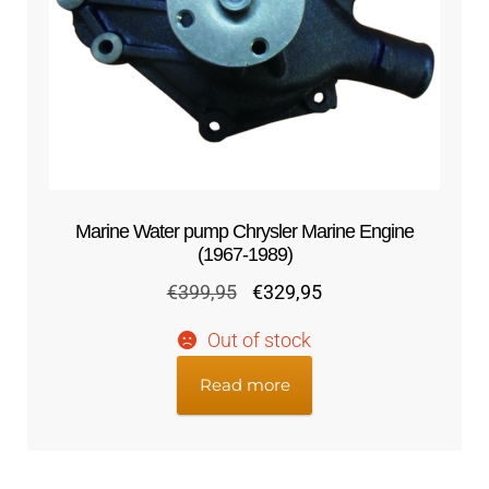
Marine Water pump Chrysler Marine Engine
(1967-1989)
Original
Current
€
399,95
€
329,95
price
price
Out of stock
was:
is:
€399,95.
€329,95.
Read more