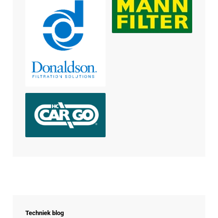
Techniek blog