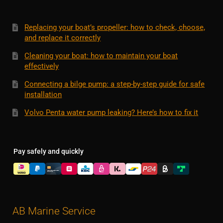
Replacing your boat’s propeller: how to check, choose,
and replace it correctly
Cleaning your boat: how to maintain your boat
effectively
Connecting a bilge pump: a step-by-step guide for safe
installation
Volvo Penta water pump leaking? Here’s how to fix it
Pay safely and quickly
AB Marine Service