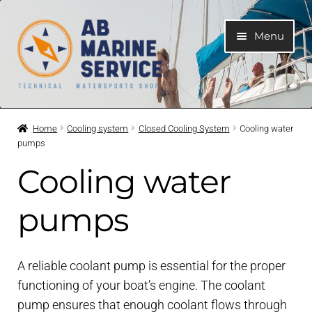
Skip
Skip
Menu
to
to
navigation
content
Home
Home
Cooling system
Closed Cooling System
Cooling water
pumps
Expand
Engines
child
Cooling water
menu
Expand
Engine Parts
child
pumps
menu
Expand
Boat electrical system
child
menu
A reliable coolant pump is essential for the proper
Expand
Cooling system
functioning of your boat’s engine. The coolant
child
menu
pump ensures that enough coolant flows through
Expand