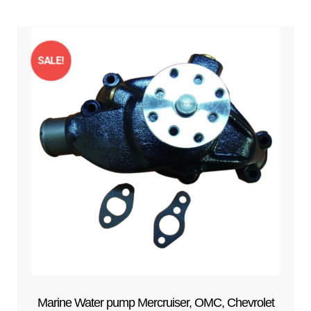
SALE!
Marine Water pump Mercruiser, OMC, Chevrolet