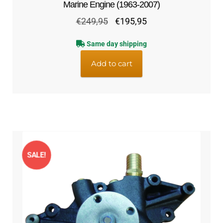
Marine Engine (1963-2007)
Original
Current
€
249,95
€
195,95
price
price
Same day shipping
was:
is:
€249,95.
€195,95.
Add to cart
SALE!