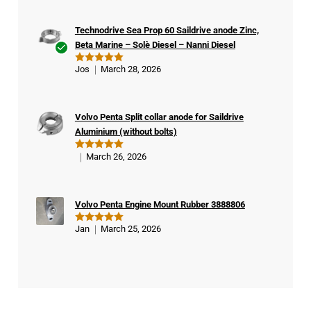
Technodrive Sea Prop 60 Saildrive anode Zinc,
Beta Marine – Solè Diesel – Nanni Diesel
Ver
Jos
March 28, 2026
Rated
5
ifie
out of 5
d
buy
Volvo Penta Split collar anode for Saildrive
er
Aluminium (without bolts)
March 26, 2026
Rated
5
out of 5
Volvo Penta Engine Mount Rubber 3888806
Jan
March 25, 2026
Rated
5
out of 5