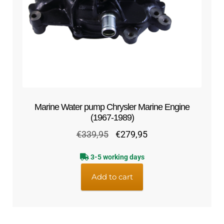
Marine Water pump Chrysler Marine Engine
(1967-1989)
Original
Current
€
339,95
€
279,95
price
price
3-5 working days
was:
is:
€339,95.
€279,95.
Add to cart