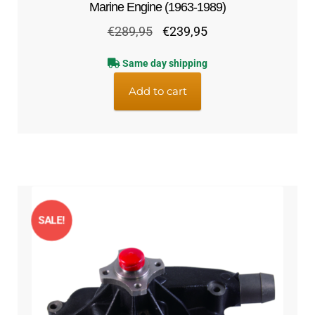
Marine Engine (1963-1989)
Original
Current
€
289,95
€
239,95
price
price
Same day shipping
was:
is:
€289,95.
€239,95.
Add to cart
SALE!