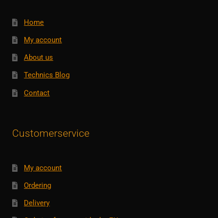
Home
My account
About us
Technics Blog
Contact
Customerservice
My account
Ordering
Delivery