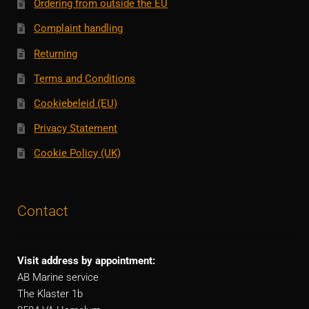
Ordering from outside the EU
Complaint handling
Returning
Terms and Conditions
Cookiebeleid (EU)
Privacy Statement
Cookie Policy (UK)
Contact
Visit address by appointment:
AB Marine service
The Klaster 1b