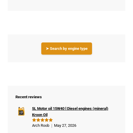
➤ Search by engine type
Recent reviews
5L Motor oil 15W40 l Diesel engines (mineral)
Kroon Oil
Arch Roob
May 27, 2026
Rated
5
out of 5