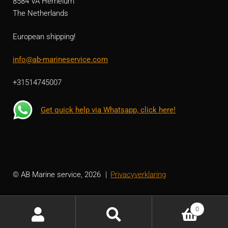
8584 VA Hemelum
The Netherlands
European shipping!
info@ab-marineservice.com
+31514745007
Get quick help via Whatsapp, click here!
© AB Marine service, 2026
Privacyverklaring
0