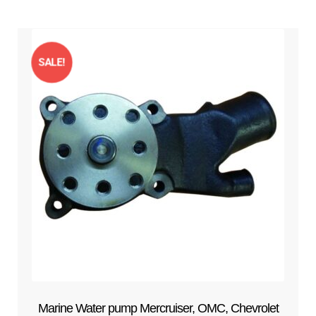
SALE!
Marine Water pump Mercruiser, OMC, Chevrolet