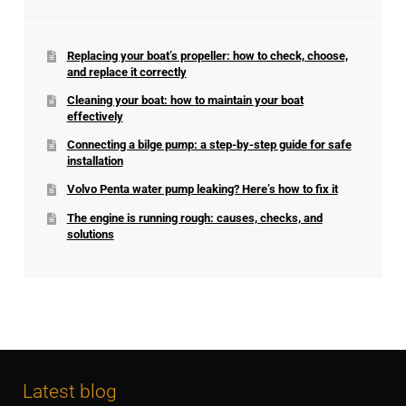
Replacing your boat’s propeller: how to check, choose,
and replace it correctly
Cleaning your boat: how to maintain your boat
effectively
Connecting a bilge pump: a step-by-step guide for safe
installation
Volvo Penta water pump leaking? Here’s how to fix it
The engine is running rough: causes, checks, and
solutions
Latest blog