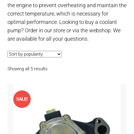
Contact
the engine to prevent overheating and maintain the
child
correct temperature, which is necessary for
menu
Technics Blog
optimal performance. Looking to buy a coolant
pump? Order in our store or via the webshop. We
Expand
English
are available for all your questions.
child
menu
Sorted
Showing all 5 results
by
popularity
SALE!