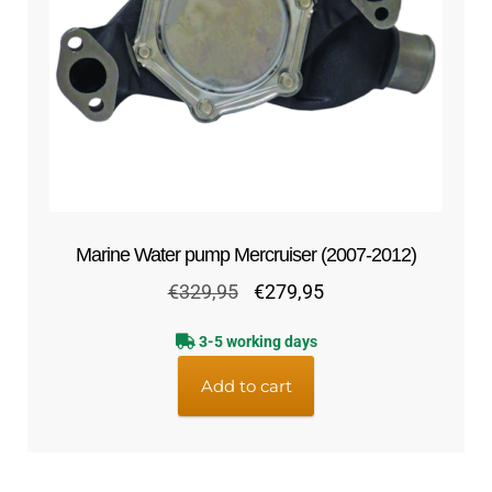
Marine Water pump Mercruiser (2007-2012)
Original
Current
€
329,95
€
279,95
price
price
3-5 working days
was:
is:
€329,95.
€279,95.
Add to cart