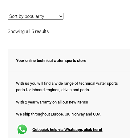
Sorted
Showing all 5 results
by
popularity
Your online technical water sports store
With us you will find a wide range of technical water sports
parts for inboard engines, drives and parts.
With 2 year warranty on all our new items!
We ship throughout Europe, UK, Norway and USA!
Get quick help via Whatsapp, click here!