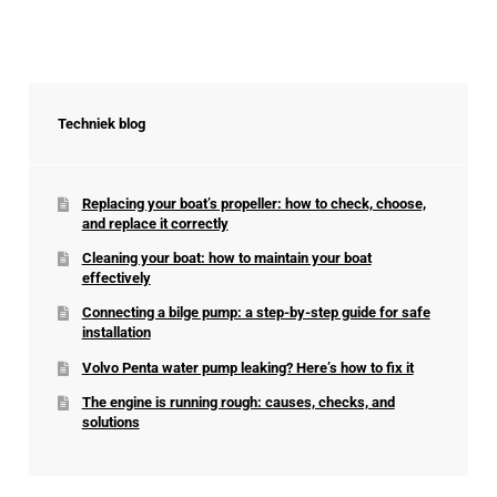
Techniek blog
Replacing your boat’s propeller: how to check, choose,
and replace it correctly
Cleaning your boat: how to maintain your boat
effectively
Connecting a bilge pump: a step-by-step guide for safe
installation
Volvo Penta water pump leaking? Here’s how to fix it
The engine is running rough: causes, checks, and
solutions