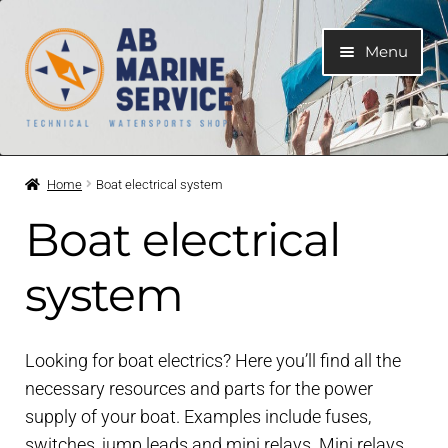
Skip
Skip
Menu
to
to
navigation
content
Home
Home
Boat electrical system
Expand
Engines
Boat electrical
child
menu
Expand
Engine Parts
system
child
menu
Expand
Boat electrical system
child
Looking for boat electrics? Here you’ll find all the
menu
Expand
necessary resources and parts for the power
Cooling system
child
supply of your boat. Examples include fuses,
menu
switches, jump leads and mini relays. Mini relays
Expand