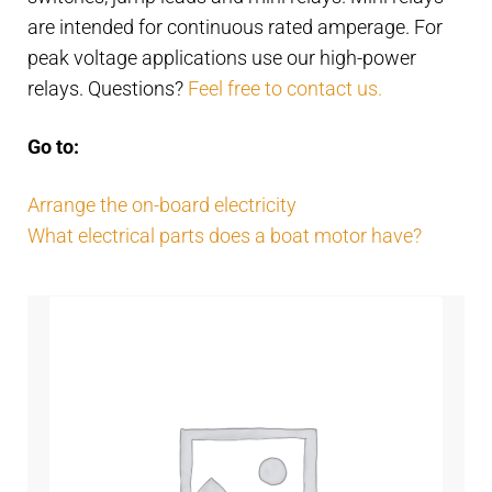
Contact
child
are intended for continuous rated amperage. For
menu
peak voltage applications use our high-power
Technics Blog
relays. Questions?
Feel free to contact us.
Expand
English
Go to:
child
menu
Arrange the on-board electricity
What electrical parts does a boat motor have?