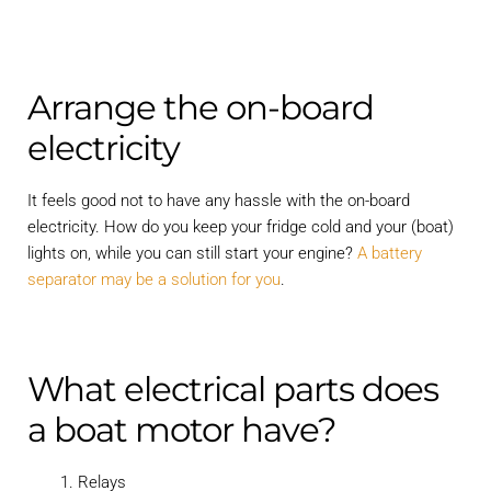
Arrange the on-board
electricity
It feels good not to have any hassle with the on-board
electricity. How do you keep your fridge cold and your (boat)
lights on, while you can still start your engine?
A battery
separator may be a solution for you
.
What electrical parts does
a boat motor have?
Relays