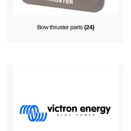
Bow thruster parts
(24)