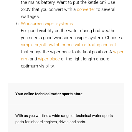
the mains battery. Want to put the kettle on? Use
220V that you convert with a
converter
to several
wattages.
Windscreen wiper systems
For good visibility on the water during bad weather,
you need a good windscreen wiper system. Choose a
simple on/off switch or one with a trailing contact
that brings the wiper back to its final position. A
wiper
arm
and
wiper blade
of the right length ensure
optimum visibility.
Your online technical water sports store
With us you will find a wide range of technical water sports
parts for inboard engines, drives and parts.