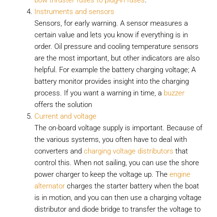
bow thruster fuses to plug-in fuses
.
Instruments and sensors
Sensors, for early warning. A sensor measures a
certain value and lets you know if everything is in
order. Oil pressure and cooling temperature sensors
are the most important, but other indicators are also
helpful. For example the battery charging voltage; A
battery monitor provides insight into the charging
process. If you want a warning in time, a
buzzer
offers the solution
Current and voltage
The on-board voltage supply is important. Because of
the various systems, you often have to deal with
converters and
charging voltage distributors
that
control this. When not sailing, you can use the shore
power charger to keep the voltage up. The
engine
alternator
charges the starter battery when the boat
is in motion, and you can then use a charging voltage
distributor and diode bridge to transfer the voltage to