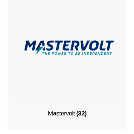
Mastervolt
(32)