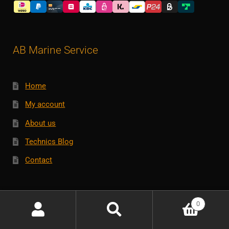
AB Marine Service
Home
My account
About us
Technics Blog
Contact
Customerservice
0