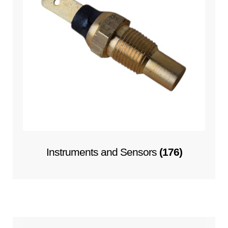
Instruments and Sensors
(176)