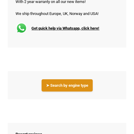
With 2 year warranty on all our new items!
We ship throughout Europe, UK, Norway and USA!
Get quick help via Whatsapp, click here!
➤ Search by engine type