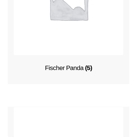
Fischer Panda
(5)