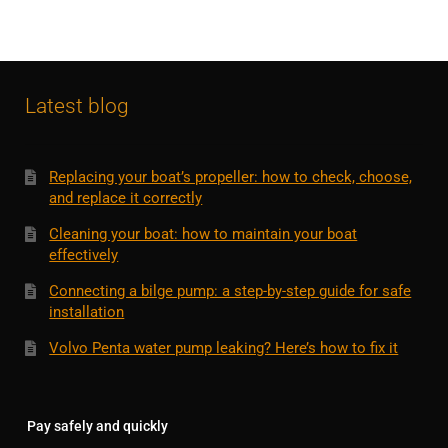
Latest blog
Replacing your boat’s propeller: how to check, choose,
and replace it correctly
Cleaning your boat: how to maintain your boat
effectively
Connecting a bilge pump: a step-by-step guide for safe
installation
Volvo Penta water pump leaking? Here’s how to fix it
Pay safely and quickly