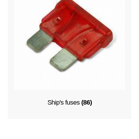
Ship's fuses
(86)