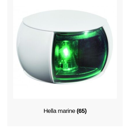
Hella marine
(65)