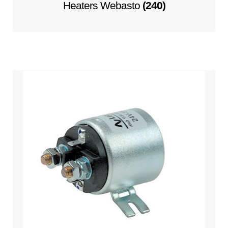
Heaters Webasto
(240)