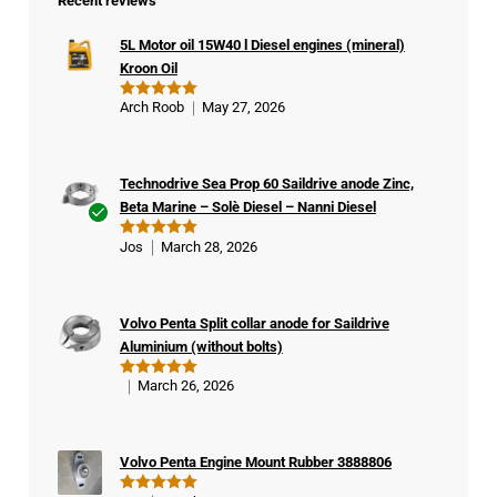
Recent reviews
5L Motor oil 15W40 l Diesel engines (mineral)
Kroon Oil
Arch Roob
May 27, 2026
Rated
5
out of 5
Technodrive Sea Prop 60 Saildrive anode Zinc,
Beta Marine – Solè Diesel – Nanni Diesel
Ver
Jos
March 28, 2026
Rated
5
ifie
out of 5
d
buy
Volvo Penta Split collar anode for Saildrive
er
Aluminium (without bolts)
March 26, 2026
Rated
5
out of 5
Volvo Penta Engine Mount Rubber 3888806