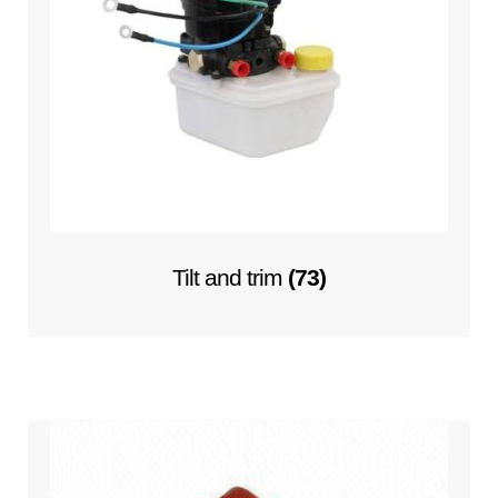
Tilt and trim
(73)