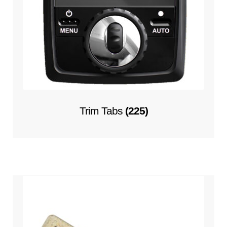
Trim Tabs
(225)