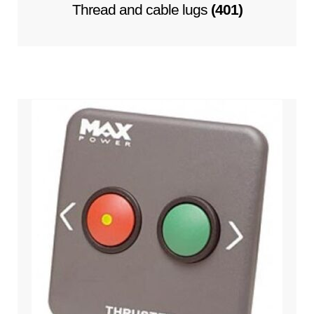
Thread and cable lugs
(401)