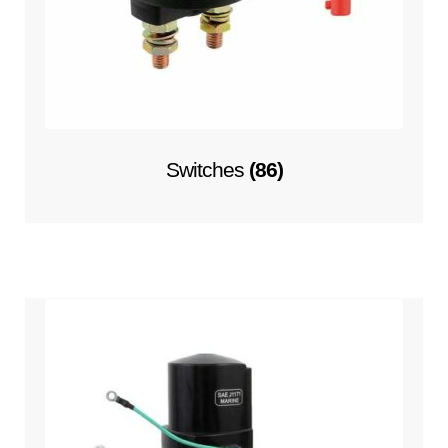
Switches
(86)