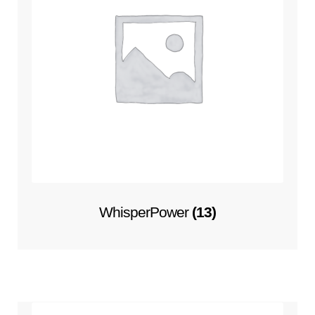
WhisperPower
(13)