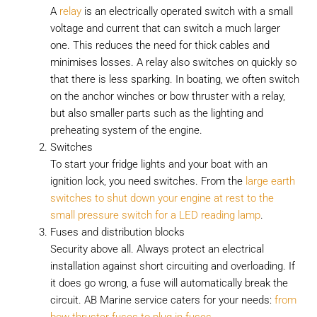
A
relay
is an electrically operated switch with a small
voltage and current that can switch a much larger
one. This reduces the need for thick cables and
minimises losses. A relay also switches on quickly so
that there is less sparking. In boating, we often switch
on the anchor winches or bow thruster with a relay,
but also smaller parts such as the lighting and
preheating system of the engine.
Switches
To start your fridge lights and your boat with an
ignition lock, you need switches. From the
large earth
switches to shut down your engine at rest to the
small pressure switch for a LED reading lamp
.
Fuses and distribution blocks
Security above all. Always protect an electrical
installation against short circuiting and overloading. If
it does go wrong, a fuse will automatically break the
circuit. AB Marine service caters for your needs:
from