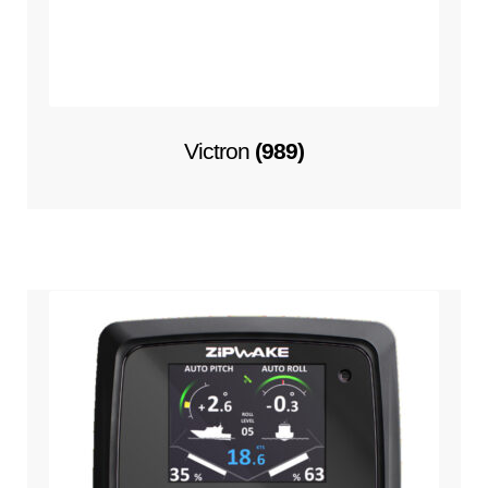
Victron
(989)