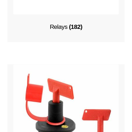
Relays
(182)