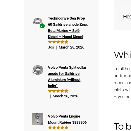
Ho
Technodrive Sea Prop
60 Saildrive anode Zinc,
Beta Marine – Solè
Ver
Diesel – Nanni Diesel
ifie
d
Jos
March 28, 2026
Rated
5
buy
Whi
out of 5
er
Volvo Penta Split collar
To all h
anode for Saildrive
and/or a
Aluminium (without
models i
bolts)
inlets wi
March 26, 2026
– you ca
Rated
5
out of 5
Volvo Penta Engine
Mount Rubber 3888806
To 