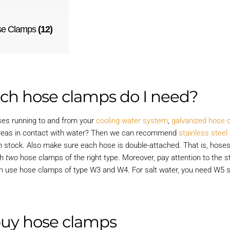
se Clamps
(12)
ch hose clamps do I need?
oses running to and from your
cooling water system
,
galvanized hose 
reas in contact with water? Then we can recommend
stainless stee
n stock. Also make sure each hose is double-attached. That is, hoses
th
two
hose clamps of the right type. Moreover, pay attention to the st
n use hose clamps of type W3 and W4. For salt water, you need W5 s
buy hose clamps