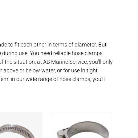
e to fit each other in terms of diameter. But
e during use. You need reliable hose clamps
f the situation, at AB Marine Service, you’ll only
 above or below water, or for use in tight
em: in our wide range of hose clamps, you’ll