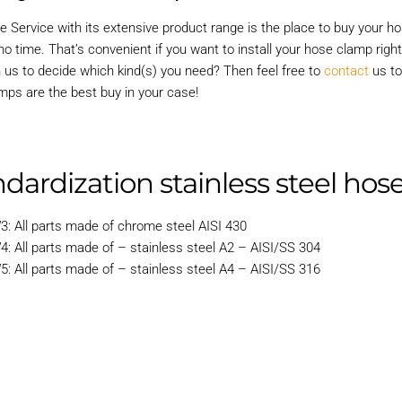
e Service with its extensive product range is the place to buy your 
o time. That’s convenient if you want to install your hose clamp righ
h us to decide which kind(s) you need? Then feel free to
contact
us to
mps are the best buy in your case!
dardization stainless steel ho
3: All parts made of chrome steel AISI 430
4: All parts made of – stainless steel A2 – AISI/SS 304
5: All parts made of – stainless steel A4 – AISI/SS 316