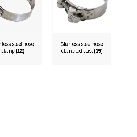
nless steel hose
Stainless steel hose
clamp
(12)
clamp exhaust
(15)