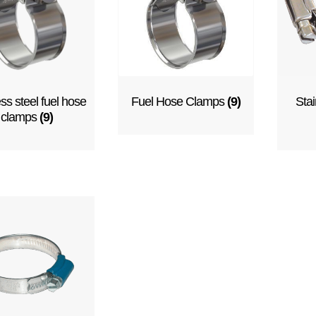
ess steel fuel hose
Fuel Hose Clamps
(9)
Stai
clamps
(9)