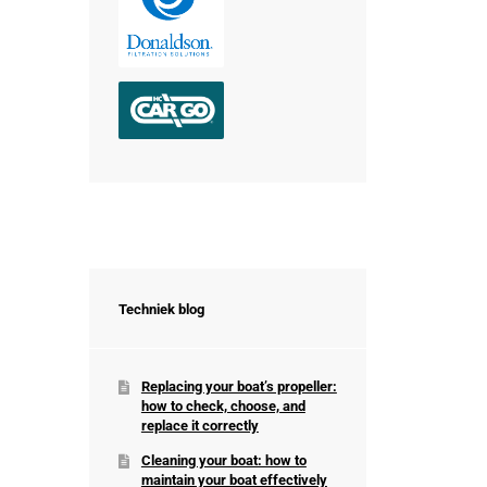
Techniek blog
Replacing your boat’s propeller:
how to check, choose, and
replace it correctly
Cleaning your boat: how to
maintain your boat effectively