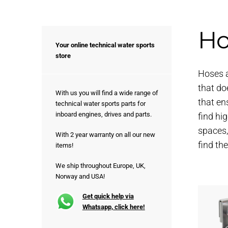
Ho
Your online technical water sports
store
Hoses a
that do
With us you will find a wide range of
that en
technical water sports parts for
inboard engines, drives and parts.
find hi
spaces,
With 2 year warranty on all our new
find th
items!
We ship throughout Europe, UK,
Norway and USA!
Get quick help via
Whatsapp, click here!