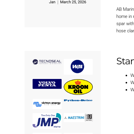
Jan
March 25, 2026
Rated
5
out of 5
AB Marin
home in n
spar wit
hose cla
Stan
W
W
W