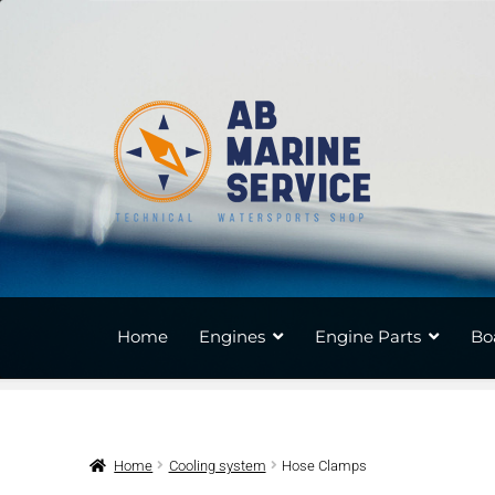
Skip
Skip
to
to
navigation
content
Home
Engines
Engine Parts
Bo
Home
Cooling system
Hose Clamps