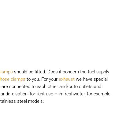
clamps
should be fitted. Does it concern the fuel supply
l hose clamps
to you. For your
exhaust
we have special
 are connected to each other and/or to outlets and
andardisation: for light use – in freshwater, for example
tainless steel models.