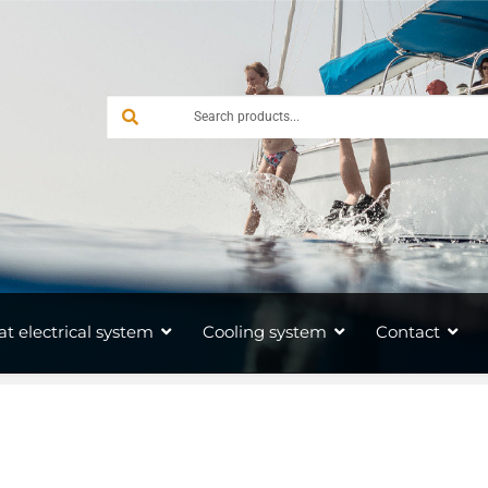
at electrical system
Cooling system
Contact