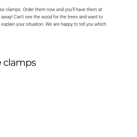
hose clamps. Order them now and you’ll have them at
t away! Can’t see the wood for the trees and want to
 explain your situation. We are happy to tell you which
se clamps