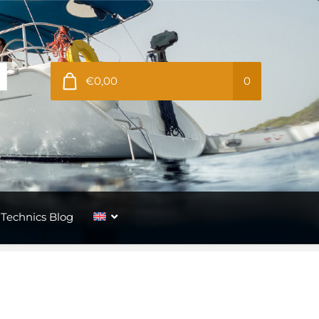
€0,00
0
Technics Blog