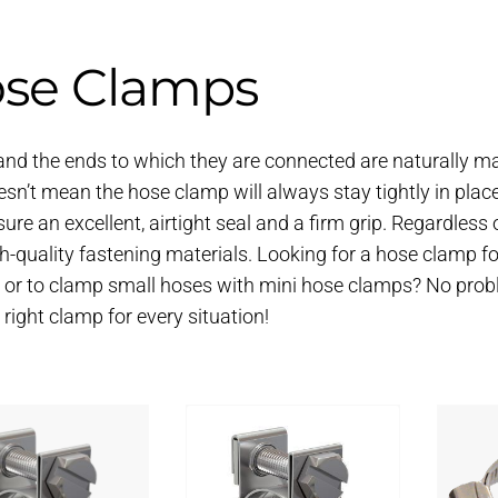
se Clamps
nd the ends to which they are connected are naturally mad
esn’t mean the hose clamp will always stay tightly in plac
sure an excellent, airtight seal and a firm grip. Regardless o
gh-quality fastening materials. Looking for a hose clamp for
 or to clamp small hoses with mini hose clamps? No probl
e right clamp for every situation!