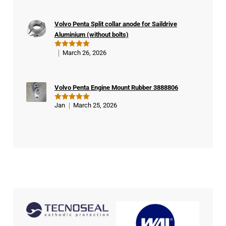
d
buy
Volvo Penta Split collar anode for Saildrive
er
Aluminium (without bolts)
March 26, 2026
Rated
5
out of 5
Volvo Penta Engine Mount Rubber 3888806
Jan
March 25, 2026
Rated
5
out of 5