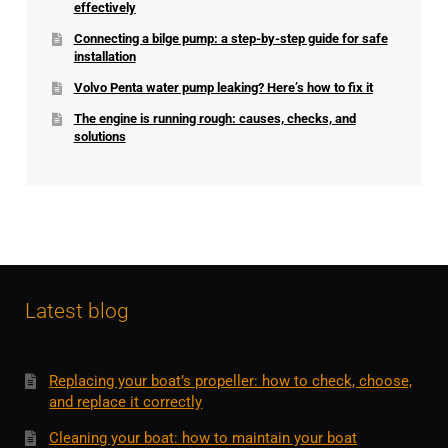
effectively
Connecting a bilge pump: a step-by-step guide for safe
installation
Volvo Penta water pump leaking? Here’s how to fix it
The engine is running rough: causes, checks, and
solutions
Latest blog
Replacing your boat’s propeller: how to check, choose,
and replace it correctly
Cleaning your boat: how to maintain your boat