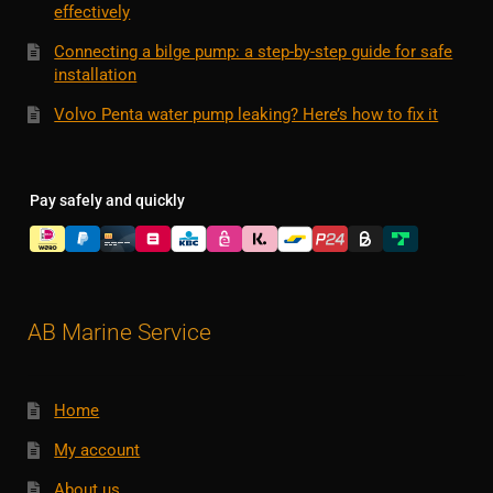
effectively
Connecting a bilge pump: a step-by-step guide for safe
installation
Volvo Penta water pump leaking? Here’s how to fix it
Pay safely and quickly
AB Marine Service
Home
My account
About us