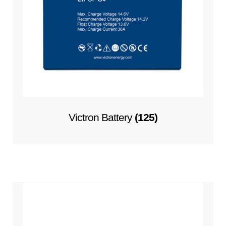
Victron Battery
(125)