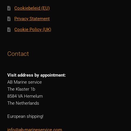
Cookiebeleid (EU)
Privacy Statement
Cookie Policy (UK)
Contact
Visit address by appointment:
AB Marine service
The Klaster 1b
8584 VA Hemelum
The Netherlands
European shipping!
info@ab-marineservice.com