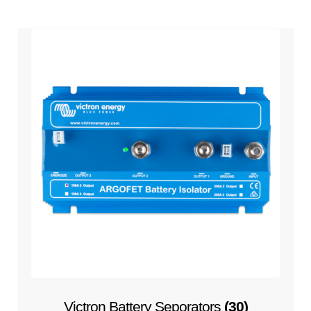
Victron Battery Seporators
(30)