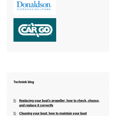
Techniek blog
Replacing your boat’s propeller: how to check, choose,
and replace it correctly
Cleaning your boat: how to maintain your boat