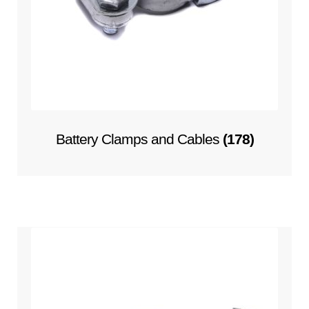
Battery Clamps and Cables
(178)