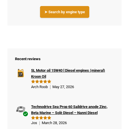
➤ Search by engine type
Recent reviews
5L Motor oil 15W40 l Diesel engines (mineral)
Kroon Oil
Arch Roob
May 27, 2026
Rated
5
out of 5
Technodrive Sea Prop 60 Saildrive anode Zinc,
Beta Marine – Solè Diesel – Nanni Diesel
Ver
Jos
March 28, 2026
Rated
5
ifie
out of 5