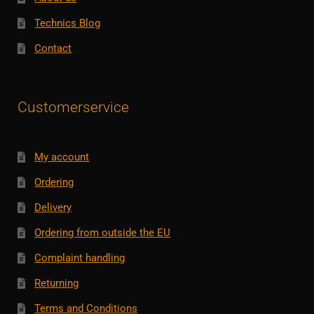
Technics Blog
Contact
Customerservice
My account
Ordering
Delivery
Ordering from outside the EU
Complaint handling
Returning
Terms and Conditions