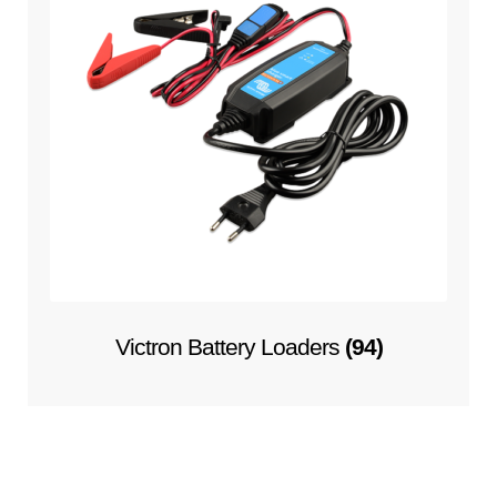
Victron Battery Loaders
(94)