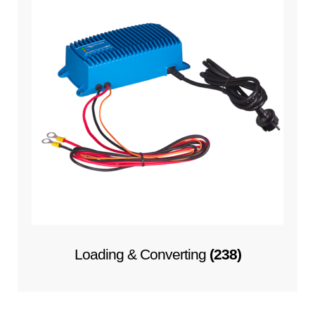
Loading & Converting
(238)