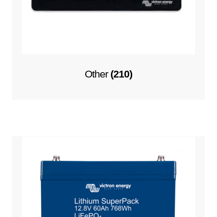
Other
(210)