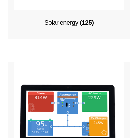
Solar energy
(125)