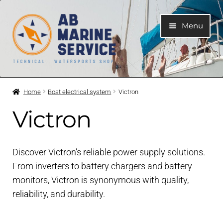
Skip
Skip
Menu
to
to
navigation
content
Home
Home
Boat electrical system
Victron
Expand
Engines
Victron
child
menu
Expand
Engine Parts
child
Discover Victron’s reliable power supply solutions.
menu
Expand
Boat electrical system
From inverters to battery chargers and battery
child
monitors, Victron is synonymous with quality,
menu
reliability, and durability.
Trim Tabs