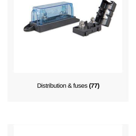
Distribution & fuses
(77)