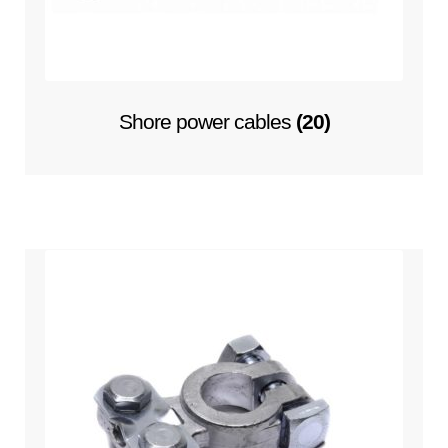
Hella marine
Expand
Cooling system
child
Shore power cables
(20)
menu
Expand
Contact
child
menu
Technics Blog
Expand
English
child
menu