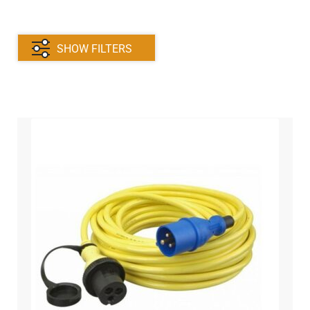
Victron
Trim Tabs
SHOW FILTERS
Relays
Instruments and Sensors
Thread and cable lugs
Switches
Windscreen Wipers
Battery Clamps and Cables