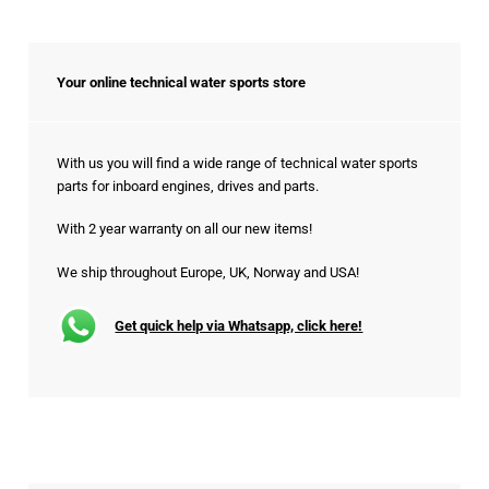
Your online technical water sports store
With us you will find a wide range of technical water sports
parts for inboard engines, drives and parts.
With 2 year warranty on all our new items!
We ship throughout Europe, UK, Norway and USA!
Get quick help via Whatsapp, click here!