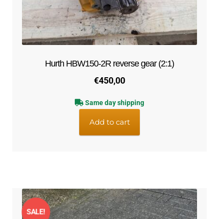
Hurth HBW150-2R reverse gear (2:1)
€
450,00
Same day shipping
Add to cart
SALE!