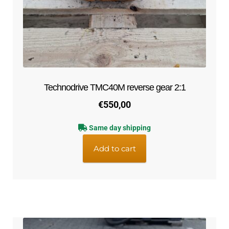
Technodrive TMC40M reverse gear 2:1
€
550,00
Same day shipping
Add to cart