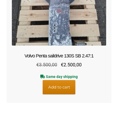
Volvo Penta saildrive 130S SB 2.47:1
Original
Current
€
3.500,00
€
2.500,00
price
price
Same day shipping
was:
is:
€3.500,00.
€2.500,00.
Add to cart