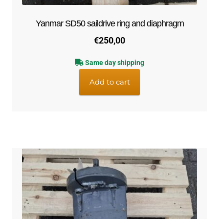
Yanmar SD50 saildrive ring and diaphragm
€
250,00
Same day shipping
Add to cart