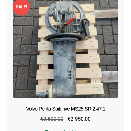
SALE!
Volvo Penta Saildrive MS25 SR 2.47:1
Original
Current
€
3.500,00
€
2.950,00
price
price