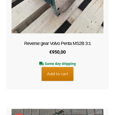
menu
Expand
Cooling system
child
menu
Expand
Contact
child
menu
Technics Blog
Reverse gear Volvo Penta MS2B 3:1
Expand
English
€
950,00
child
menu
Same day shipping
Add to cart