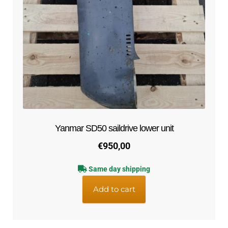
Yanmar SD50 saildrive lower unit
€
950,00
Same day shipping
Add to cart