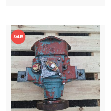
SALE!