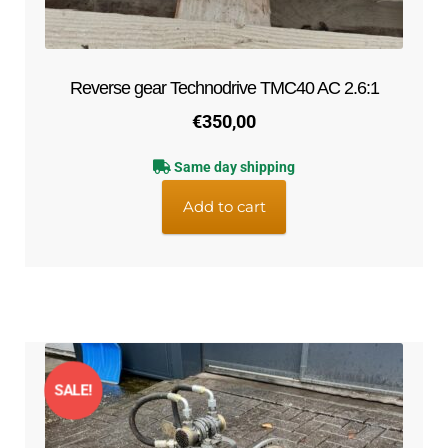
Reverse gear Technodrive TMC40 AC 2.6:1
€
350,00
Same day shipping
Add to cart
SALE!