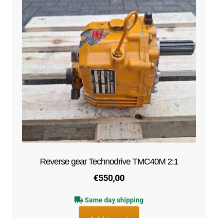
Reverse gear Technodrive TMC40M 2:1
€
550,00
Same day shipping