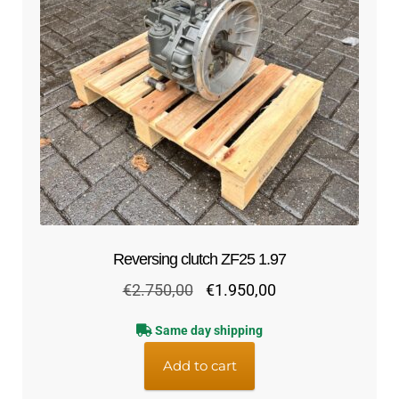
Reversing clutch ZF25 1.97
Original
Current
€
2.750,00
€
1.950,00
price
price
Same day shipping
was:
is:
€2.750,00.
€1.950,00.
Add to cart