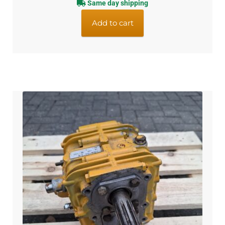
Same day shipping
Add to cart