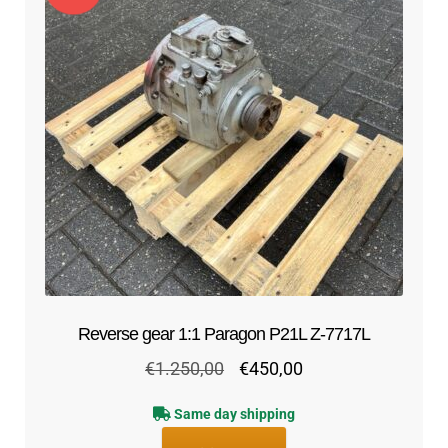
Reverse gear 1:1 Paragon P21L Z-7717L
Original
Current
€
1.250,00
€
450,00
price
price
Same day shipping
was:
is: