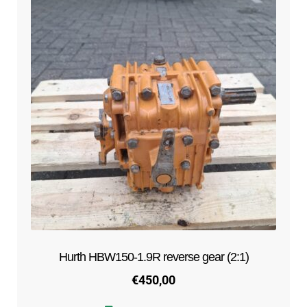
Hurth HBW150-1.9R reverse gear (2:1)
€
450,00