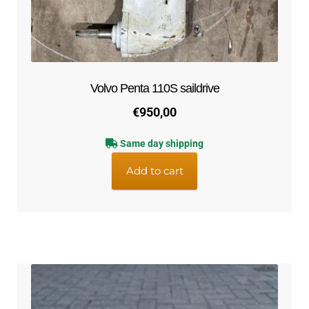
Volvo Penta 110S saildrive
€
950,00
Same day shipping
Add to cart