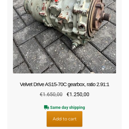
Velvet Drive AS15-70C gearbox, ratio 2.91:1
Original
Current
€
1.650,00
€
1.250,00
price
price
Same day shipping
was:
is:
€1.650,00.
€1.250,00.
Add to cart