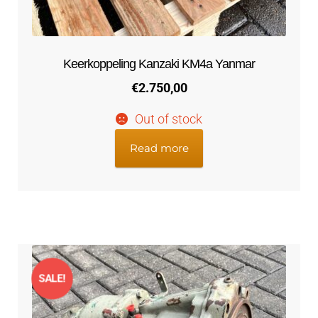
Keerkoppeling Kanzaki KM4a Yanmar
€
2.750,00
Out of stock
Read more
SALE!