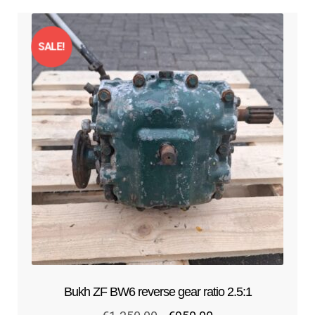
SALE!
Bukh ZF BW6 reverse gear ratio 2.5:1