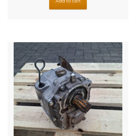
Add to cart