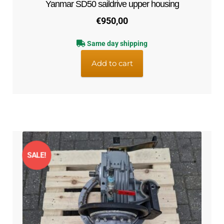
Yanmar SD50 saildrive upper housing
€
950,00
Same day shipping
Add to cart
SALE!