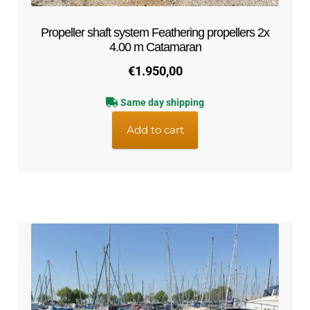
Propeller shaft system Feathering propellers 2x
4.00 m Catamaran
€
1.950,00
Same day shipping
Add to cart