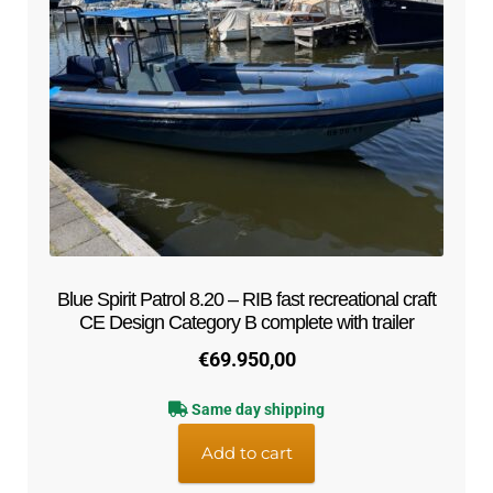
Blue Spirit Patrol 8.20 – RIB fast recreational craft
CE Design Category B complete with trailer
€
69.950,00
Same day shipping
Add to cart