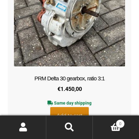
PRM Delta 30 gearbox, ratio 3:1
€
1.450,00
Same day shipping
Add to cart
0