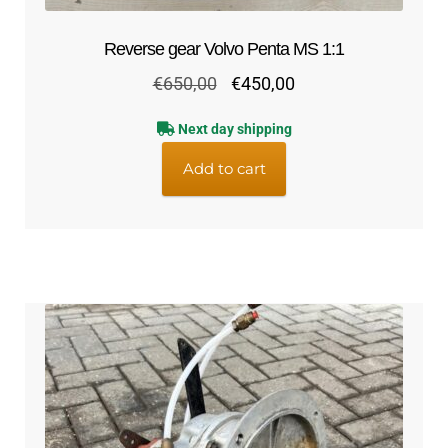
Reverse gear Volvo Penta MS 1:1
Original
Current
€
650,00
€
450,00
price
price
Next day shipping
was:
is:
€650,00.
€450,00.
Add to cart