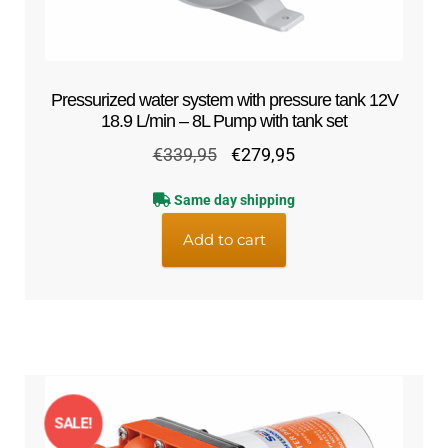
Pressurized water system with pressure tank 12V
18.9 L/min – 8L Pump with tank set
Original
Current
€
339,95
€
279,95
price
price
Same day shipping
was:
is:
€339,95.
€279,95.
Add to cart
SALE!