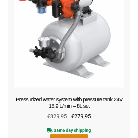
Pressurized water system with pressure tank 24V
18.9 L/min – 8L set
Original
Current
€
329,95
€
279,95
price
price
Same day shipping
was:
is: