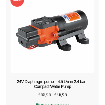
24V Diaphragm pump – 4.5 L/min 2.4 bar –
Compact Water Pump
Original
Current
€
55,95
€
46,95
price
price