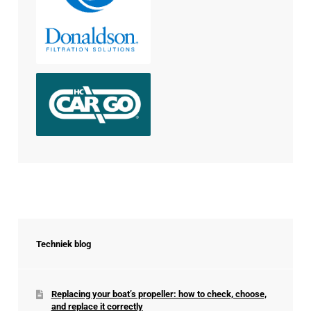
Techniek blog
Replacing your boat’s propeller: how to check, choose,
and replace it correctly