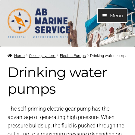
Skip
Skip
Menu
to
to
navigation
content
Home
Home
Cooling system
Electric Pumps
Drinking water pumps
Expand
Engines
Drinking water
child
menu
Expand
Engine Parts
pumps
child
menu
Expand
Boat electrical system
child
The self-priming electric gear pump has the
menu
Expand
advantage of generating high pressure. When
Cooling system
child
pressure builds up, the fluid is pushed through the
menu
outlet, up to a maximum pressure (depending on
Expand