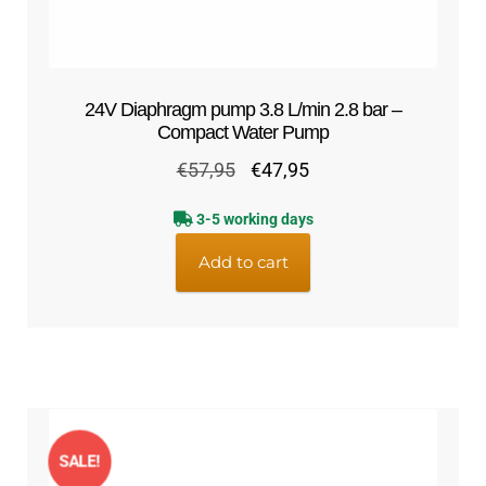
24V Diaphragm pump 3.8 L/min 2.8 bar –
Compact Water Pump
Original
Current
€
57,95
€
47,95
price
price
3-5 working days
was:
is:
€57,95.
€47,95.
Add to cart
SALE!