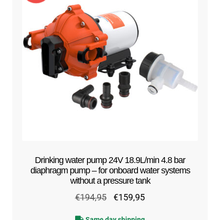
Drinking water pump 24V 18.9L/min 4.8 bar
diaphragm pump – for onboard water systems
without a pressure tank
Original
Current
€
194,95
€
159,95
price
price
Same day shipping