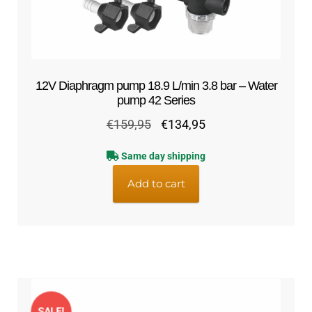
12V Diaphragm pump 18.9 L/min 3.8 bar – Water
pump 42 Series
Original
Current
€
159,95
€
134,95
price
price
Same day shipping
was:
is:
€159,95.
€134,95.
Add to cart
SALE!