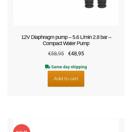
12V Diaphragm pump – 5.6 L/min 2.8 bar –
Compact Water Pump
Original
Current
€
58,95
€
48,95
price
price
Same day shipping
was:
is:
€58,95.
€48,95.
Add to cart