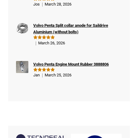
Ver
Jos
March 28, 2026
Rated
5
ifie
out of 5
d
buy
Volvo Penta Split collar anode for Saildrive
er
Aluminium (without bolts)
March 26, 2026
Rated
5
out of 5
Volvo Penta Engine Mount Rubber 3888806
Jan
March 25, 2026
Rated
5
out of 5