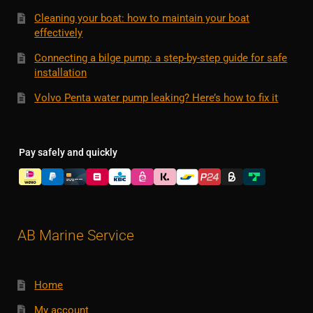
Cleaning your boat: how to maintain your boat
effectively
Connecting a bilge pump: a step-by-step guide for safe
installation
Volvo Penta water pump leaking? Here’s how to fix it
Pay safely and quickly
AB Marine Service
Home
My account