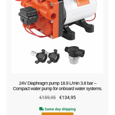
24V Diaphragm pump 18.9 L/min 3.8 bar –
Compact water pump for onboard water systems.
Original
Current
€
159,95
€
134,95
price
price
Same day shipping
was:
is: