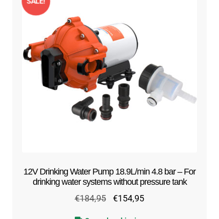
SALE!
12V Drinking Water Pump 18.9L/min 4.8 bar – For
drinking water systems without pressure tank
Original
Current
€
184,95
€
154,95
price
price