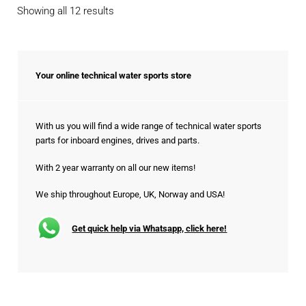
Sorted
Showing all 12 results
by
popularity
Your online technical water sports store
With us you will find a wide range of technical water sports
parts for inboard engines, drives and parts.
With 2 year warranty on all our new items!
We ship throughout Europe, UK, Norway and USA!
Get quick help via Whatsapp, click here!