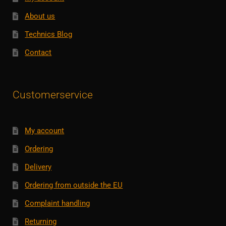
About us
Technics Blog
Contact
Customerservice
My account
Ordering
Delivery
Ordering from outside the EU
Complaint handling
Returning