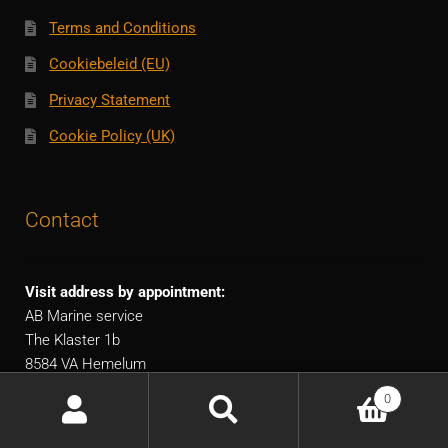
Terms and Conditions
Cookiebeleid (EU)
Privacy Statement
Cookie Policy (UK)
Contact
Visit address by appointment:
AB Marine service
The Klaster 1b
8584 VA Hemelum
The Netherlands
0
European shipping!