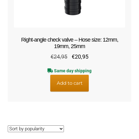
Right-angle check valve – Hose size: 12mm,
19mm, 25mm
Original
Current
€
24,95
€
20,95
price
price
Same day shipping
was:
is:
€24,95.
€20,95.
Add to cart