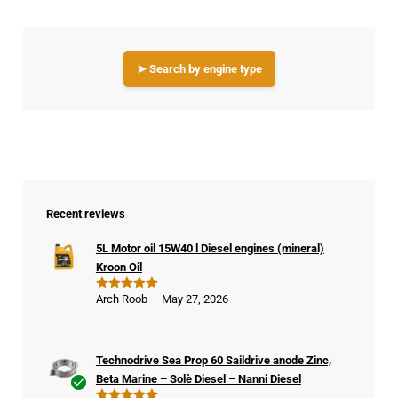
➤ Search by engine type
Recent reviews
5L Motor oil 15W40 l Diesel engines (mineral)
Kroon Oil
Arch Roob
May 27, 2026
Rated
5
out of 5
Technodrive Sea Prop 60 Saildrive anode Zinc,
Beta Marine – Solè Diesel – Nanni Diesel