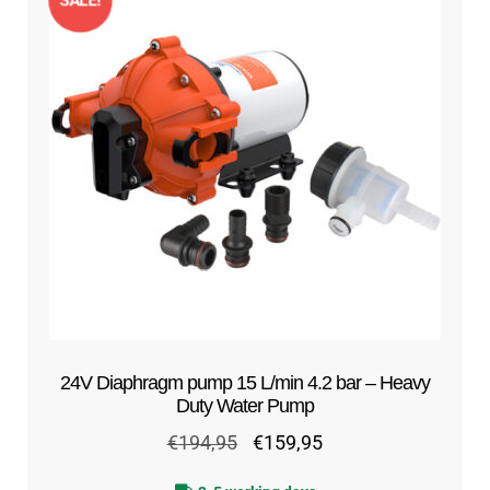
SALE!
24V Diaphragm pump 15 L/min 4.2 bar – Heavy
Duty Water Pump
Original
Current
€
194,95
€
159,95
price
price