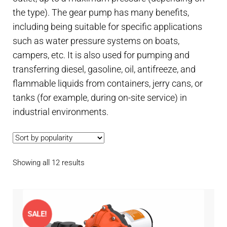
Contact
child
the type). The gear pump has many benefits,
menu
including being suitable for specific applications
Technics Blog
such as water pressure systems on boats,
campers, etc. It is also used for pumping and
Expand
English
transferring diesel, gasoline, oil, antifreeze, and
child
menu
flammable liquids from containers, jerry cans, or
tanks (for example, during on-site service) in
industrial environments.
Sorted
Showing all 12 results
by
popularity
SALE!