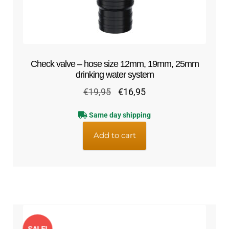
Check valve – hose size 12mm, 19mm, 25mm
drinking water system
Original
Current
€
19,95
€
16,95
price
price
Same day shipping
was:
is:
€19,95.
€16,95.
Add to cart