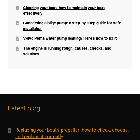
Cleaning your boat: how to maintain your boat
effectively
Connecting a bilge pump: a step-by-step guide for safe
installation
Volvo Penta water pump leaking? Here’s how to fix it
The engine is running rough: causes, checks, and
solutions
Latest blog
Replacing your boat’s propeller: how to check, choose,
and replace it correctly