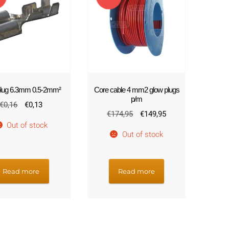
!
 plug 6.3mm 0.5-2mm²
Core cable 4 mm2 glow plugs
p/m
Original
Current
€
0,16
€
0,13
Original
Current
€
174,95
€
149,95
price
price
Out of stock
price
price
was:
is:
Out of stock
was:
is:
€0,16.
€0,13.
€174,95.
€149,95.
Read more
Read more