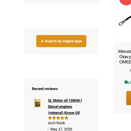
!
➤ Search by engine type
Mercede
Glow 
OM615 (
S
Recent reviews
5L Motor oil 15W40 l
Diesel engines
(mineral) Kroon Oil
Arch Roob
Rated
5
out of 5
May 27, 2026