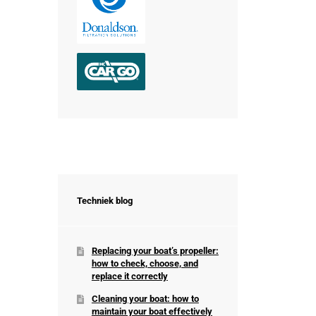
Techniek blog
Replacing your boat’s propeller:
how to check, choose, and
replace it correctly
Cleaning your boat: how to
maintain your boat effectively