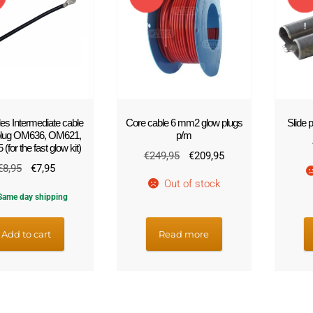
!
!
s Intermediate cable
Core cable 6 mm2 glow plugs
Slide
plug OM636, OM621,
p/m
for the fast glow kit)
Original
Current
€
249,95
€
209,95
Original
Current
€
8,95
€
7,95
price
price
Out of stock
price
price
was:
is:
ame day shipping
was:
is:
€249,95.
€209,95.
€8,95.
€7,95.
Add to cart
Read more