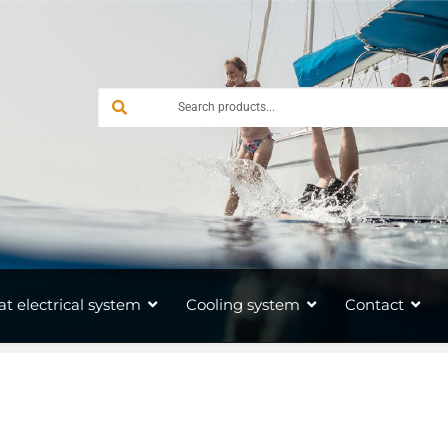
at electrical system
Cooling system
Contact