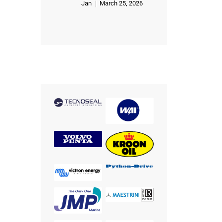
Jan
March 25, 2026
Rated
5
out of 5