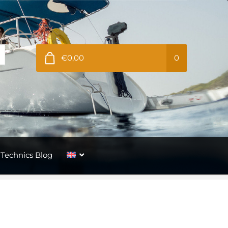
€0,00
0
Technics Blog