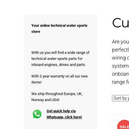
Cu
Your online technical water sports
store
Are you 
perfect
With us you will find a wide range of
wiring 
technical water sports parts for
inboard engines, drives and parts.
systems
onboard
With 2 year warranty on all our new
range fo
items!
We ship throughout Europe, UK,
Norway and USA!
Get quick help via
Whatsapp, click here!
SALE