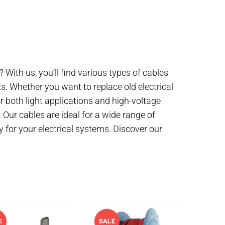
? With us, you’ll find various types of cables
s. Whether you want to replace old electrical
for both light applications and high-voltage
. Our cables are ideal for a wide range of
y for your electrical systems. Discover our
E
SALE