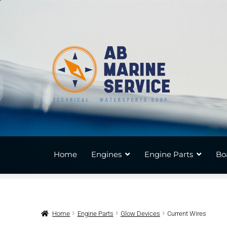
Skip
Skip
to
to
navigation
content
Home
Engines
Engine Parts
Bo
Home
Engine Parts
Glow Devices
Current Wires