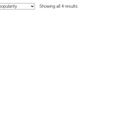
Sorted
Showing all 4 results
by
popularity