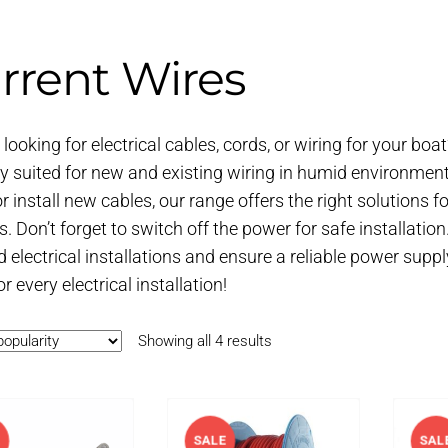
rrent Wires
looking for electrical cables, cords, or wiring for your boat
ly suited for new and existing wiring in humid environment
or install new cables, our range offers the right solutions 
. Don’t forget to switch off the power for safe installation
 electrical installations and ensure a reliable power suppl
r every electrical installation!
Sorted
Showing all 4 results
by
popularity
SALE
SAL