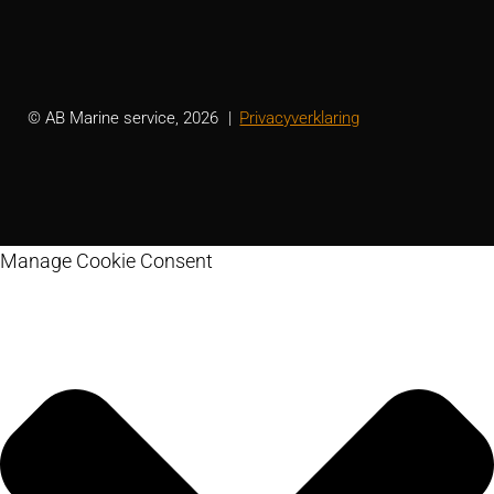
© AB Marine service, 2026
Privacyverklaring
Manage Cookie Consent