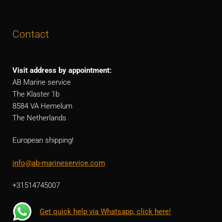
Contact
Visit address by appointment:
AB Marine service
The Klaster 1b
8584 VA Hemelum
The Netherlands
European shipping!
info@ab-marineservice.com
+31514745007
Get quick help via Whatsapp, click here!