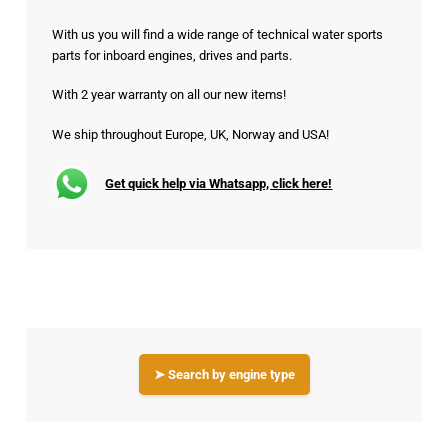
With us you will find a wide range of technical water sports
parts for inboard engines, drives and parts.
With 2 year warranty on all our new items!
We ship throughout Europe, UK, Norway and USA!
Get quick help via Whatsapp, click here!
➤ Search by engine type