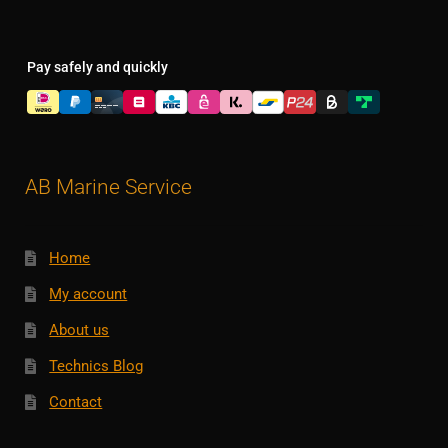
Pay safely and quickly
AB Marine Service
Home
My account
About us
Technics Blog
Contact