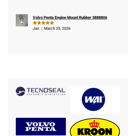
out of 5
Volvo Penta Engine Mount Rubber 3888806
Jan
March 25, 2026
Rated
5
out of 5