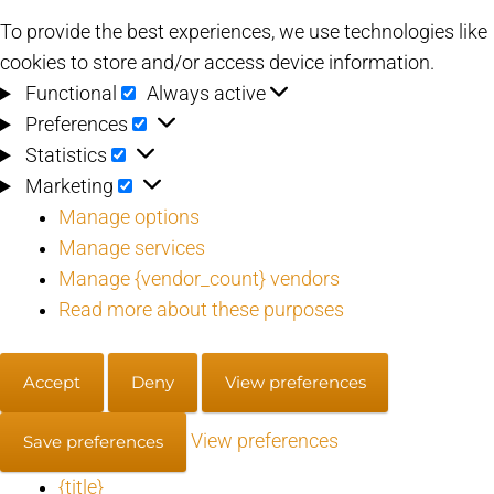
To provide the best experiences, we use technologies like
cookies to store and/or access device information.
Functional
Functional
Always active
Preferences
Preferences
Statistics
Statistics
Marketing
Marketing
Manage options
Manage services
Manage {vendor_count} vendors
Read more about these purposes
Accept
Deny
View preferences
View preferences
Save preferences
{title}