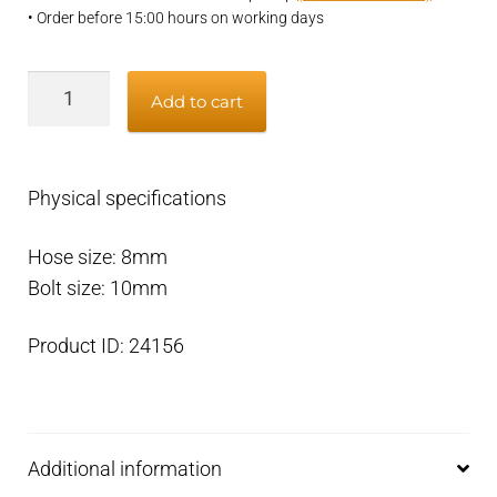
• Order before 15:00 hours on working days
Banjo
Add to cart
eye
M10
x
Physical specifications
8mm
quantity
Hose size: 8mm
Bolt size: 10mm
Product ID: 24156
Additional information