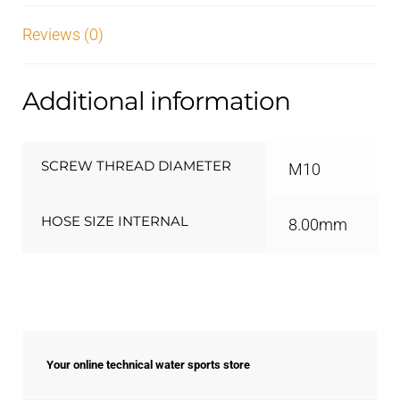
Reviews (0)
Additional information
SCREW THREAD DIAMETER
M10
HOSE SIZE INTERNAL
8.00mm
Your online technical water sports store