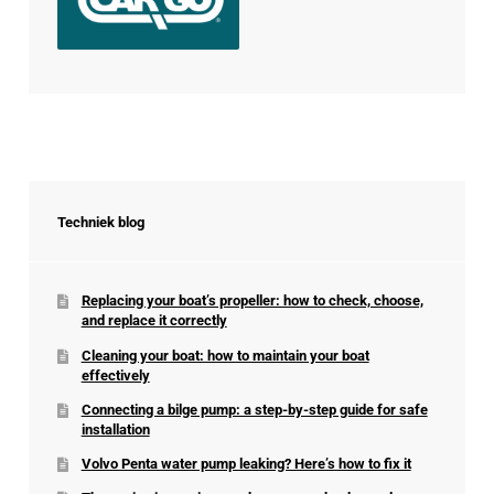
Techniek blog
Replacing your boat’s propeller: how to check, choose,
and replace it correctly
Cleaning your boat: how to maintain your boat
effectively
Connecting a bilge pump: a step-by-step guide for safe
installation
Volvo Penta water pump leaking? Here’s how to fix it