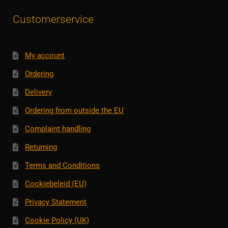
Customerservice
My account
Ordering
Delivery
Ordering from outside the EU
Complaint handling
Returning
Terms and Conditions
Cookiebeleid (EU)
Privacy Statement
Cookie Policy (UK)