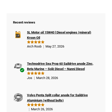
Recent reviews
5L Motor oil 15W40 l Diesel engines (mineral)
Kroon Oil
Arch Roob
May 27, 2026
Rated
5
out of 5
Technodrive Sea Prop 60 Saildrive anode Zinc,
Beta Marine – Solè Diesel – Nanni Diesel
Ver
Jos
March 28, 2026
Rated
5
ifie
out of 5
d
buy
Volvo Penta Split collar anode for Saildrive
er
Aluminium (without bolts)
March 26, 2026
Rated
5