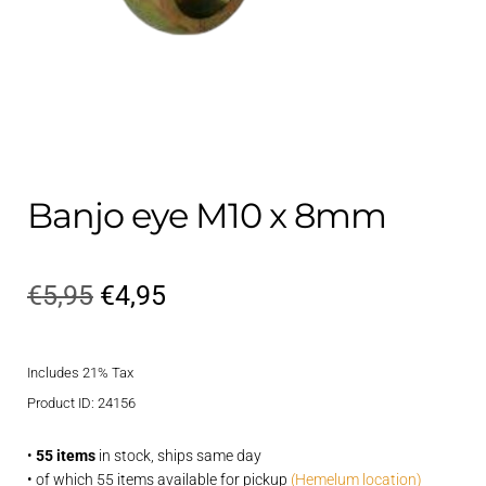
Contact
child
menu
Technics Blog
Expand
English
child
menu
Banjo eye M10 x 8mm
Original
Current
€
5,95
€
4,95
price
price
Includes 21% Tax
was:
is:
Product ID: 24156
€5,95.
€4,95.
•
55 items
in stock, ships same day
• of which 55 items available for pickup
(Hemelum location)