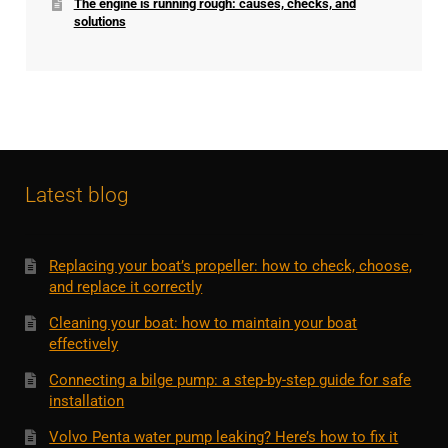
The engine is running rough: causes, checks, and
solutions
Latest blog
Replacing your boat’s propeller: how to check, choose,
and replace it correctly
Cleaning your boat: how to maintain your boat
effectively
Connecting a bilge pump: a step-by-step guide for safe
installation
Volvo Penta water pump leaking? Here’s how to fix it