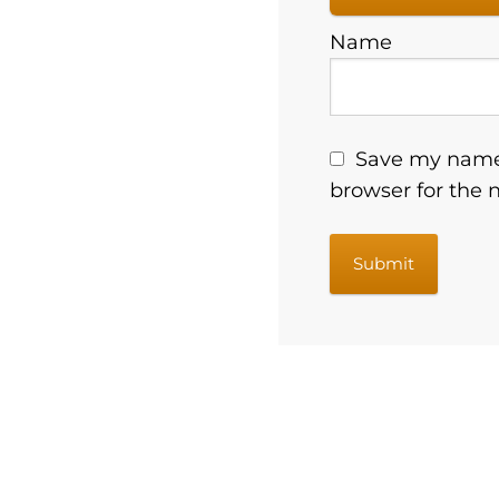
Name
Save my name,
browser for the 