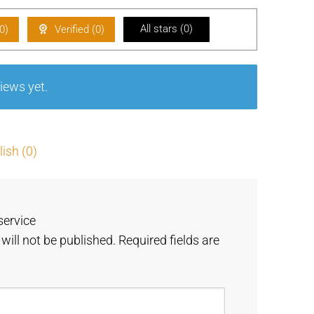
of 5
d
1
All stars (
0
)
0
)
Verified (
0
)
ou
t
of
iews yet.
5
ish (0)
service
will not be published.
Required fields are