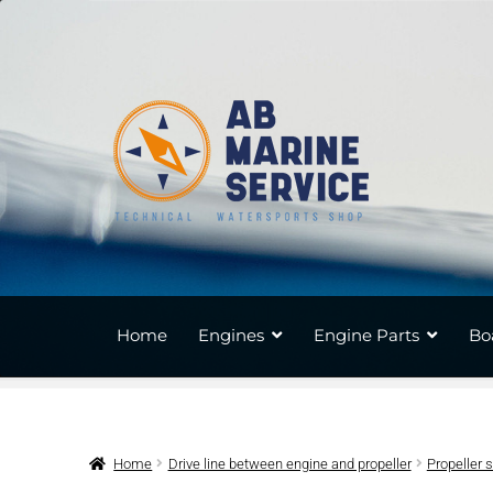
Skip
Skip
to
to
navigation
content
Home
Engines
Engine Parts
Bo
Home
Drive line between engine and propeller
Propeller 