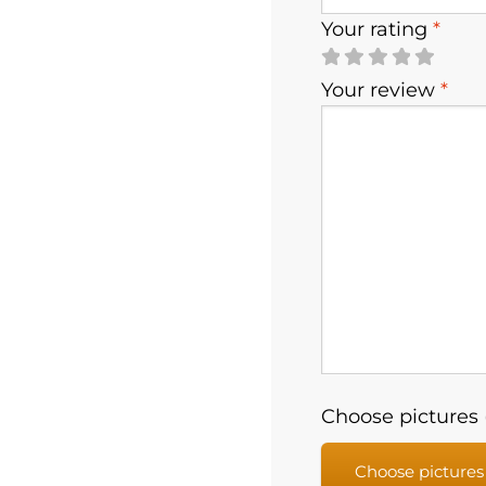
Your rating
*
Your review
*
Choose pictures (
Choose pictures