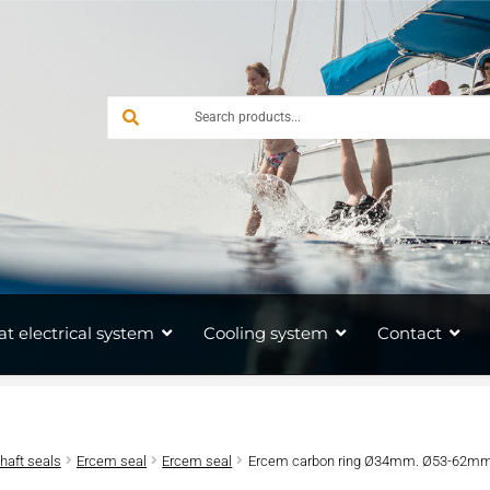
at electrical system
Cooling system
Contact
shaft seals
Ercem seal
Ercem seal
Ercem carbon ring Ø34mm. Ø53-62mm