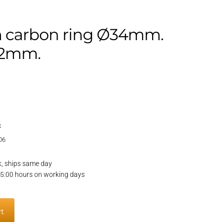
 carbon ring Ø34mm.
62mm.
x
06
k, ships same day
15:00 hours on working days
rt