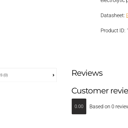
electrolyti
Datasheet:
Product ID:
Reviews
S (0)
Customer revi
Based on 0 revie
0.00