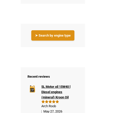
➤ Search by engine type
Recent reviews
5L Motor oil 15W40 l
Diesel engines
(mineral) Kroon Oil
Arch Roob
Rated
5
out of 5
May 27, 2026