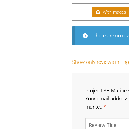
With images (
There are no rev
Show only reviews in Engl
Project! AB Marine 
Your email address 
marked
*