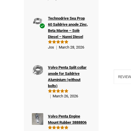
Technodrive Sea Prop
60 Saildrive anode Zinc,
Beta Marine – Solè
Ver
Diesel – Nanni Diesel
ifie
d
Jos
March 28, 2026
Rated
5
buy
out of 5
er
Volvo Penta Split collar
anode for Saildrive
REVIEW
Aluminium (without
bolts)
March 26, 2026
Rated
5
out of 5
Volvo Penta Engine
Mount Rubber 3888806