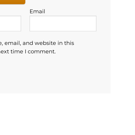
Email
 email, and website in this
next time I comment.