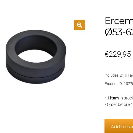
Ercem
Ø53-
€
229,95
Includes 21% Ta
Product ID: 1377
•
1 item
in stoc
• Order before 
Ercem
Add to ca
carbon