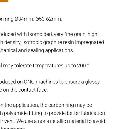
on ring Ø34mm. Ø53-62mm.
oduced with Isomolded, very fine grain, high
gh density, isotropic graphite resin impregnated
hanical and sealing applications.
l may tolerate temperatures up to 200 °
roduced on CNC machines to ensure a glossy
e on the contact face.
n the application, the carbon ring may be
h polyamide fitting to provide better lubrication
air vent. We use a non-metallic material to avoid