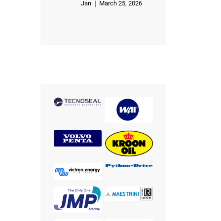
Jan
March 25, 2026
Rated
5
out of 5