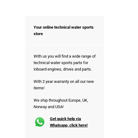
Your online technical water sports
store
With us you will find a wide range of
technical water sports parts for
inboard engines, drives and parts.
With 2 year warranty on all our new
items!
We ship throughout Europe, UK,
Norway and USA!
Get quick help via
Whatsapp, click here!