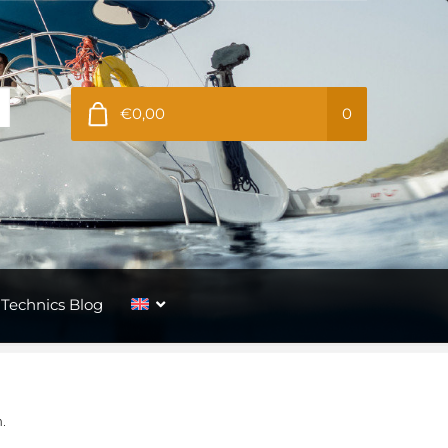
€0,00
0
Technics Blog
.