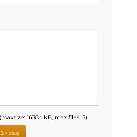
maxsize: 16384 KB, max files: 5)
 & videos