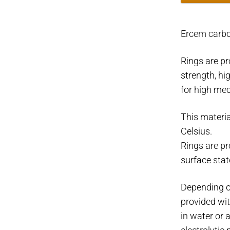
ring
Ø34mm.
Ercem carb
Ø53-
62mm.
Rings are pr
quantity
strength, hi
for high mec
This materia
Celsius.
Rings are p
surface stat
Depending o
provided wit
in water or 