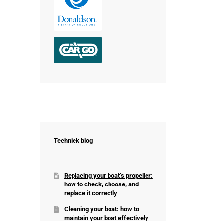
Techniek blog
Replacing your boat’s propeller:
how to check, choose, and
replace it correctly
Cleaning your boat: how to
maintain your boat effectively