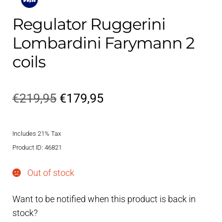
Regulator Ruggerini
Lombardini Farymann 2
coils
Original
Current
€
219,95
€
179,95
price
price
Includes 21% Tax
was:
is:
Product ID: 46821
€219,95.
€179,95.
Out of stock
Want to be notified when this product is back in
stock?