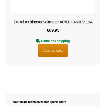
Digital multimeter voltmeter AC/DC 0-600V 10A
€
69,95
Same day shipping
Add to cart
Your online technical water sports store