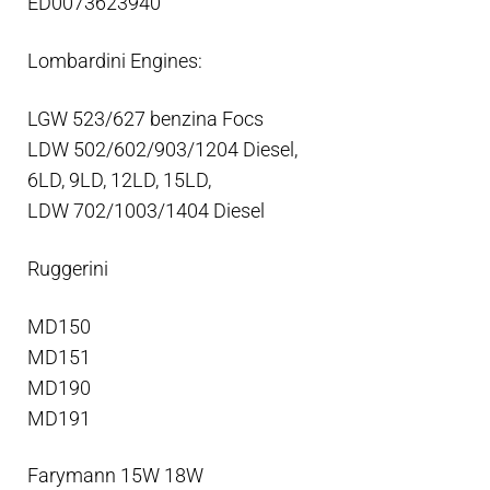
ED0073623940
Lombardini Engines:
LGW 523/627 benzina Focs
LDW 502/602/903/1204 Diesel,
6LD, 9LD, 12LD, 15LD,
LDW 702/1003/1404 Diesel
Ruggerini
MD150
MD151
MD190
MD191
Farymann 15W 18W