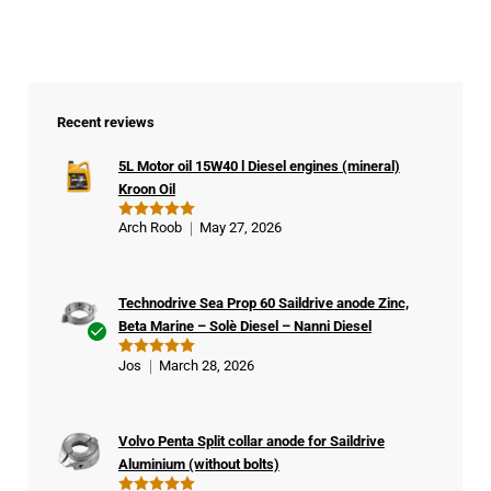
Recent reviews
5L Motor oil 15W40 l Diesel engines (mineral)
Kroon Oil
Arch Roob
May 27, 2026
Rated
5
out of 5
Technodrive Sea Prop 60 Saildrive anode Zinc,
Beta Marine – Solè Diesel – Nanni Diesel
Ver
Jos
March 28, 2026
Rated
5
ifie
out of 5
d
buy
Volvo Penta Split collar anode for Saildrive
er
Aluminium (without bolts)