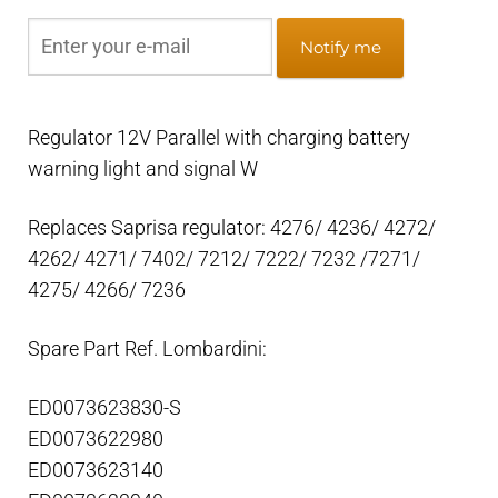
Notify me
Regulator 12V Parallel with charging battery
warning light and signal W
Replaces Saprisa regulator: 4276/ 4236/ 4272/
4262/ 4271/ 7402/ 7212/ 7222/ 7232 /7271/
4275/ 4266/ 7236
Spare Part Ref. Lombardini:
ED0073623830-S
ED0073622980
ED0073623140