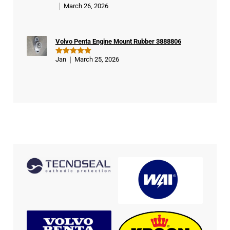
March 26, 2026
Rated
5
out of 5
Volvo Penta Engine Mount Rubber 3888806
Jan
March 25, 2026
Rated
5
out of 5