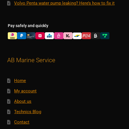
Volvo Penta water pump leaking? Here’s how to fix it
Pay safely and quickly
AB Marine Service
Home
My account
About us
Technics Blog
Contact