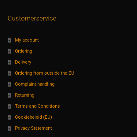
Customerservice
My account
Ordering
Delivery
Ordering from outside the EU
Complaint handling
Returning
Terms and Conditions
Cookiebeleid (EU)
Privacy Statement