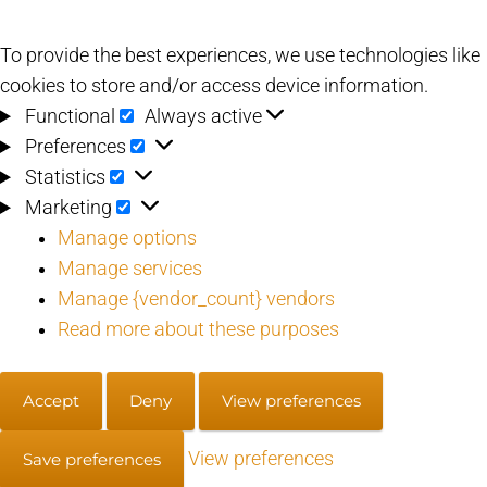
To provide the best experiences, we use technologies like
cookies to store and/or access device information.
Functional
Functional
Always active
Preferences
Preferences
Statistics
Statistics
Marketing
Marketing
Manage options
Manage services
Manage {vendor_count} vendors
Read more about these purposes
Accept
Deny
View preferences
View preferences
Save preferences