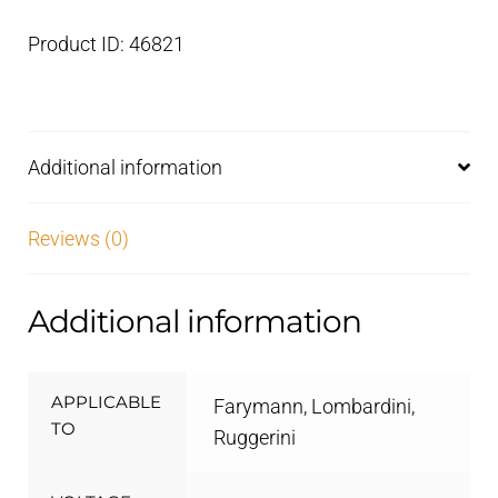
Product ID: 46821
Additional information
Reviews (0)
Additional information
APPLICABLE
Farymann, Lombardini,
TO
Ruggerini