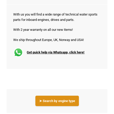
With us you will find a wide range of technical water sports
parts for inboard engines, drives and parts.
With 2 year warranty on all our new items!
We ship throughout Europe, UK, Norway and USA!
Get quick help via Whatsapp, click here!
➤ Search by engine type