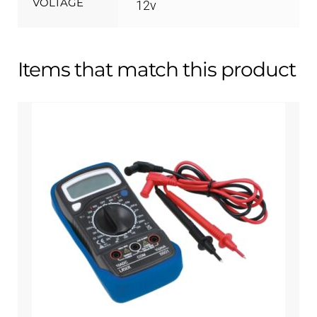
VOLTAGE
12v
Items that match this product