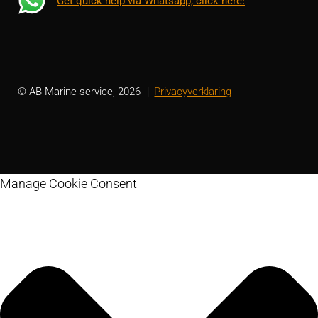
Get quick help via Whatsapp, click here!
© AB Marine service, 2026
Privacyverklaring
Manage Cookie Consent