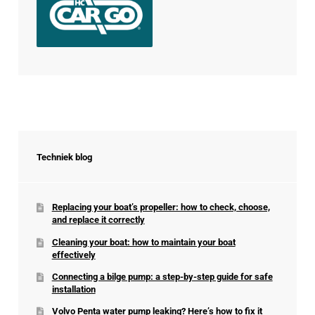
Techniek blog
Replacing your boat’s propeller: how to check, choose,
and replace it correctly
Cleaning your boat: how to maintain your boat
effectively
Connecting a bilge pump: a step-by-step guide for safe
installation
Volvo Penta water pump leaking? Here’s how to fix it