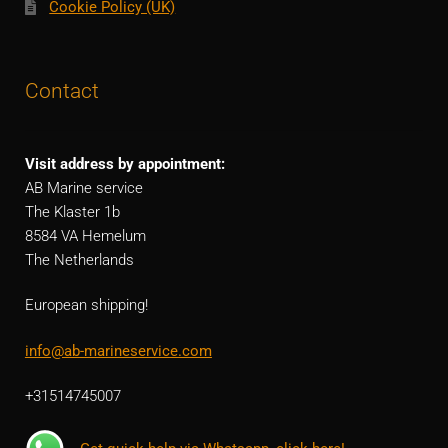
Cookie Policy (UK)
Contact
Visit address by appointment:
AB Marine service
The Klaster 1b
8584 VA Hemelum
The Netherlands
European shipping!
info@ab-marineservice.com
+31514745007