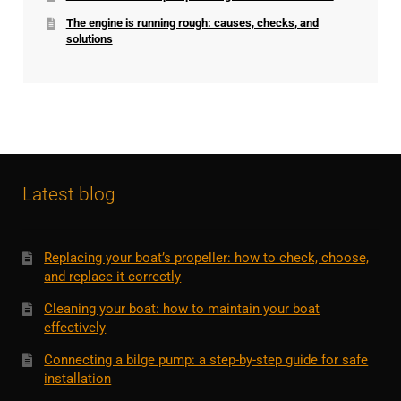
The engine is running rough: causes, checks, and
solutions
Latest blog
Replacing your boat’s propeller: how to check, choose,
and replace it correctly
Cleaning your boat: how to maintain your boat
effectively
Connecting a bilge pump: a step-by-step guide for safe
installation