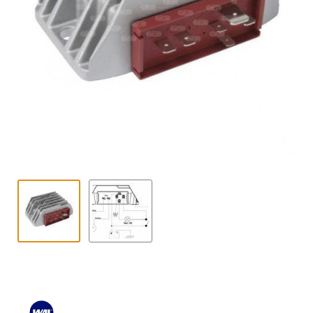
Contact
child
menu
Technics Blog
Expand
English
child
menu