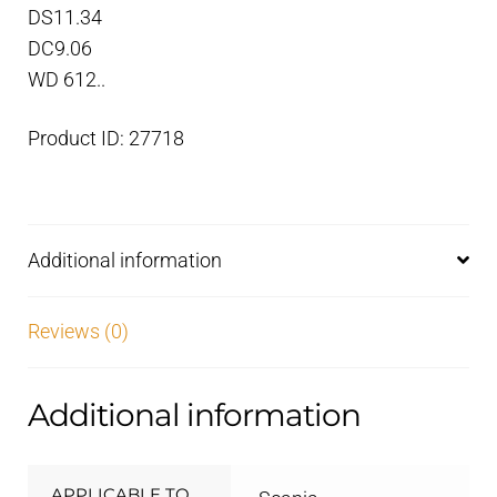
DS11.34
DC9.06
WD 612..
Product ID: 27718
Additional information
Reviews (0)
Additional information
APPLICABLE TO