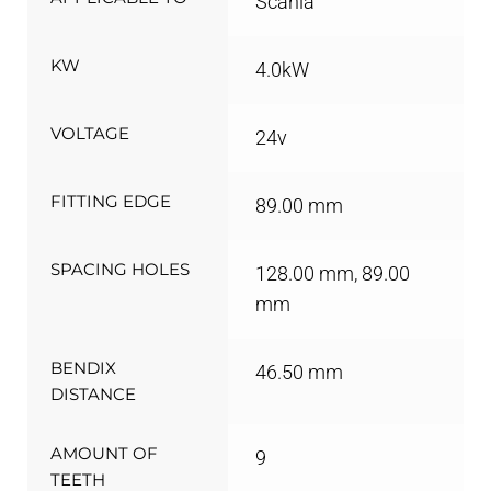
Scania
KW
4.0kW
VOLTAGE
24v
FITTING EDGE
89.00 mm
SPACING HOLES
128.00 mm, 89.00
mm
BENDIX
46.50 mm
DISTANCE
AMOUNT OF
9
TEETH