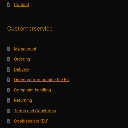
Contact
Customerservice
My account
Ordering
Delivery
Ordering from outside the EU
Complaint handling
Returning
Terms and Conditions
Cookiebeleid (EU)