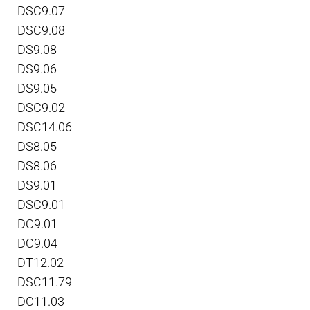
DSC9.07
DSC9.08
DS9.08
DS9.06
DS9.05
DSC9.02
DSC14.06
DS8.05
DS8.06
DS9.01
DSC9.01
DC9.01
DC9.04
DT12.02
DSC11.79
DC11.03