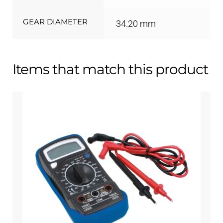
GEAR DIAMETER
34.20 mm
Items that match this product