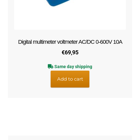
Digital multimeter voltmeter AC/DC 0-600V 10A
€
69,95
Same day shipping
Add to cart