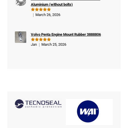
Aluminium (without bolts)
March 26, 2026
Rated
5
out of 5
Volvo Penta Engine Mount Rubber 3888806
Jan
March 25, 2026
Rated
5
out of 5