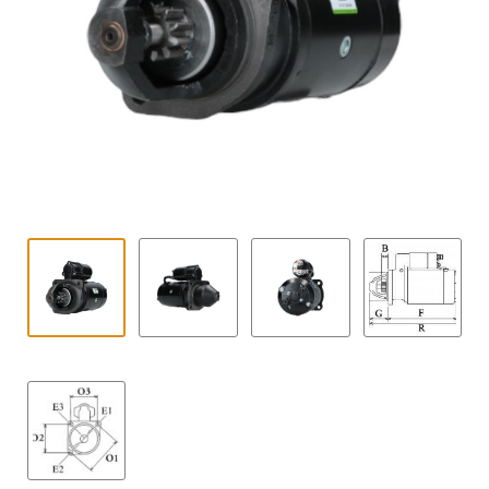
Contact
child
menu
Technics Blog
Expand
English
child
menu