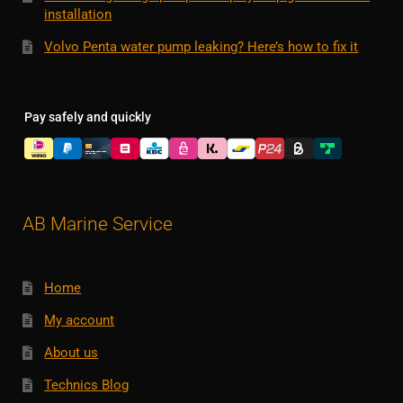
installation
Volvo Penta water pump leaking? Here’s how to fix it
Pay safely and quickly
AB Marine Service
Home
My account
About us
Technics Blog