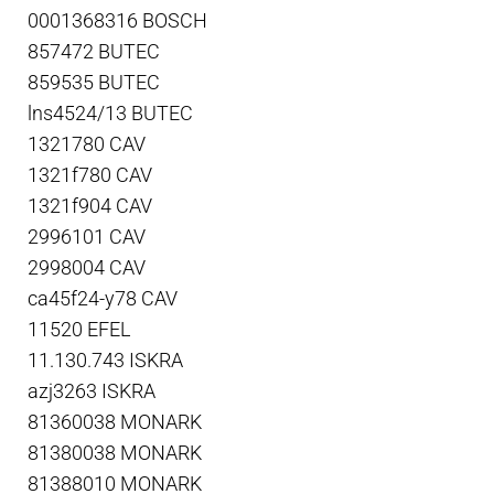
0001368316 BOSCH
857472 BUTEC
859535 BUTEC
lns4524/13 BUTEC
1321780 CAV
1321f780 CAV
1321f904 CAV
2996101 CAV
2998004 CAV
ca45f24-y78 CAV
11520 EFEL
11.130.743 ISKRA
azj3263 ISKRA
81360038 MONARK
81380038 MONARK
81388010 MONARK