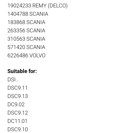
19024233 REMY (DELCO)
1404788 SCANIA
183868 SCANIA
263356 SCANIA
310563 SCANIA
571420 SCANIA
6226486 VOLVO
Suitable for:
DSI..
DSC9.11
DSC9.13
DC9.02
DSC9.12
DC11.01
DSC9.10