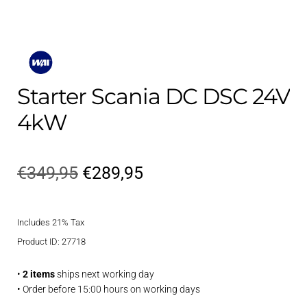
Starter Scania DC DSC 24V
4kW
Original
Current
€
349,95
€
289,95
price
price
Includes 21% Tax
was:
is:
Product ID: 27718
€349,95.
€289,95.
•
2 items
ships next working day
• Order before 15:00 hours on working days