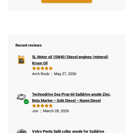
Recent reviews
5L Motor oil 15W40 l Diesel engines (mineral)
Kroon Oil
Arch Roob
May 27, 2026
Rated
5
out of 5
Technodrive Sea Prop 60 Saildrive anode Zinc,
Beta Marine – Solè Diesel – Nanni Diesel
Ver
Jos
March 28, 2026
Rated
5
ifie
out of 5
d
buy
Volvo Penta Split collar anode for Saildrive
er