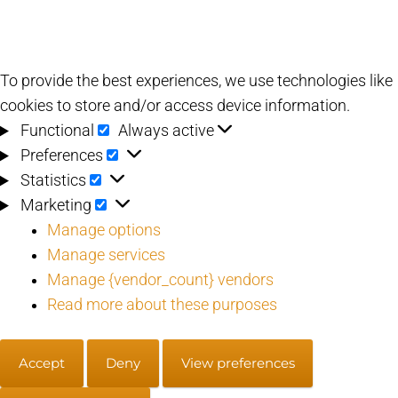
To provide the best experiences, we use technologies like
cookies to store and/or access device information.
Functional
Functional
Always active
Preferences
Preferences
Statistics
Statistics
Marketing
Marketing
Manage options
Manage services
Manage {vendor_count} vendors
Read more about these purposes
Accept
Deny
View preferences