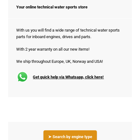
Your online technical water sports store
With us you will find a wide range of technical water sports
parts for inboard engines, drives and parts.
With 2 year warranty on all our new items!
We ship throughout Europe, UK, Norway and USA!
Get quick help via Whatsapp, click here!
➤ Search by engine type