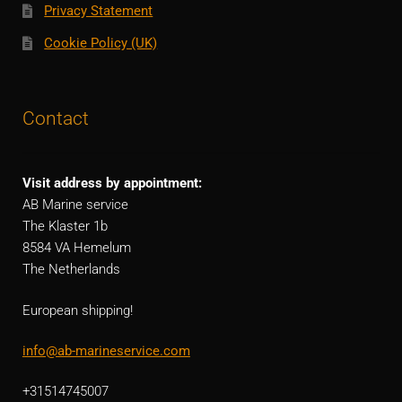
Privacy Statement
Cookie Policy (UK)
Contact
Visit address by appointment:
AB Marine service
The Klaster 1b
8584 VA Hemelum
The Netherlands
European shipping!
info@ab-marineservice.com
+31514745007