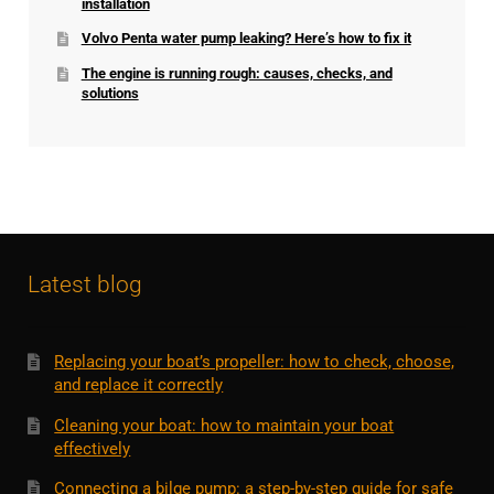
installation
Volvo Penta water pump leaking? Here’s how to fix it
The engine is running rough: causes, checks, and
solutions
Latest blog
Replacing your boat’s propeller: how to check, choose,
and replace it correctly
Cleaning your boat: how to maintain your boat
effectively
Connecting a bilge pump: a step-by-step guide for safe