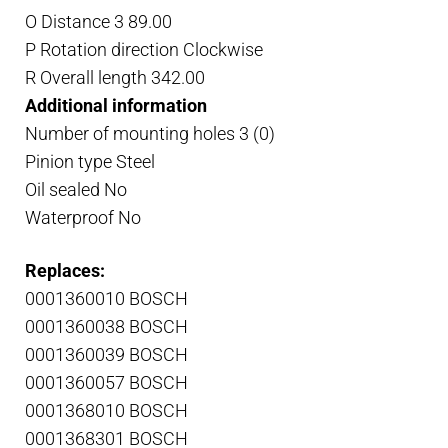
O Distance 3 89.00
P Rotation direction Clockwise
R Overall length 342.00
Additional information
Number of mounting holes 3 (0)
Pinion type Steel
Oil sealed No
Waterproof No
Replaces:
0001360010 BOSCH
0001360038 BOSCH
0001360039 BOSCH
0001360057 BOSCH
0001368010 BOSCH
0001368301 BOSCH