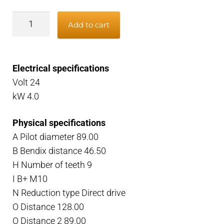
Starter
Add to cart
Scania
DC
DSC
Electrical specifications
24V
Volt 24
4kW
kW 4.0
quantity
Physical specifications
A Pilot diameter 89.00
B Bendix distance 46.50
H Number of teeth 9
I B+ M10
N Reduction type Direct drive
O Distance 128.00
O Distance 2 89.00