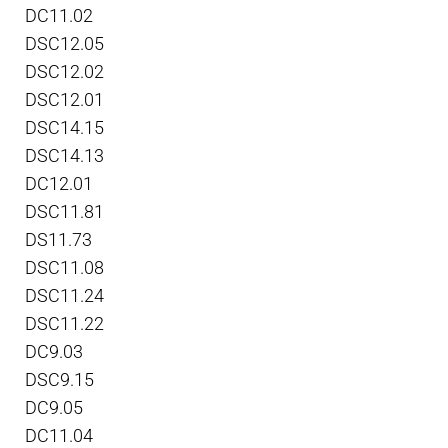
DC11.02
DSC12.05
DSC12.02
DSC12.01
DSC14.15
DSC14.13
DC12.01
DSC11.81
DS11.73
DSC11.08
DSC11.24
DSC11.22
DC9.03
DSC9.15
DC9.05
DC11.04