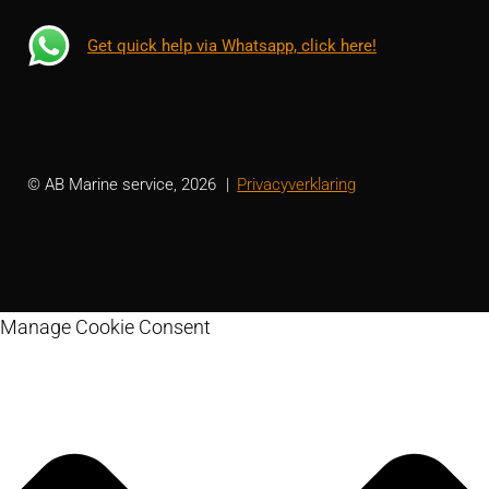
Get quick help via Whatsapp, click here!
© AB Marine service, 2026
Privacyverklaring
Manage Cookie Consent