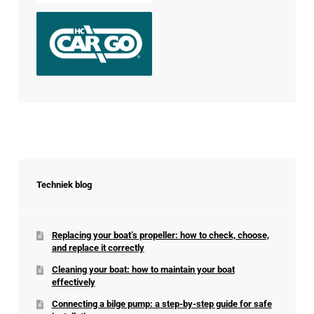
Techniek blog
Replacing your boat’s propeller: how to check, choose,
and replace it correctly
Cleaning your boat: how to maintain your boat
effectively
Connecting a bilge pump: a step-by-step guide for safe