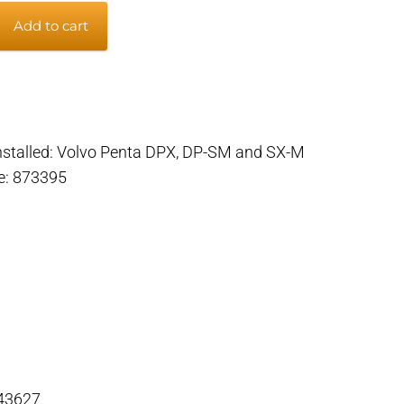
Add to cart
 installed: Volvo Penta DPX, DP-SM and SX-M
m
de: 873395
 43627