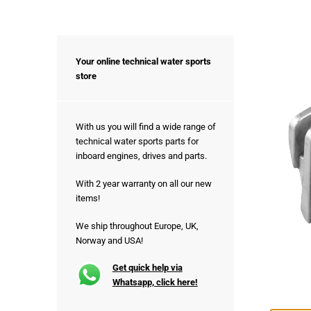
Your online technical water sports
store
With us you will find a wide range of
technical water sports parts for
inboard engines, drives and parts.
With 2 year warranty on all our new
items!
We ship throughout Europe, UK,
Norway and USA!
Get quick help via
Whatsapp, click here!