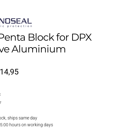
Penta Block for DPX
ive Aluminium
riginal
Current
14,95
rice
price
x
as:
is:
7
17,95.
€14,95.
ock, ships same day
15:00 hours on working days