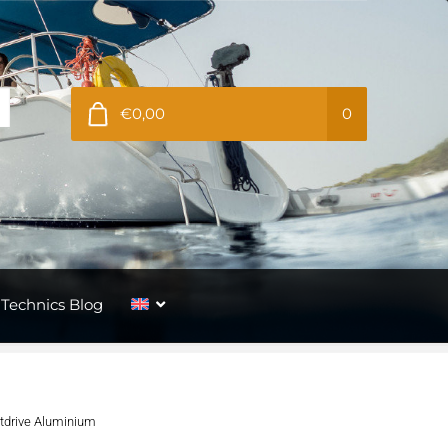
€0,00
0
Technics Blog
utdrive Aluminium