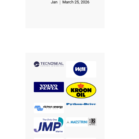
Jan
March 25, 2026
Rated
5
out of 5