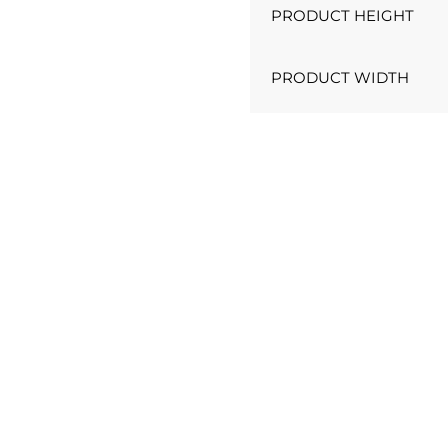
PRODUCT HEIGHT
PRODUCT WIDTH