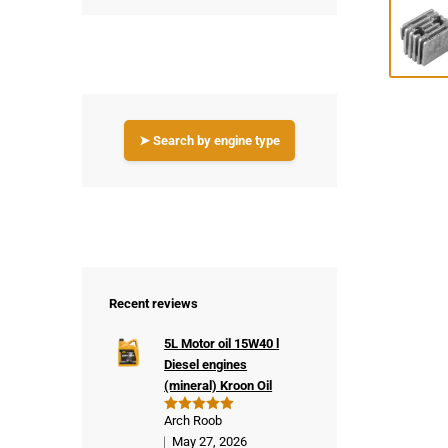
➤ Search by engine type
Recent reviews
5L Motor oil 15W40 l
Diesel engines
(mineral) Kroon Oil
Arch Roob
Rated
5
out of 5
May 27, 2026