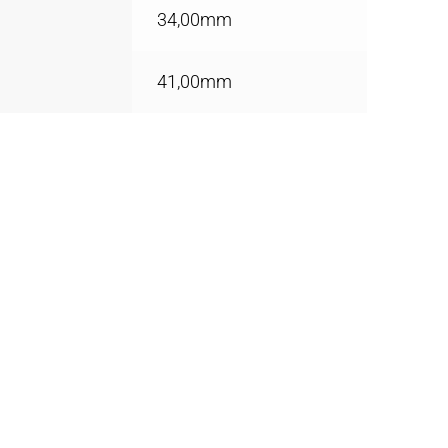
34,00mm
41,00mm