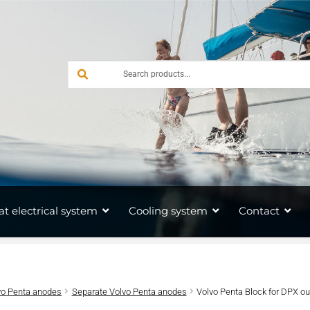
at electrical system
Cooling system
Contact
vo Penta anodes
Separate Volvo Penta anodes
Volvo Penta Block for DPX o