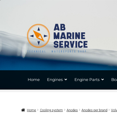
Skip
Skip
to
to
navigation
content
Home
Engines
Engine Parts
Bo
Home
Cooling system
Anodes
Anodes per brand
Vol