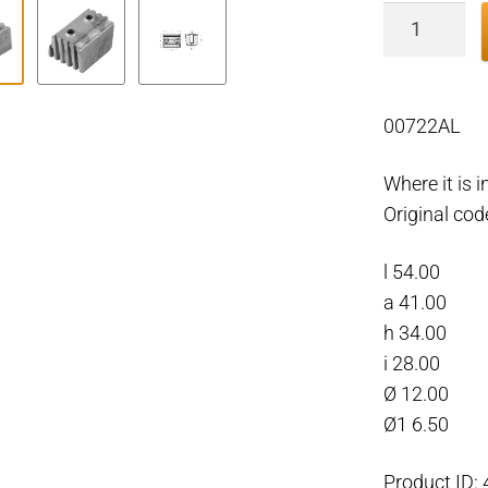
Volvo
Penta
Block
for
00722AL
DPX
outdrive
Where it is
Aluminiu
Original co
quantity
l 54.00
a 41.00
h 34.00
i 28.00
Ø 12.00
Ø1 6.50
Product ID: