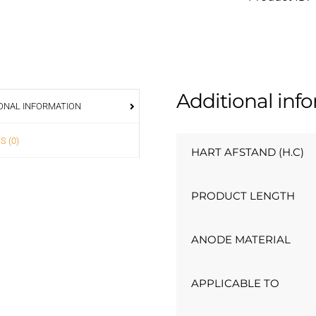
Additional inf
ONAL INFORMATION
S (0)
HART AFSTAND (H.C)
PRODUCT LENGTH
ANODE MATERIAL
APPLICABLE TO