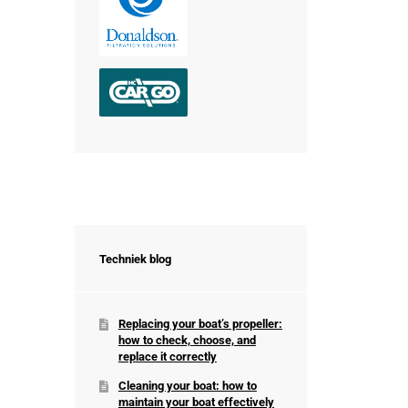
Techniek blog
Replacing your boat’s propeller:
how to check, choose, and
replace it correctly
Cleaning your boat: how to
maintain your boat effectively