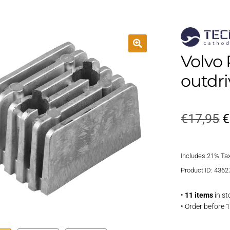
Volvo 
outdr
O
€
17,95
€
p
Includes 21% Ta
w
Product ID: 4362
€
•
11 items
in st
• Order before 