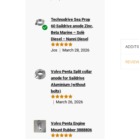
Technodrive Sea Prop
60 Saildrive anode Zinc,
Beta Marine – Solè
Ver
Diesel – Nanni Diesel
ifie
ADDITI
d
Jos
March 28, 2026
Rated
5
buy
out of 5
er
REVIEW
Volvo Penta Split collar
anode for Saildrive
Aluminium (without
bolts)
March 26, 2026
Rated
5
out of 5
Volvo Penta Engine
Mount Rubber 3888806