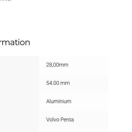
ormation
28,00mm
54.00 mm
Aluminium
Volvo Penta