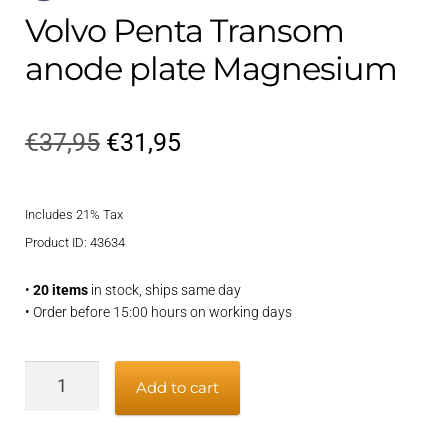
Volvo Penta Transom
anode plate Magnesium
Original
Current
€
37,95
€
31,95
price
price
Includes 21% Tax
was:
is:
Product ID: 43634
€37,95.
€31,95.
•
20 items
in stock, ships same day
• Order before 15:00 hours on working days
Volvo
Add to cart
Penta
Transom