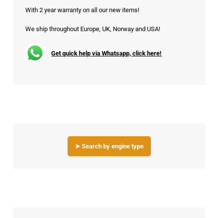
With 2 year warranty on all our new items!
We ship throughout Europe, UK, Norway and USA!
Get quick help via Whatsapp, click here!
➤ Search by engine type