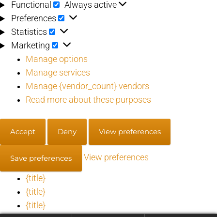
Functional
Functional
Always active
Preferences
Preferences
Statistics
Statistics
Marketing
Marketing
Manage options
Manage services
Manage {vendor_count} vendors
Read more about these purposes
Accept
Deny
View preferences
View preferences
Save preferences
{title}
{title}
{title}