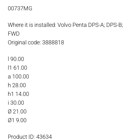
anode
00737MG
plate
Magnesium
Where it is installed: Volvo Penta DPS-A; DPS-B;
quantity
FWD
Original code: 3888818
l 90.00
l1 61.00
a 100.00
h 28.00
h1 14.00
i 30.00
Ø 21.00
Ø1 9.00
Product ID: 43634