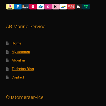
AB Marine Service
Home
My account
About us
Technics Blog
Contact
Customerservice