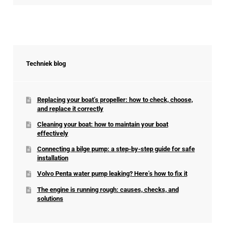
Techniek blog
Replacing your boat’s propeller: how to check, choose,
and replace it correctly
Cleaning your boat: how to maintain your boat
effectively
Connecting a bilge pump: a step-by-step guide for safe
installation
Volvo Penta water pump leaking? Here’s how to fix it
The engine is running rough: causes, checks, and
solutions