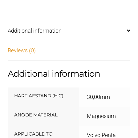
Additional information
Reviews (0)
Additional information
HART AFSTAND (H.C)
30,00mm
ANODE MATERIAL
Magnesium
APPLICABLE TO
Volvo Penta