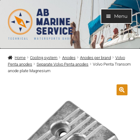
Skip
Skip
Menu
to
to
navigation
content
Home
Home
Cooling system
Anodes
Anodes per brand
Volvo
Penta anodes
Separate Volvo Penta anodes
Volvo Penta Transom
Expand
Engines
anode plate Magnesium
child
menu
Expand
Engine Parts
child
menu
Expand
Boat electrical system
child
menu
Expand
Cooling system
child
menu
Expand