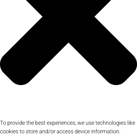
To provide the best experiences, we use technologies like
cookies to store and/or access device information.