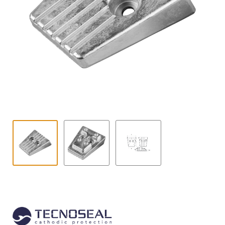
Contact
child
menu
Technics Blog
Expand
English
child
menu