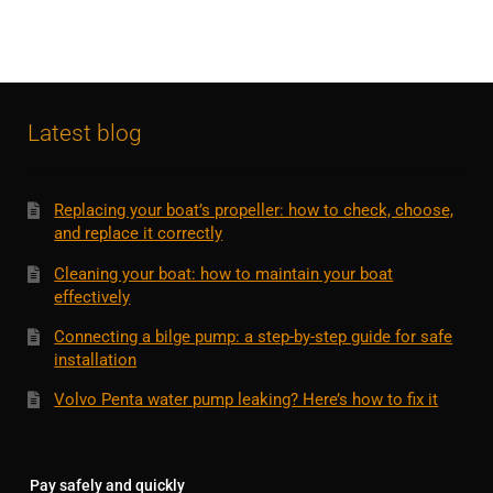
Latest blog
Replacing your boat’s propeller: how to check, choose,
and replace it correctly
Cleaning your boat: how to maintain your boat
effectively
Connecting a bilge pump: a step-by-step guide for safe
installation
Volvo Penta water pump leaking? Here’s how to fix it
Pay safely and quickly