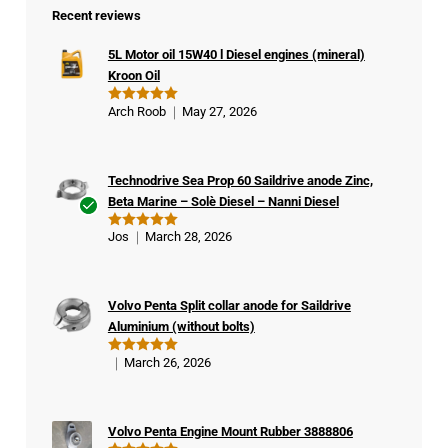
Recent reviews
5L Motor oil 15W40 l Diesel engines (mineral)
Kroon Oil
Arch Roob
May 27, 2026
Rated
5
out of 5
Technodrive Sea Prop 60 Saildrive anode Zinc,
Beta Marine – Solè Diesel – Nanni Diesel
Ver
Jos
March 28, 2026
Rated
5
ifie
out of 5
d
buy
Volvo Penta Split collar anode for Saildrive
er
Aluminium (without bolts)
March 26, 2026
Rated
5
out of 5
Volvo Penta Engine Mount Rubber 3888806