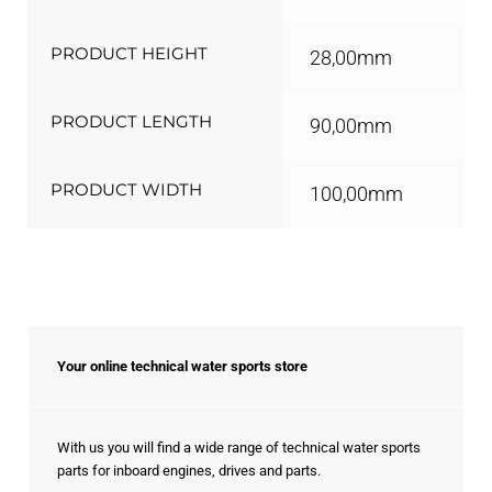
PRODUCT HEIGHT
28,00mm
PRODUCT LENGTH
90,00mm
PRODUCT WIDTH
100,00mm
Your online technical water sports store
With us you will find a wide range of technical water sports
parts for inboard engines, drives and parts.