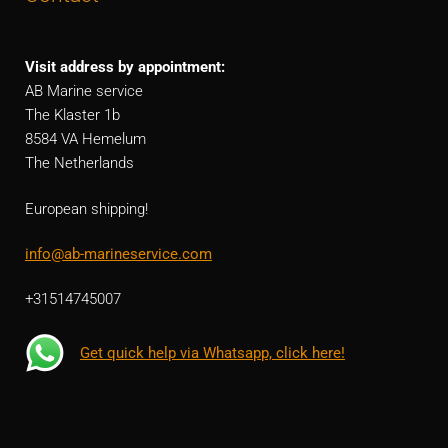
Visit address by appointment:
AB Marine service
The Klaster 1b
8584 VA Hemelum
The Netherlands
European shipping!
info@ab-marineservice.com
+31514745007
Get quick help via Whatsapp, click here!