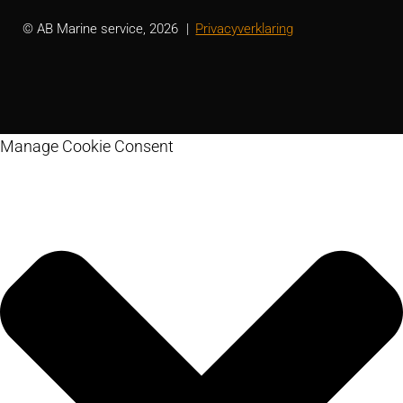
© AB Marine service, 2026
Privacyverklaring
Manage Cookie Consent