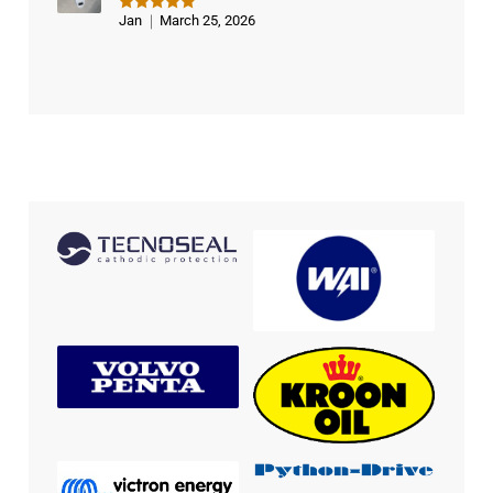
Jan
March 25, 2026
Rated
5
out of 5