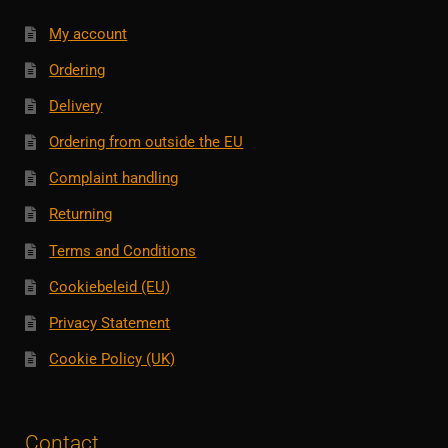
My account
Ordering
Delivery
Ordering from outside the EU
Complaint handling
Returning
Terms and Conditions
Cookiebeleid (EU)
Privacy Statement
Cookie Policy (UK)
Contact