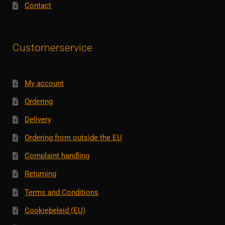
Contact
Customerservice
My account
Ordering
Delivery
Ordering from outside the EU
Complaint handling
Returning
Terms and Conditions
Cookiebeleid (EU)