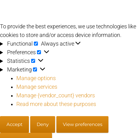
To provide the best experiences, we use technologies like
cookies to store and/or access device information.
Functional
Functional
Always active
Preferences
Preferences
Statistics
Statistics
Marketing
Marketing
Manage options
Manage services
Manage {vendor_count} vendors
Read more about these purposes
Accept
Deny
View preferences