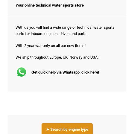
Your online technical water sports store
With us you will find a wide range of technical water sports
parts for inboard engines, drives and parts.
With 2 year warranty on all our new items!
We ship throughout Europe, UK, Norway and USA!
Get quick help via Whatsapp, click here!
➤ Search by engine type