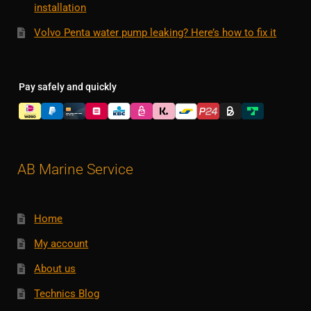
installation
Volvo Penta water pump leaking? Here’s how to fix it
Pay safely and quickly
AB Marine Service
Home
My account
About us
Technics Blog