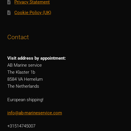
Privacy Statement
Cookie Policy (UK)
Contact
Visit address by appointment:
AB Marine service
The Klaster 1b
8584 VA Hemelum
The Netherlands
European shipping!
info@ab-marineservice.com
+31514745007