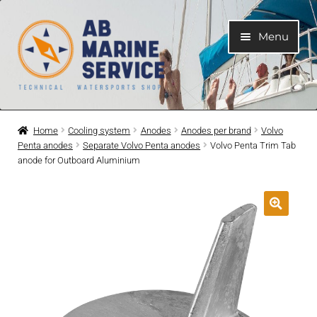
Skip
Skip
Menu
to
to
navigation
content
Home
Home
Cooling system
Anodes
Anodes per brand
Volvo
Penta anodes
Separate Volvo Penta anodes
Volvo Penta Trim Tab
Expand
Engines
anode for Outboard Aluminium
child
menu
Expand
Engine Parts
child
menu
Expand
Boat electrical system
child
menu
Expand
Cooling system
child
menu
Expand