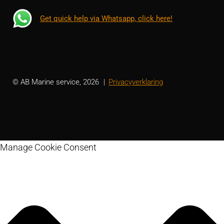
Get quick help via Whatsapp, click here!
© AB Marine service, 2026
Privacyverklaring
Manage Cookie Consent