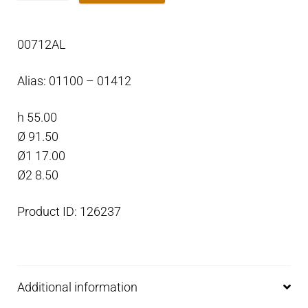
Trim
Tab
00712AL
anode
for
Alias: 01100 – 01412
Outboard
Aluminium
h 55.00
quantity
Ø 91.50
Ø1 17.00
Ø2 8.50
Product ID: 126237
Additional information