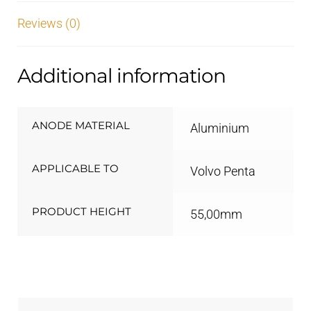
Reviews (0)
Additional information
ANODE MATERIAL
Aluminium
APPLICABLE TO
Volvo Penta
PRODUCT HEIGHT
55,00mm