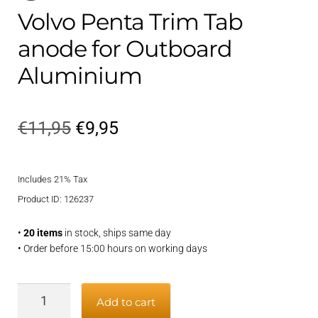
Volvo Penta Trim Tab
anode for Outboard
Aluminium
Original
Current
€
11,95
€
9,95
price
price
Includes 21% Tax
was:
is:
Product ID: 126237
€11,95.
€9,95.
•
20 items
in stock, ships same day
• Order before 15:00 hours on working days
Volvo
Add to cart
Penta