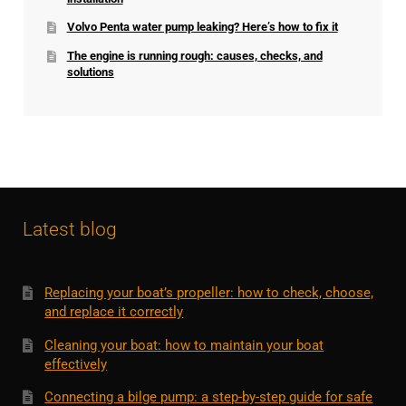
Volvo Penta water pump leaking? Here’s how to fix it
The engine is running rough: causes, checks, and
solutions
Latest blog
Replacing your boat’s propeller: how to check, choose,
and replace it correctly
Cleaning your boat: how to maintain your boat
effectively
Connecting a bilge pump: a step-by-step guide for safe