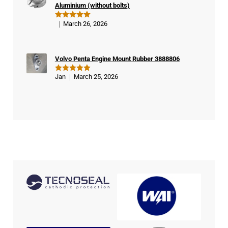
Aluminium (without bolts)
March 26, 2026
Rated
5
out of 5
Volvo Penta Engine Mount Rubber 3888806
Jan
March 25, 2026
Rated
5
out of 5