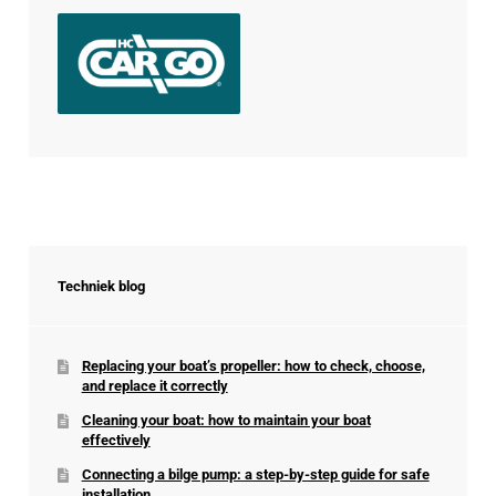
Techniek blog
Replacing your boat’s propeller: how to check, choose,
and replace it correctly
Cleaning your boat: how to maintain your boat
effectively
Connecting a bilge pump: a step-by-step guide for safe
installation