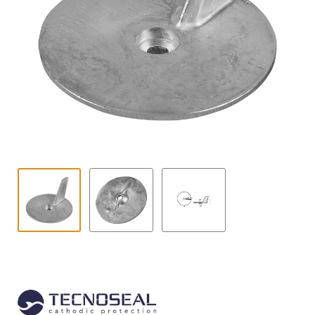
Contact
child
menu
Technics Blog
Expand
English
child
menu