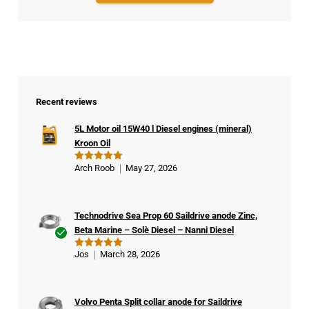
Recent reviews
5L Motor oil 15W40 l Diesel engines (mineral)
Kroon Oil
Arch Roob
May 27, 2026
Rated
5
out of 5
Technodrive Sea Prop 60 Saildrive anode Zinc,
Beta Marine – Solè Diesel – Nanni Diesel
Ver
Jos
March 28, 2026
Rated
5
ifie
out of 5
d
buy
Volvo Penta Split collar anode for Saildrive
er