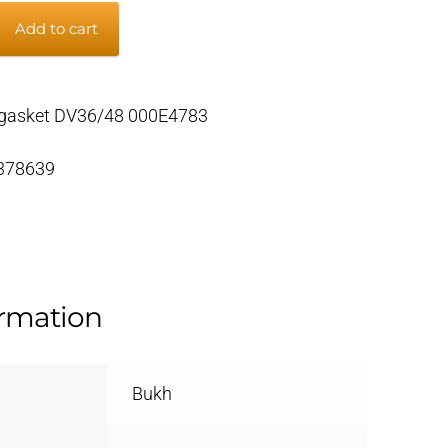
Add to cart
gasket DV36/48 000E4783
 378639
ormation
Bukh