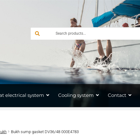
at electrical system
Cooling system
Contact
Bukh
Bukh sump gasket DV36/48 000E4783