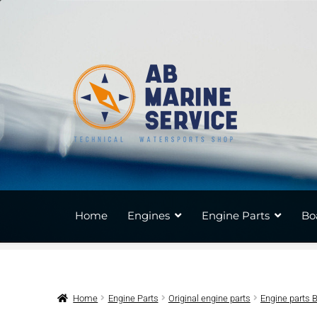
Skip
Skip
to
to
navigation
content
Home
Engines
Engine Parts
Bo
Home
Engine Parts
Original engine parts
Engine parts 