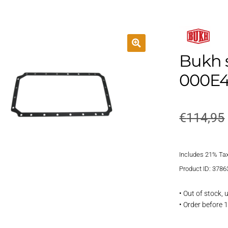
Bukh 
000E4
€
114,95
Includes 21% Ta
Product ID: 3786
• Out of stock,
• Order before 