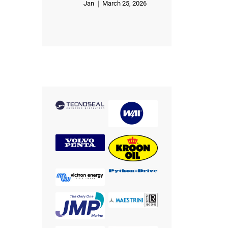
Jan
March 25, 2026
Rated
5
out of 5