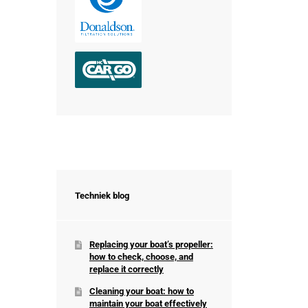
Techniek blog
Replacing your boat’s propeller:
how to check, choose, and
replace it correctly
Cleaning your boat: how to
maintain your boat effectively