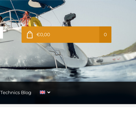
€0,00
0
Technics Blog