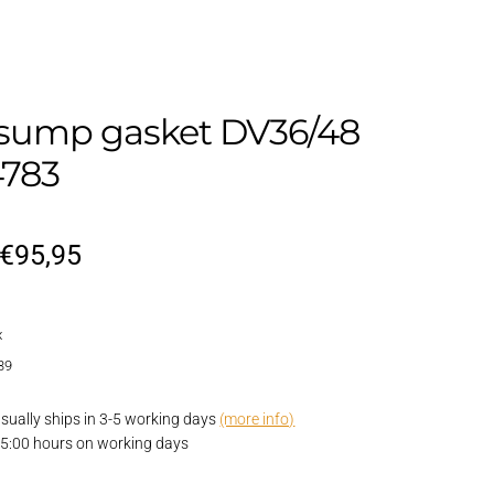
sump gasket DV36/48
783
Original
Current
€
95,95
price
price
x
was:
is:
39
€114,95.
€95,95.
 usually ships in 3-5 working days
(more info)
15:00 hours on working days