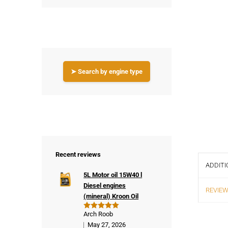
➤ Search by engine type
Recent reviews
ADDITI
5L Motor oil 15W40 l
Diesel engines
REVIEW
(mineral) Kroon Oil
Arch Roob
Rated
5
out of 5
May 27, 2026