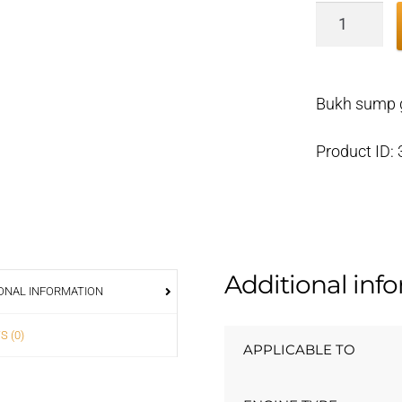
Bukh
sump
gasket
DV36/48
Bukh sump 
000E4783
quantity
Product ID:
Additional inf
ONAL INFORMATION
S (0)
APPLICABLE TO