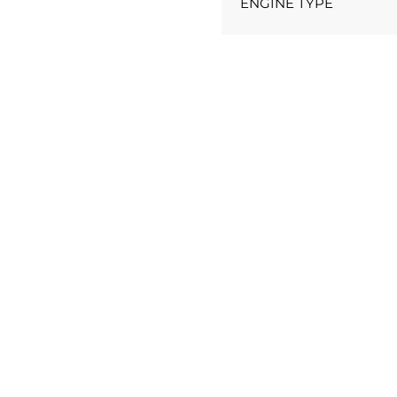
ENGINE TYPE