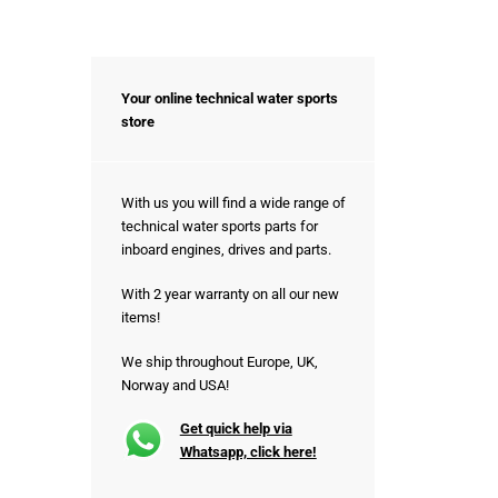
Your online technical water sports
store
With us you will find a wide range of
technical water sports parts for
inboard engines, drives and parts.
With 2 year warranty on all our new
items!
We ship throughout Europe, UK,
Norway and USA!
Get quick help via
Whatsapp, click here!