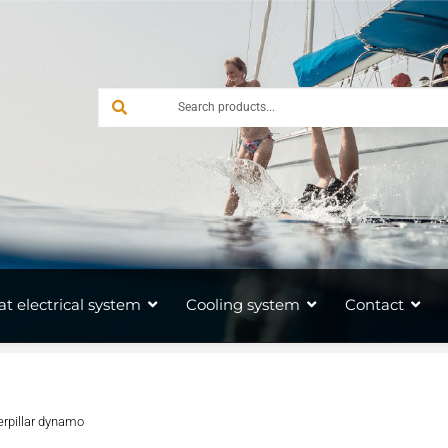
at electrical system
Cooling system
Contact
erpillar dynamo