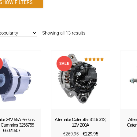
SHOW FILTERS
Sorted
Showing all 13 results
by
popularity
E
SALE
Rated
5.00
out of 5
!
ator 24V 55A Perkins
Alternator Caterpillar 3116 312,
Alte
/ Cummins 3256759
12V 200A
Cater
66021507
Original
Current
€
269,95
€
229,95