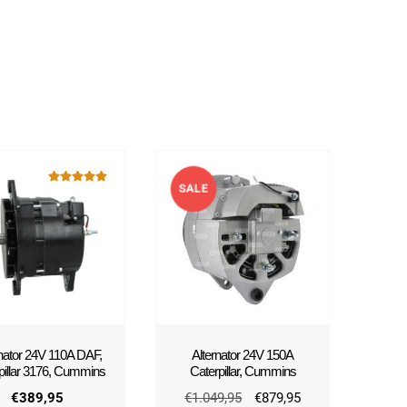
SALE
Rated
5.00
out of 5
!
rnator 24V 110A DAF,
Alternator 24V 150A
pillar 3176, Cummins
Caterpillar, Cummins
Original
Current
€
389,95
€
1.049,95
€
879,95