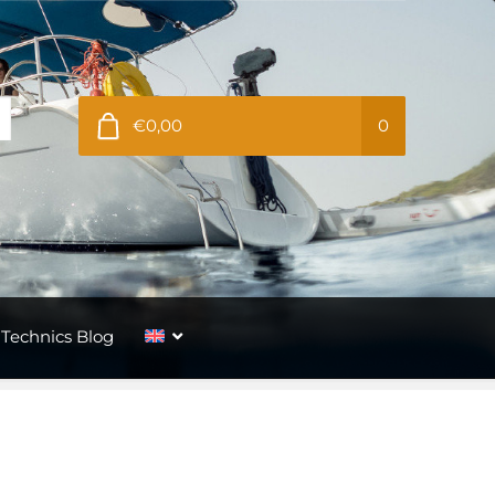
€0,00
0
Technics Blog