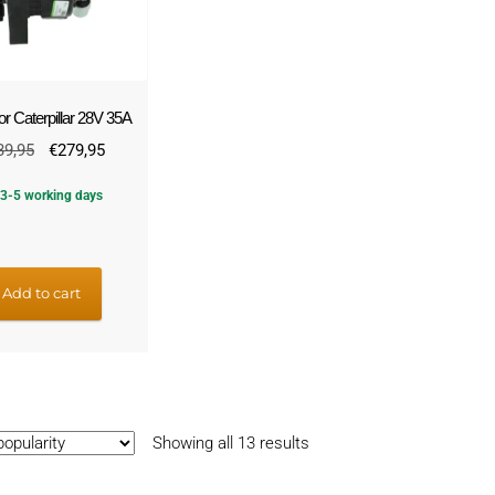
or Caterpillar 28V 35A
Original
Current
39,95
€
279,95
price
price
3-5 working days
was:
is:
€339,95.
€279,95.
Add to cart
Sorted
Showing all 13 results
by
popularity