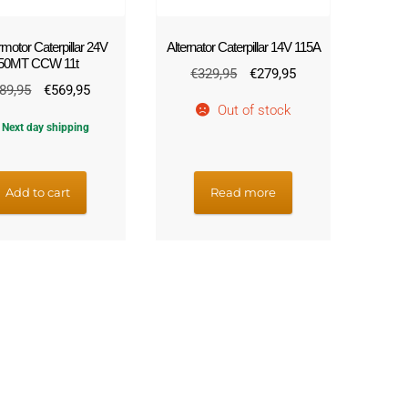
rmotor Caterpillar 24V
Alternator Caterpillar 14V 115A
50MT CCW 11t
Original
Current
€
329,95
€
279,95
Original
Current
89,95
€
569,95
price
price
Out of stock
price
price
was:
is:
Next day shipping
was:
is:
€329,95.
€279,95.
€689,95.
€569,95.
Add to cart
Read more