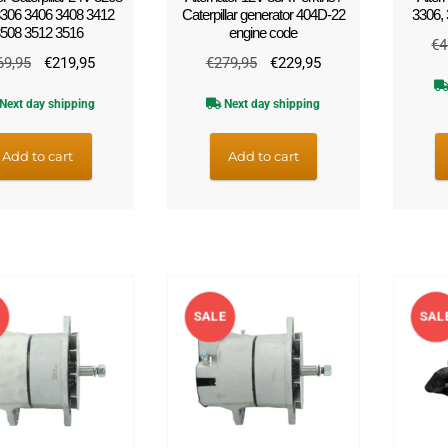
306 3406 3408 3412
Caterpillar generator 404D-22
3306,
508 3512 3516
engine code
€
4
Original
Current
Original
Current
69,95
€
219,95
€
279,95
€
229,95
price
price
price
price
Next day shipping
Next day shipping
was:
is:
was:
is:
€269,95.
€219,95.
€279,95.
€229,95.
Add to cart
Add to cart
E
SALE
SAL
!
!