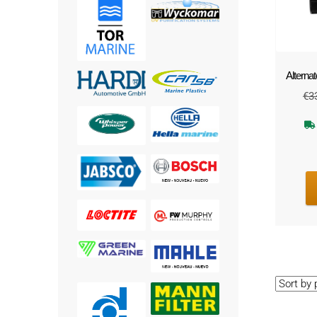
Alternat
€
3