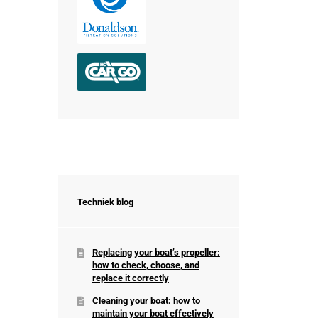
Techniek blog
Replacing your boat’s propeller:
how to check, choose, and
replace it correctly
Cleaning your boat: how to
maintain your boat effectively