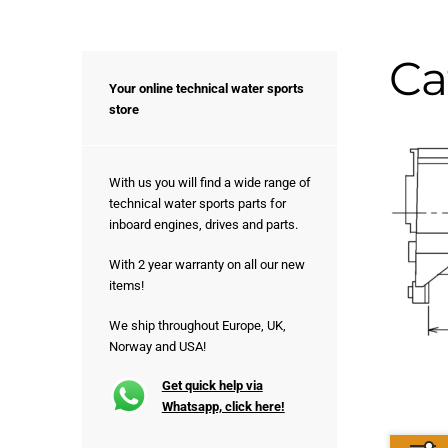
Ca
Your online technical water sports
store
With us you will find a wide range of
technical water sports parts for
inboard engines, drives and parts.
With 2 year warranty on all our new
items!
We ship throughout Europe, UK,
Norway and USA!
Get quick help via
Whatsapp, click here!