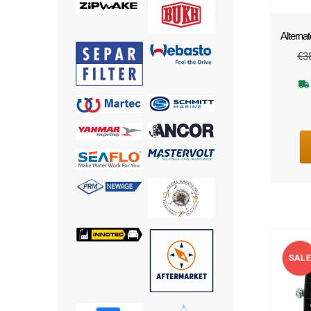
Alternat
€
3
SAL
!