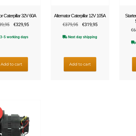
or Caterpillar 32V 60A
Alternator Caterpillar 12V 105A
Starte
Original
Current
Original
Current
89,95
€
329,95
€
379,95
€
319,95
€
6
price
price
price
price
3-5 working days
Next day shipping
was:
is:
was:
is:
€389,95.
€329,95.
€379,95.
€319,95.
Add to cart
Add to cart
E