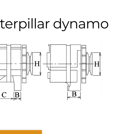
terpillar dynamo