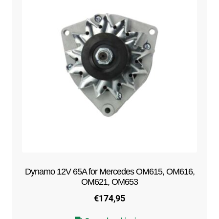
Dynamo 12V 65A for Mercedes OM615, OM616,
OM621, OM653
€
174,95