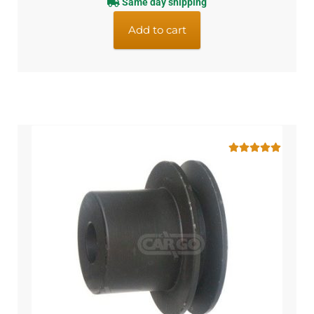
Same day shipping
Add to cart
Rated
5.00
out of 5