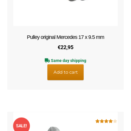
Pulley original Mercedes 17 x 9.5 mm
€
22,95
Same day shipping
Add to cart
SALE!
Rated
4.00