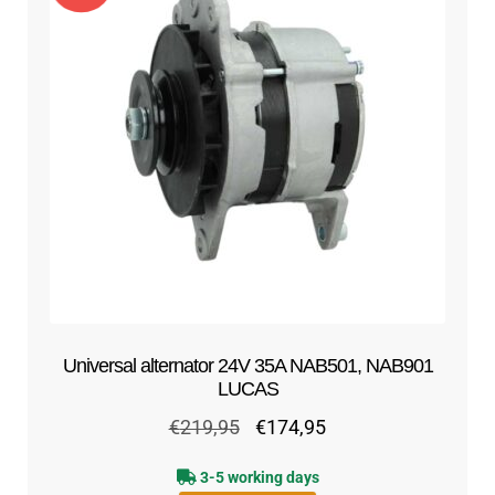
out of 5
Universal alternator 24V 35A NAB501, NAB901
LUCAS
Original
Current
€
219,95
€
174,95
price
price
3-5 working days
was:
is: