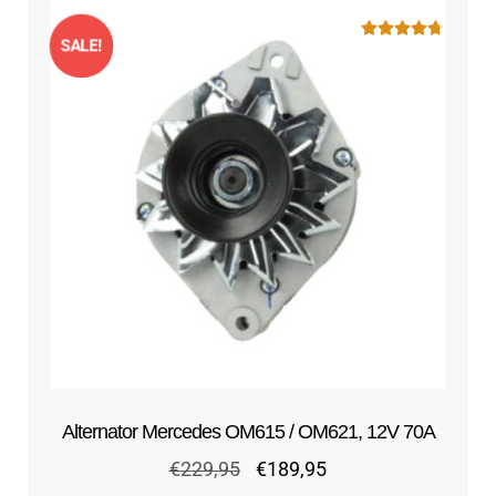
SALE!
Rated
4.75
out of 5
Alternator Mercedes OM615 / OM621, 12V 70A
Original
Current
€
229,95
€
189,95