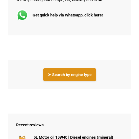
Get quick help via Whatsapp, click here!
➤ Search by engine type
Recent reviews
5L Motor oil 15W40 l Diesel engines (mineral)