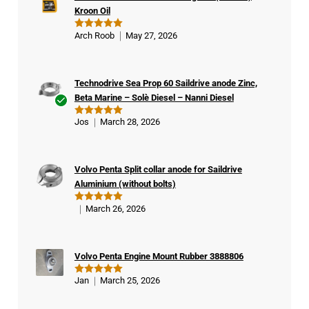
Kroon Oil
Arch Roob
May 27, 2026
Rated
5
out of 5
Technodrive Sea Prop 60 Saildrive anode Zinc,
Beta Marine – Solè Diesel – Nanni Diesel
Ver
Jos
March 28, 2026
Rated
5
ifie
out of 5
d
buy
Volvo Penta Split collar anode for Saildrive
er
Aluminium (without bolts)
March 26, 2026
Rated
5
out of 5
Volvo Penta Engine Mount Rubber 3888806
Jan
March 25, 2026
Rated
5
out of 5