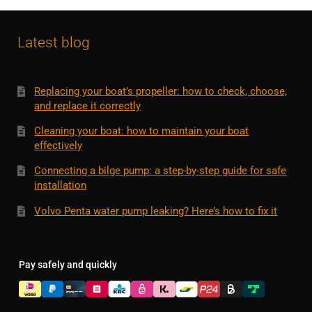
Latest blog
Replacing your boat’s propeller: how to check, choose,
and replace it correctly
Cleaning your boat: how to maintain your boat
effectively
Connecting a bilge pump: a step-by-step guide for safe
installation
Volvo Penta water pump leaking? Here’s how to fix it
Pay safely and quickly