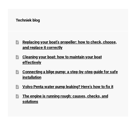
Techniek blog
Replacing your boat’s propeller: how to check, choose,
and replace it correctly
Cleaning your boat: how to maintain your boat
effectively
Connecting a bilge pump: a step-by-step guide for safe
installation
Volvo Penta water pump leaking? Here’s how to fix it
The engine is running rough: causes, checks, and
solutions