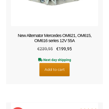
New Alternator Mercedes OM621, OM615,
OM616 series 12V 55A
Original
Current
€
239,95
€
199,95
price
price
Next day shipping
was:
is:
€239,95.
€199,95.
Add to cart