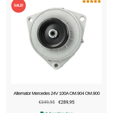
SALE!
Rated
5.00
out of 5
Alternator Mercedes 24V 100A OM.904 OM.900
Original
Current
€
349,95
€
289,95
price
price