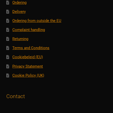
Ordering
Delivery
Ordering from outside the EU
Complaint handling
Returning
Terms and Conditions
Cookiebeleid (EU)
Privacy Statement
Cookie Policy (UK)
Contact