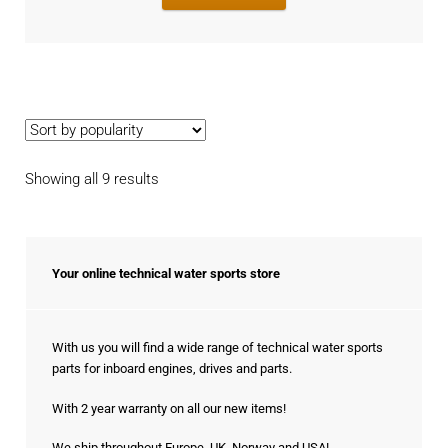
Sorted
Showing all 9 results
by
popularity
Your online technical water sports store
With us you will find a wide range of technical water sports
parts for inboard engines, drives and parts.
With 2 year warranty on all our new items!
We ship throughout Europe, UK, Norway and USA!