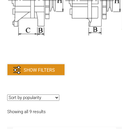
Contact
child
menu
Technics Blog
Expand
English
child
menu
SHOW FILTERS
Sorted
Showing all 9 results
by
popularity