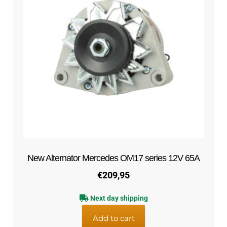
New Alternator Mercedes OM17 series 12V 65A
€
209,95
Next day shipping
Add to cart