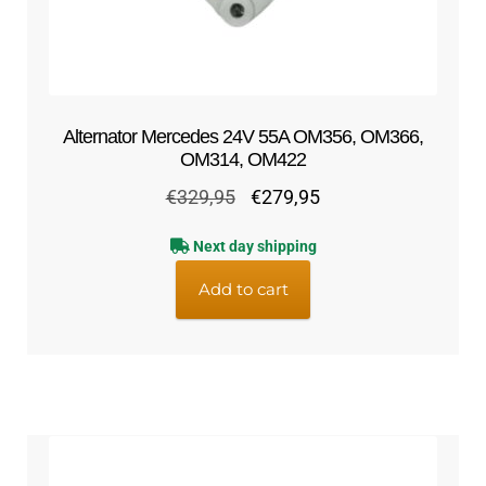
Alternator Mercedes 24V 55A OM356, OM366,
OM314, OM422
Original
Current
€
329,95
€
279,95
price
price
Next day shipping
was:
is:
€329,95.
€279,95.
Add to cart