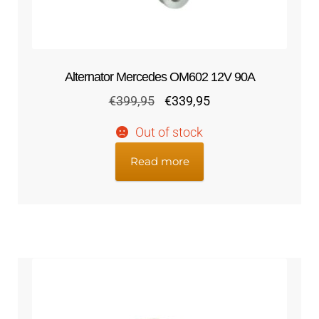
Alternator Mercedes OM602 12V 90A
Original
Current
€
399,95
€
339,95
price
price
Out of stock
was:
is:
€399,95.
€339,95.
Read more