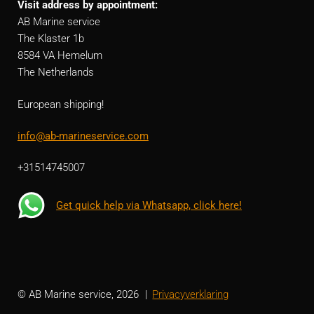
Visit address by appointment:
AB Marine service
The Klaster 1b
8584 VA Hemelum
The Netherlands
European shipping!
info@ab-marineservice.com
+31514745007
Get quick help via Whatsapp, click here!
© AB Marine service, 2026
Privacyverklaring