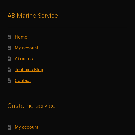
AB Marine Service
Home
My account
About us
Technics Blog
Contact
Customerservice
My account