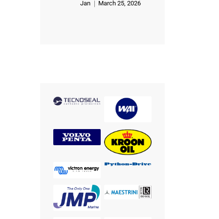
Jan
March 25, 2026
Rated
5
out of 5