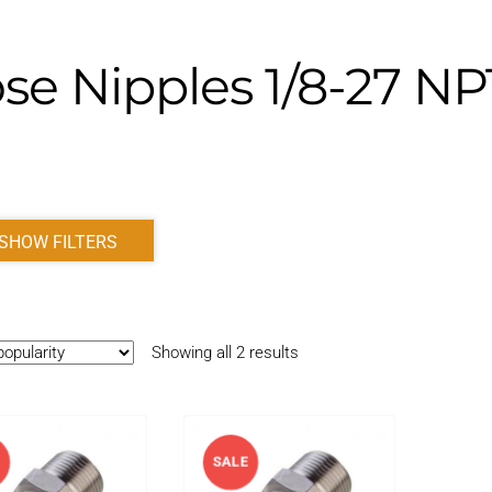
se Nipples 1/8-27 N
SHOW FILTERS
Sorted
Showing all 2 results
by
popularity
E
SALE