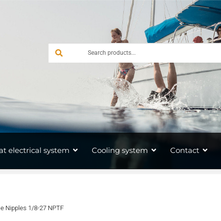
at electrical system
Cooling system
Contact
e Nipples 1/8-27 NPTF