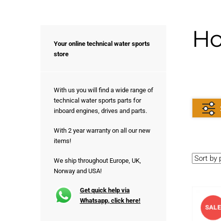
Ho
Your online technical water sports
store
With us you will find a wide range of
technical water sports parts for
inboard engines, drives and parts.
With 2 year warranty on all our new
items!
We ship throughout Europe, UK,
Norway and USA!
Get quick help via
Whatsapp, click here!
SAL