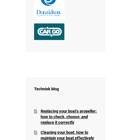
Techniek blog
Replacing your boat’s propeller:
how to check, choose, and
replace it correctly
Cleaning your boat: how to
maintain your boat effectively