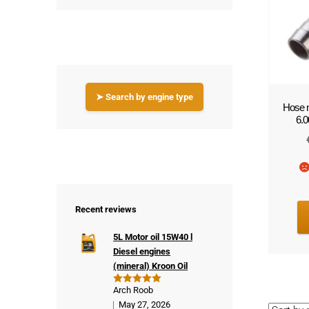
!
➤ Search by engine type
Hose n
6.
Recent reviews
5L Motor oil 15W40 l
Diesel engines
(mineral) Kroon Oil
Arch Roob
Rated
5
out of 5
May 27, 2026