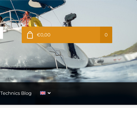
€0,00
0
Technics Blog