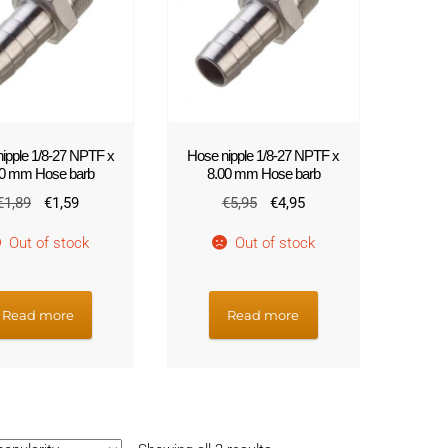
!
ipple 1/8-27 NPTF x
Hose nipple 1/8-27 NPTF x
00 mm Hose barb
8.00 mm Hose barb
Original
Current
Original
Current
€
1,89
€
1,59
€
5,95
€
4,95
price
price
price
price
Out of stock
Out of stock
was:
is:
was:
is:
€1,89.
€1,59.
€5,95.
€4,95.
Read more
Read more