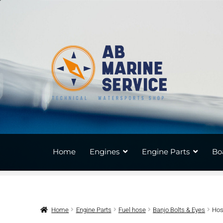
Skip
Skip
to
to
navigation
content
Home
Engines
Engine Parts
Bo
Home
Engine Parts
Fuel hose
Banjo Bolts & Eyes
Hos