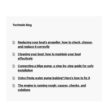
Techniek blog
Replacing your boat’s propeller: how to check, choose,
and replace it correctly
Cleaning your boat: how to maintain your boat
effectively
Connecting a bilge pump: a step-by-step guide for safe
installation
Volvo Penta water pump leaking? Here’s how to fix it
The engine is running rough: causes, checks, and
solutions