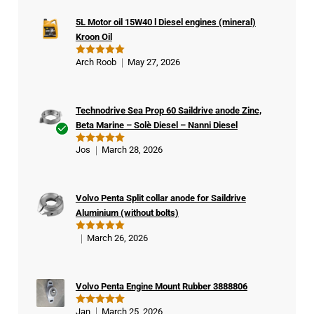
5L Motor oil 15W40 l Diesel engines (mineral)
Kroon Oil
Arch Roob
May 27, 2026
Rated
5
out of 5
Technodrive Sea Prop 60 Saildrive anode Zinc,
Beta Marine – Solè Diesel – Nanni Diesel
Ver
Jos
March 28, 2026
Rated
5
ifie
out of 5
d
buy
Volvo Penta Split collar anode for Saildrive
er
Aluminium (without bolts)
March 26, 2026
Rated
5
out of 5
Volvo Penta Engine Mount Rubber 3888806
Jan
March 25, 2026
Rated
5