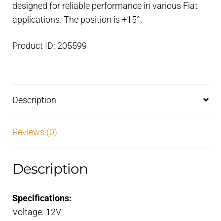
designed for reliable performance in various Fiat
mm
applications. The position is +15°.
pulley
quantity
Product ID: 205599
Description
Reviews (0)
Description
Specifications:
Voltage: 12V