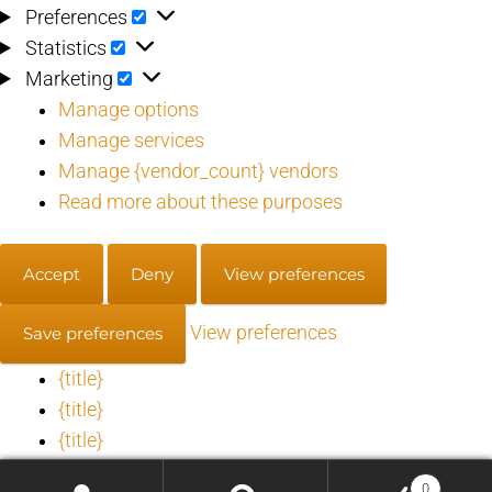
Preferences
Preferences
Statistics
Statistics
Marketing
Marketing
Manage options
Manage services
Manage {vendor_count} vendors
Read more about these purposes
Accept
Deny
View preferences
View preferences
Save preferences
{title}
{title}
{title}
0