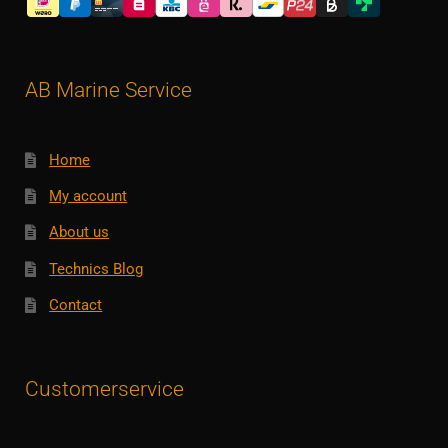
AB Marine Service
Home
My account
About us
Technics Blog
Contact
Customerservice