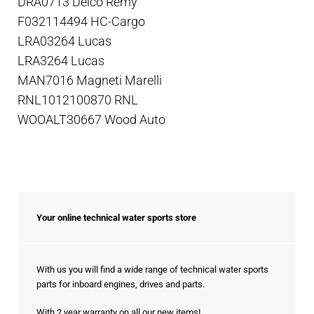
DRA0713 Delco Remy
F032114494 HC-Cargo
LRA03264 Lucas
LRA3264 Lucas
MAN7016 Magneti Marelli
RNL1012100870 RNL
WOOALT30667 Wood Auto
Your online technical water sports store
With us you will find a wide range of technical water sports
parts for inboard engines, drives and parts.
With 2 year warranty on all our new items!