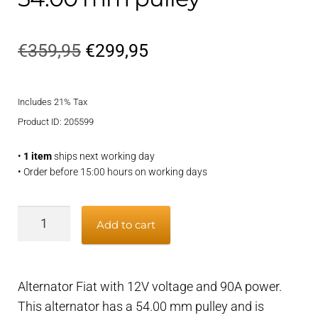
Original
Current
€
359,95
€
299,95
price
price
Includes 21% Tax
was:
is:
Product ID: 205599
€359,95.
€299,95.
•
1 item
ships next working day
• Order before 15:00 hours on working days
Alternator
Add to cart
Fiat
90A
-
Alternator Fiat with 12V voltage and 90A power.
12V,
This alternator has a 54.00 mm pulley and is
54.00