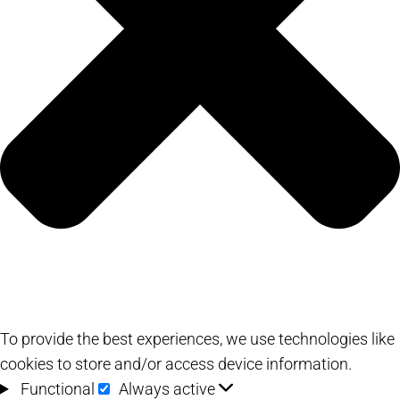
To provide the best experiences, we use technologies like
cookies to store and/or access device information.
Functional
Functional
Always active