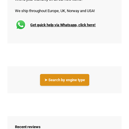
We ship throughout Europe, UK, Norway and USA!
Get quick help via Whatsapp, click here!
➤ Search by engine type
Recent reviews