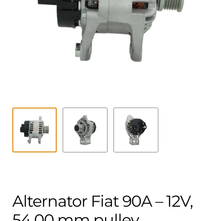
Contact
child
menu
Technics Blog
Expand
English
child
menu
Alternator Fiat 90A – 12V,
54.00 mm pulley