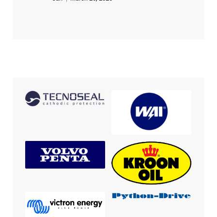
out of 5