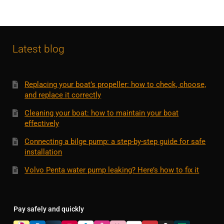
Latest blog
Replacing your boat’s propeller: how to check, choose,
and replace it correctly
Cleaning your boat: how to maintain your boat
effectively
Connecting a bilge pump: a step-by-step guide for safe
installation
Volvo Penta water pump leaking? Here’s how to fix it
Pay safely and quickly