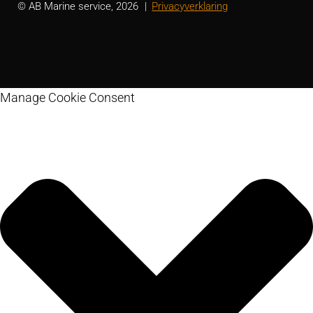
© AB Marine service, 2026
Privacyverklaring
Manage Cookie Consent