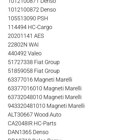
1012100871 Denso
1012100872 Denso
105513090 PSH
114494 HC-Cargo
20201141 AES
22802N WAI
440492 Valeo
51727338 Fiat Group
51859058 Fiat Group
63377016 Magneti Marelli
63377016010 Magneti Marelli
63732048010 Magneti Marelli
943320481010 Magneti Marelli
ALT30667 Wood Auto
CA2048IR HC-Parts
DAN1365 Denso