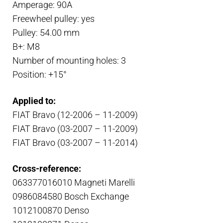
Amperage: 90A
Freewheel pulley: yes
Pulley: 54.00 mm
B+: M8
Number of mounting holes: 3
Position: +15°
Applied to:
FIAT Bravo (12-2006 – 11-2009)
FIAT Bravo (03-2007 – 11-2009)
FIAT Bravo (03-2007 – 11-2014)
Cross-reference:
063377016010 Magneti Marelli
0986084580 Bosch Exchange
1012100870 Denso