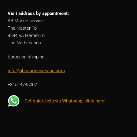
Visit address by appointment:
AB Marine service
The Klaster 1b
8584 VA Hemelum
The Netherlands
European shipping!
info@ab-marineservice.com
+31514745007
Get quick help via Whatsapp, click here!