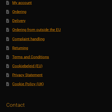
My account
Ordering
Delivery
Ordering from outside the EU
Complaint handling
Returning
Terms and Conditions
Cookiebeleid (EU)
Privacy Statement
Cookie Policy (UK)
Contact