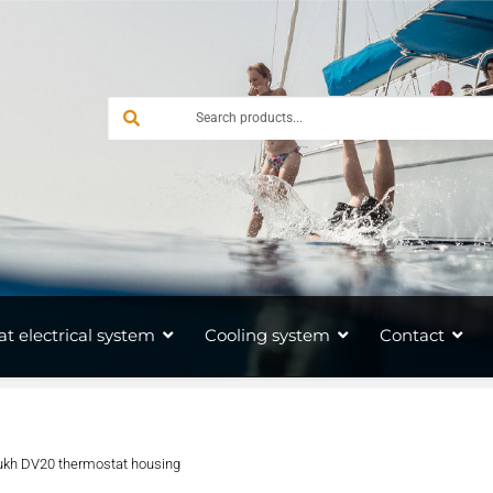
at electrical system
Cooling system
Contact
ukh DV20 thermostat housing