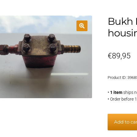
Bukh 
housi
€
89,95
Product ID: 3968
•
1 item
ships n
• Order before 
Bukh
Add to ca
DV20
thermosta