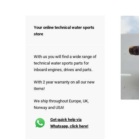
Your online technical water sports
store
With us you will find a wide range of
technical water sports parts for
inboard engines, drives and parts.
With 2 year warranty on all our new
items!
We ship throughout Europe, UK,
Norway and USA!
Get quick help via
Whatsapp, click here!