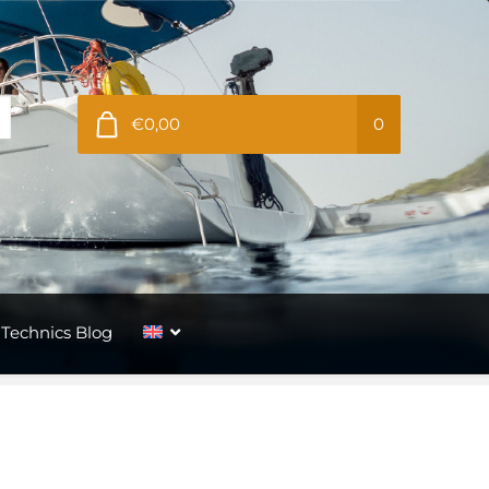
€0,00
0
Technics Blog