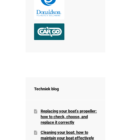
Techniek blog
Replacing your boat’s propeller:
how to check, choose, and
replace it correctly
Cleaning your boat: how to
maintain your boat effectively