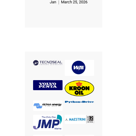
Jan
March 25, 2026
Rated
5
out of 5