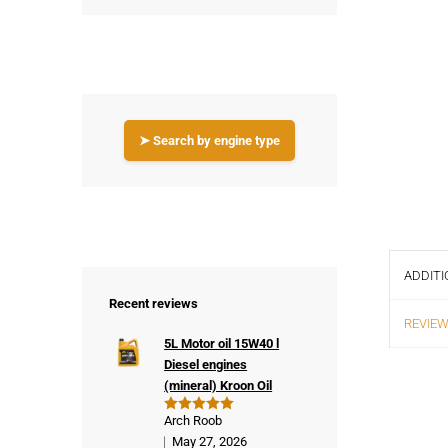
➤ Search by engine type
ADDITI
Recent reviews
REVIEW
5L Motor oil 15W40 l
Diesel engines
(mineral) Kroon Oil
Arch Roob
Rated
5
out of 5
May 27, 2026