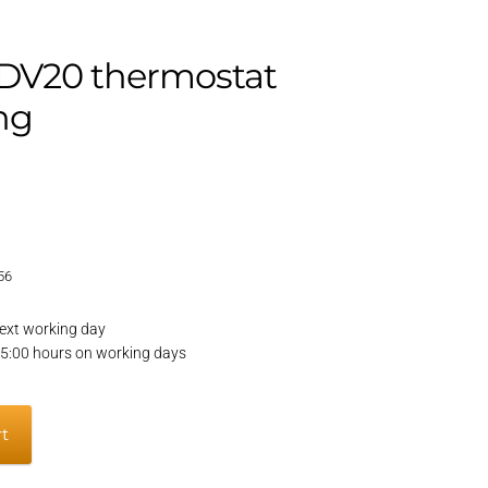
DV20 thermostat
ng
56
ext working day
15:00 hours on working days
rt
t