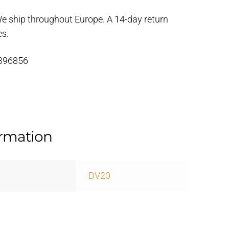
We ship throughout Europe. A 14-day return
es.
 396856
ormation
DV20