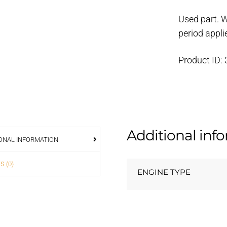
housing
Used part. 
quantity
period appli
Product ID:
Additional inf
ONAL INFORMATION
S (0)
ENGINE TYPE