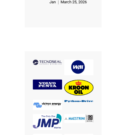
Jan
March 25, 2026
Rated
5
out of 5