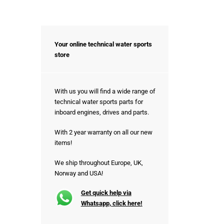
Your online technical water sports
store
With us you will find a wide range of
technical water sports parts for
inboard engines, drives and parts.
With 2 year warranty on all our new
items!
We ship throughout Europe, UK,
Norway and USA!
Get quick help via
Whatsapp, click here!