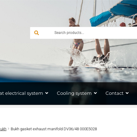
at electrical system
Cooling system
Contact
Bukh
Bukh gasket exhaust manifold DV36/48 000E5028