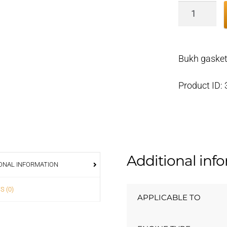
Bukh
gasket
exhaust
manifold
Bukh gaske
DV36/48
000E5028
Product ID:
quantity
Additional inf
ONAL INFORMATION
S (0)
APPLICABLE TO