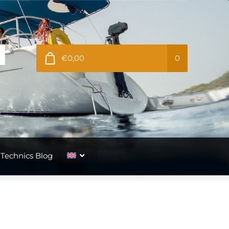
€0,00
0
Technics Blog