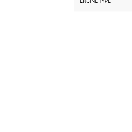
ENGINE TYPE