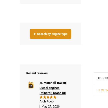
➤ Search by engine type
Recent reviews
ADDITI
5L Motor oil 15W40 l
Diesel engines
REVIEW
(mineral) Kroon Oil
Arch Roob
Rated
5
out of 5
May 27, 2026