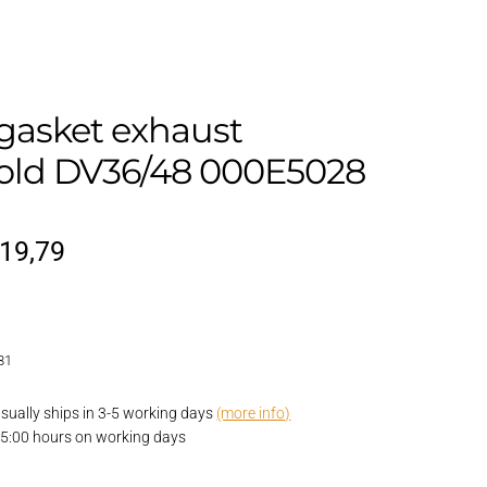
gasket exhaust
old DV36/48 000E5028
riginal
Current
19,79
rice
price
as:
is:
81
23,10.
€19,79.
 usually ships in 3-5 working days
(more info)
15:00 hours on working days