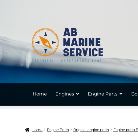
Skip
Skip
to
to
navigation
content
Home
Engines
Engine Parts
Bo
Home
Engine Parts
Original engine parts
Engine parts 