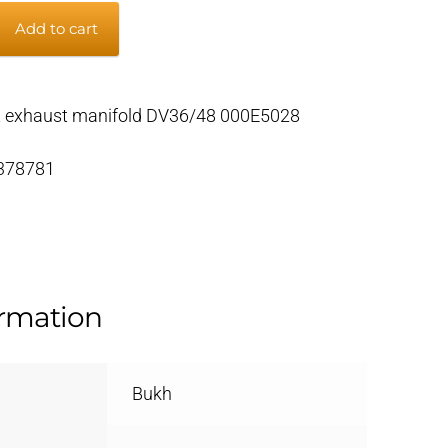
Add to cart
t exhaust manifold DV36/48 000E5028
 378781
ormation
Bukh