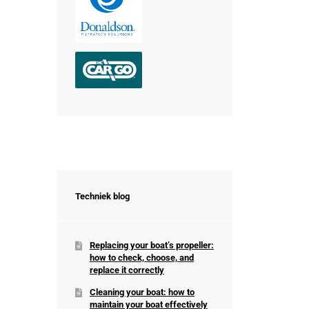
Techniek blog
Replacing your boat’s propeller:
how to check, choose, and
replace it correctly
Cleaning your boat: how to
maintain your boat effectively