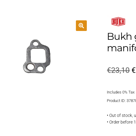
Bukh 
manif
O
€
23,10
€
p
Includes 0% Tax
w
Product ID: 3787
€
• Out of stock,
• Order before 