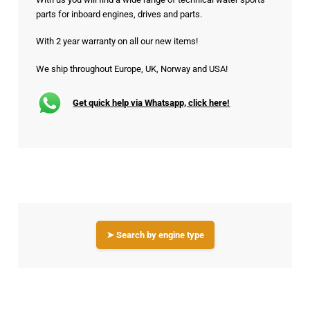
parts for inboard engines, drives and parts.
With 2 year warranty on all our new items!
We ship throughout Europe, UK, Norway and USA!
Get quick help via Whatsapp, click here!
➤ Search by engine type