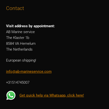
Contact
Visit address by appointment:
AB Marine service
The Klaster 1b
8584 VA Hemelum
The Netherlands
European shipping!
info@ab-marineservice.com
+31514745007
Get quick help via Whatsapp, click here!