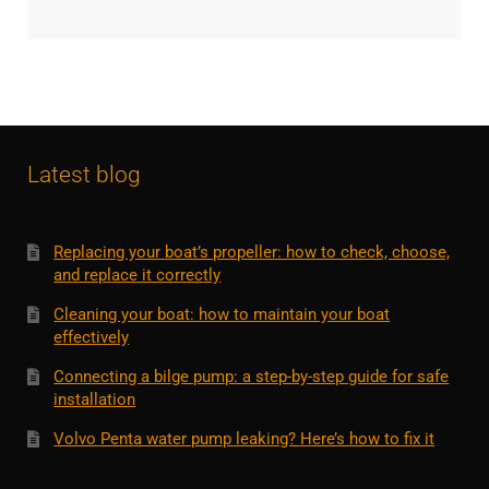
Latest blog
Replacing your boat’s propeller: how to check, choose,
and replace it correctly
Cleaning your boat: how to maintain your boat
effectively
Connecting a bilge pump: a step-by-step guide for safe
installation
Volvo Penta water pump leaking? Here’s how to fix it