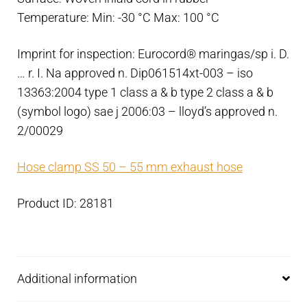
Temperature: Min: -30 °C Max: 100 °C
Imprint for inspection: Eurocord® maringas/sp i. D.
… r. I. Na approved n. Dip061514xt-003 – iso
13363:2004 type 1 class a & b type 2 class a & b
(symbol logo) sae j 2006:03 – lloyd’s approved n.
2/00029
Hose clamp SS 50 – 55 mm exhaust hose
Product ID: 28181
Additional information