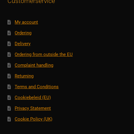
Customerservice
My account
Ordering
Delivery
Ordering from outside the EU
Complaint handling
Returning
Terms and Conditions
Cookiebeleid (EU)
Privacy Statement
Cookie Policy (UK)