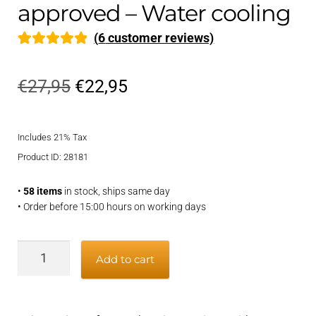
approved – Water cooling
(
6
customer reviews)
Rated
6
5.00
out of 5
Original
Current
€
27,95
€
22,95
based on
price
price
customer
ratings
Includes 21% Tax
was:
is:
Product ID: 28181
€27,95.
€22,95.
•
58 items
in stock, ships same day
• Order before 15:00 hours on working days
Exhaust
Add to cart
hose
40mm
-