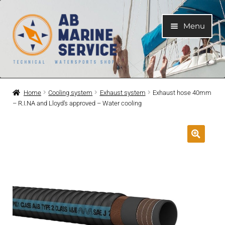
Skip
Skip
Menu
to
to
navigation
content
Home
Home
Cooling system
Exhaust system
Exhaust hose 40mm
– R.I.NA and Lloyd’s approved – Water cooling
Expand
Engines
child
menu
Expand
Engine Parts
child
menu
Expand
Boat electrical system
child
menu
Expand
Cooling system
child
menu
Expand