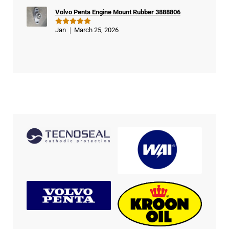
Volvo Penta Engine Mount Rubber 3888806
Jan
March 25, 2026
Rated
5
out of 5