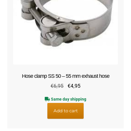
Hose clamp SS 50 – 55 mm exhaust hose
Original
Current
€
6,95
€
4,95
price
price
Same day shipping
was:
is:
€6,95.
€4,95.
Add to cart