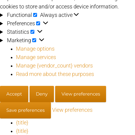
cookies to store and/or access device information.
Functional
Functional
Always active
Preferences
Preferences
Statistics
Statistics
Marketing
Marketing
Manage options
Manage services
Manage {vendor_count} vendors
Read more about these purposes
Accept
Deny
View preferences
View preferences
Save preferences
{title}
{title}