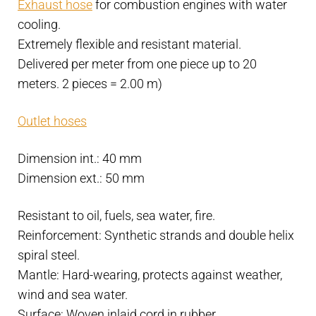
Exhaust hose
for combustion engines with water
R.I.NA
cooling.
and
Extremely flexible and resistant material.
Lloyd's
Delivered per meter from one piece up to 20
approved
meters. 2 pieces = 2.00 m)
-
Water
Outlet hoses
cooling
quantity
Dimension int.: 40 mm
Dimension ext.: 50 mm
Resistant to oil, fuels, sea water, fire.
Reinforcement: Synthetic strands and double helix
spiral steel.
Mantle: Hard-wearing, protects against weather,
wind and sea water.
Surface: Woven inlaid cord in rubber