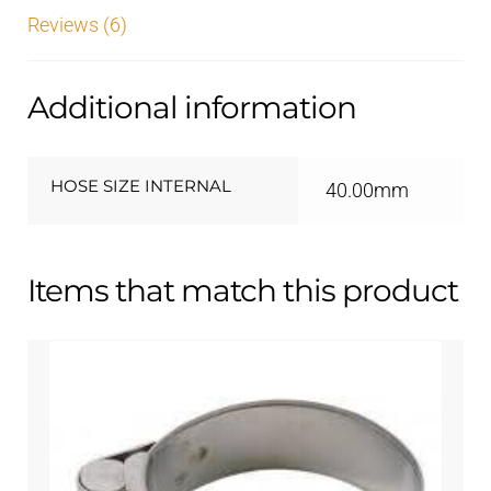
Reviews (6)
Additional information
HOSE SIZE INTERNAL
40.00mm
Items that match this product