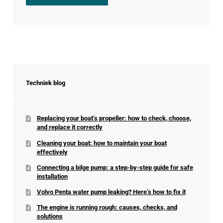
Techniek blog
Replacing your boat’s propeller: how to check, choose,
and replace it correctly
Cleaning your boat: how to maintain your boat
effectively
Connecting a bilge pump: a step-by-step guide for safe
installation
Volvo Penta water pump leaking? Here’s how to fix it
The engine is running rough: causes, checks, and
solutions