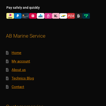
Pay safely and quickly
AB Marine Service
Home
My account
About us
Technics Blog
Contact