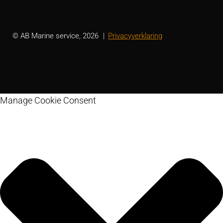
© AB Marine service, 2026
Privacyverklaring
Manage Cookie Consent