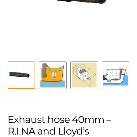
Contact
child
menu
Technics Blog
Expand
English
child
menu
Exhaust hose 40mm –
R.I.NA and Lloyd’s