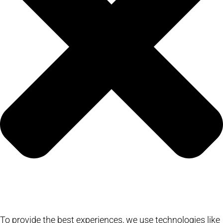
To provide the best experiences, we use technologies like