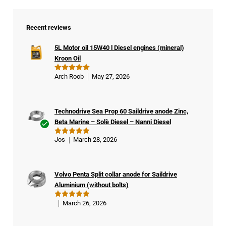
Recent reviews
5L Motor oil 15W40 l Diesel engines (mineral)
Kroon Oil
Arch Roob
May 27, 2026
Rated
5
out of 5
Technodrive Sea Prop 60 Saildrive anode Zinc,
Beta Marine – Solè Diesel – Nanni Diesel
Ver
Jos
March 28, 2026
Rated
5
ifie
out of 5
d
buy
Volvo Penta Split collar anode for Saildrive
er
Aluminium (without bolts)
March 26, 2026
Rated
5
out of 5