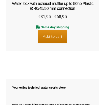
Water lock with exhaust muffler up to 50hp Plastic
Ø 40/45/50 mm connection
Original
Current
€
81,95
€
68,95
price
price
Same day shipping
was:
is:
€81,95.
€68,95.
Add to cart
Your online technical water sports store
With us you will find a wide range of technical water sports