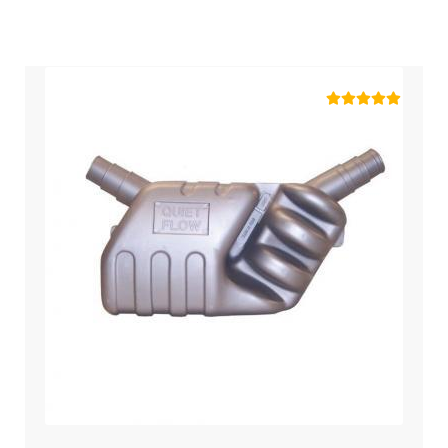
Rated
5.00
out of 5