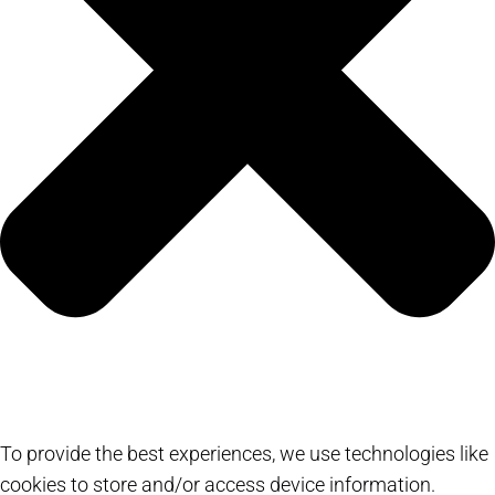
To provide the best experiences, we use technologies like
cookies to store and/or access device information.