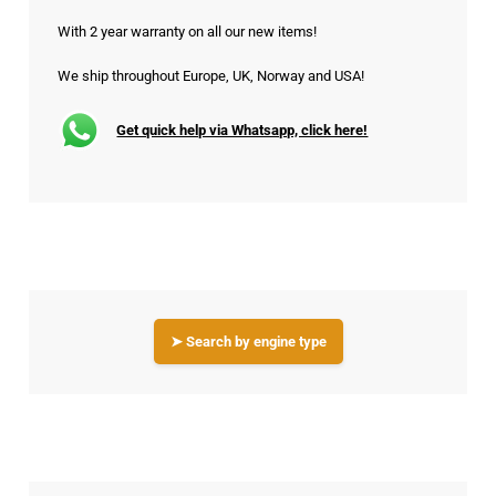
With 2 year warranty on all our new items!
We ship throughout Europe, UK, Norway and USA!
Get quick help via Whatsapp, click here!
➤ Search by engine type