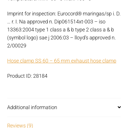
Imprint for inspection: Eurocord® maringas/sp i. D.
… r. I. Na approved n. Dip061514xt-003 – iso
13363:2004 type 1 class a & b type 2 class a & b
(symbol logo) sae j 2006:03 – lloyd’s approved n.
2/00029
Hose clamp SS 60 – 65 mm exhaust hose clamp
Product ID: 28184
Additional information
Reviews (9)