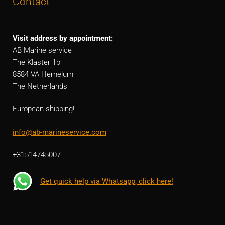
Contact
Visit address by appointment:
AB Marine service
The Klaster 1b
8584 VA Hemelum
The Netherlands
European shipping!
info@ab-marineservice.com
+31514745007
Get quick help via Whatsapp, click here!