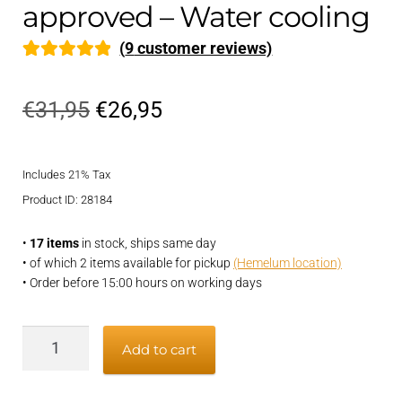
approved – Water cooling
(
9
customer reviews)
Rated
9
5.00
out of 5
Original
Current
€
31,95
€
26,95
based on
price
price
customer
ratings
Includes 21% Tax
was:
is:
Product ID: 28184
€31,95.
€26,95.
•
17 items
in stock, ships same day
• of which 2 items available for pickup
(Hemelum location)
• Order before 15:00 hours on working days
Exhaust
Add to cart
hose
51