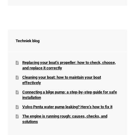
Techniek blog
Replacing your boat’s propeller: how to check, choose,
and replace it correctly
Cleaning your boat: how to maintain your boat
effectively
Connecting a bilge pump: a step-by-step guide for safe
installation
Volvo Penta water pump leaking? Here’s how to fix it
The engine is running rough: causes, checks, and
solutions