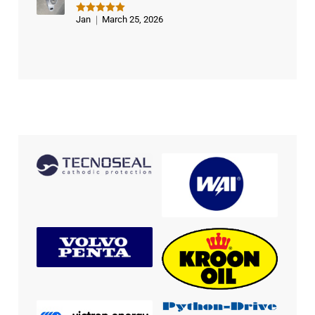
Jan
March 25, 2026
Rated
5
out of 5