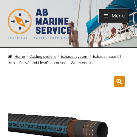
Skip
Skip
Menu
to
to
navigation
content
Home
Home
Cooling system
Exhaust system
Exhaust hose 51
mm – R.I.NA and Lloyd’s approved – Water cooling
Expand
Engines
child
menu
Expand
Engine Parts
child
menu
Expand
Boat electrical system
child
menu
Expand
Cooling system
child
menu
Expand