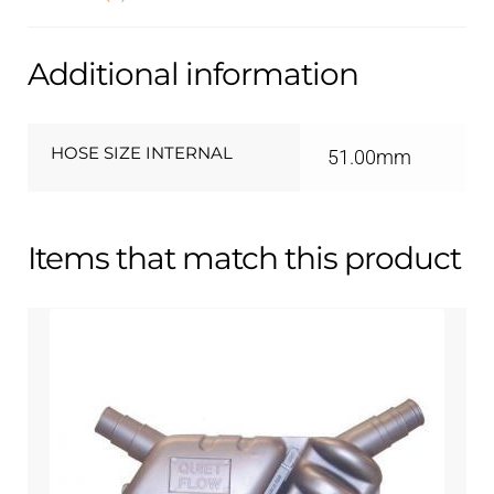
Additional information
HOSE SIZE INTERNAL
51.00mm
Items that match this product