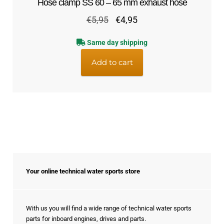
Hose clamp SS 60 – 65 mm exhaust hose
Original
Current
€
5,95
€
4,95
price
price
Same day shipping
was:
is:
€5,95.
€4,95.
Add to cart
Your online technical water sports store
With us you will find a wide range of technical water sports
parts for inboard engines, drives and parts.