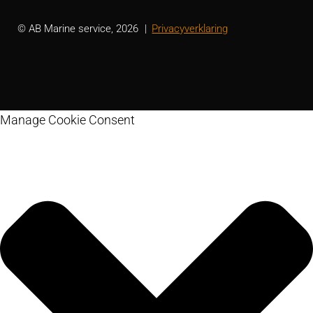
© AB Marine service, 2026
Privacyverklaring
Manage Cookie Consent