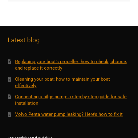
Latest blog
Replacing your boat’s propeller: how to check, choose,
and replace it correctly
Cleaning your boat: how to maintain your boat
effectively
Connecting a bilge pump: a step-by-step guide for safe
installation
Volvo Penta water pump leaking? Here’s how to fix it