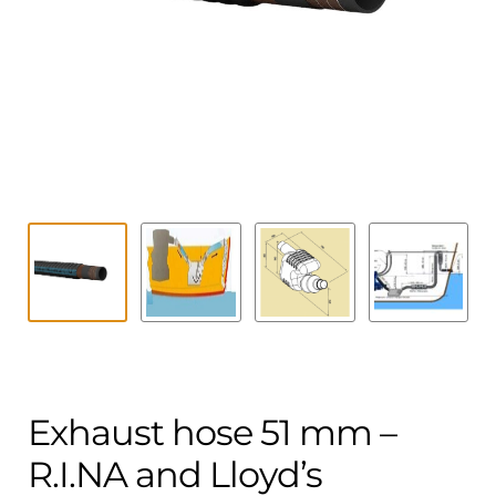
Contact
child
menu
Technics Blog
Expand
English
child
menu
Exhaust hose 51 mm –
R.I.NA and Lloyd’s