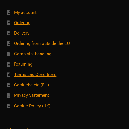
My account
Ordering
Delivery
Ordering from outside the EU
Complaint handling
Returning
Terms and Conditions
Cookiebeleid (EU)
Privacy Statement
Cookie Policy (UK)