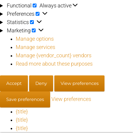
Functional
Functional
Always active
Preferences
Preferences
Statistics
Statistics
Marketing
Marketing
Manage options
Manage services
Manage {vendor_count} vendors
Read more about these purposes
Accept
Deny
View preferences
View preferences
Save preferences
{title}
{title}
{title}