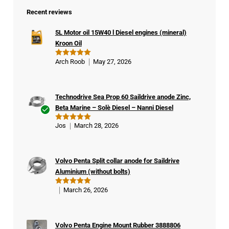
Recent reviews
5L Motor oil 15W40 l Diesel engines (mineral)
Kroon Oil
Arch Roob
May 27, 2026
Rated
5
out of 5
Technodrive Sea Prop 60 Saildrive anode Zinc,
Beta Marine – Solè Diesel – Nanni Diesel
Ver
Jos
March 28, 2026
Rated
5
ifie
out of 5
d
buy
Volvo Penta Split collar anode for Saildrive
er
Aluminium (without bolts)
March 26, 2026
Rated
5
out of 5
Volvo Penta Engine Mount Rubber 3888806