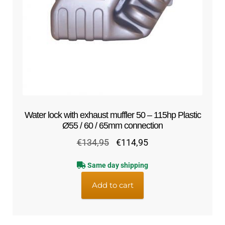
Water lock with exhaust muffler 50 – 115hp Plastic
Ø55 / 60 / 65mm connection
Original
Current
€
134,95
€
114,95
price
price
Same day shipping
was:
is:
€134,95.
€114,95.
Add to cart