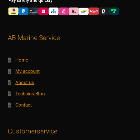
Pay safely and quickly
AB Marine Service
Home
My account
About us
Technics Blog
Contact
Customerservice