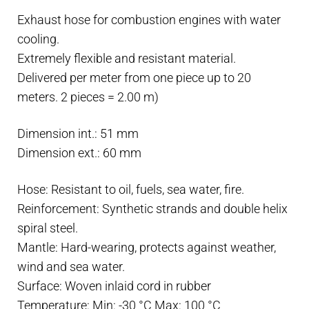
mm
Exhaust hose for combustion engines with water
-
cooling.
R.I.NA
Extremely flexible and resistant material.
and
Delivered per meter from one piece up to 20
Lloyd's
meters. 2 pieces = 2.00 m)
approved
-
Dimension int.: 51 mm
Water
Dimension ext.: 60 mm
cooling
quantity
Hose: Resistant to oil, fuels, sea water, fire.
Reinforcement: Synthetic strands and double helix
spiral steel.
Mantle: Hard-wearing, protects against weather,
wind and sea water.
Surface: Woven inlaid cord in rubber
Temperature: Min: -30 °C Max: 100 °C