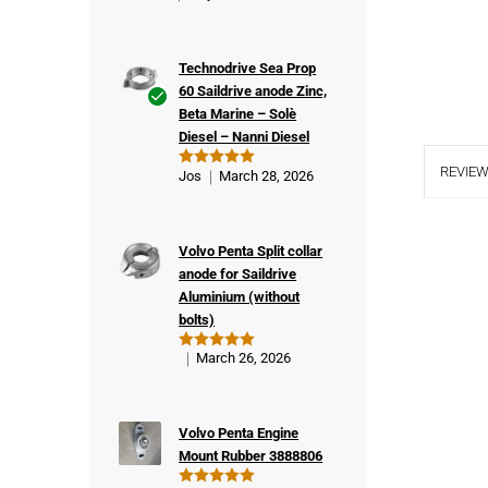
Technodrive Sea Prop
60 Saildrive anode Zinc,
Beta Marine – Solè
Ver
Diesel – Nanni Diesel
ifie
d
REVIEW
Jos
March 28, 2026
Rated
5
buy
out of 5
er
Volvo Penta Split collar
anode for Saildrive
Aluminium (without
bolts)
March 26, 2026
Rated
5
out of 5
Volvo Penta Engine
Mount Rubber 3888806