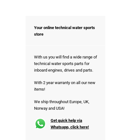
Your online technical water sports
store
With us you will find a wide range of
technical water sports parts for
inboard engines, drives and parts.
With 2 year warranty on all our new
items!
We ship throughout Europe, UK,
Norway and USA!
Get quick help via
Whatsapp, click here!