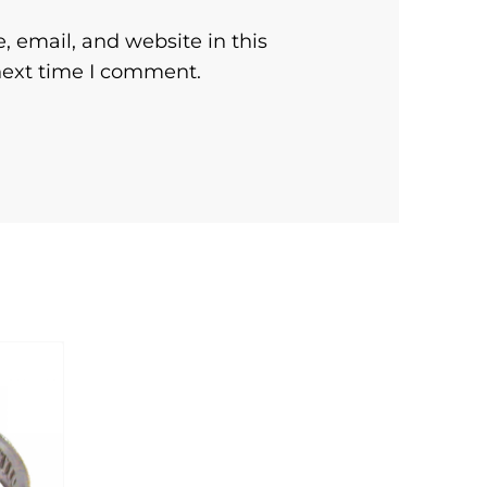
 email, and website in this
next time I comment.