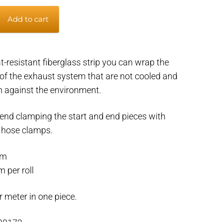
Add to cart
t-resistant fiberglass strip you can wrap the
of the exhaust system that are not cooled and
m against the environment.
d clamping the start and end pieces with
r hose clamps.
mm
 per roll
r meter in one piece.