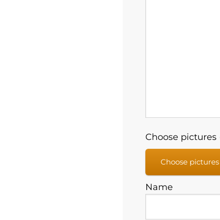
Choose pictures (
Choose pictures
Name