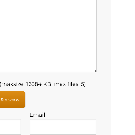
maxsize: 16384 KB, max files: 5)
 & videos
Email