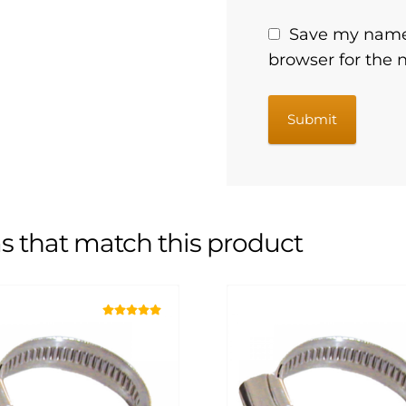
Save my name,
browser for the 
s that match this product
Rated
5.00
out of 5