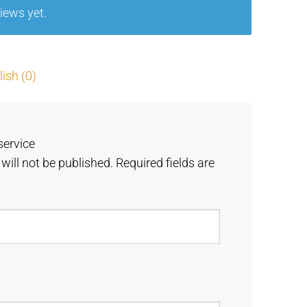
iews yet.
5
ish (0)
service
will not be published.
Required fields are