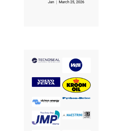
Jan
March 25, 2026
Rated
5
out of 5