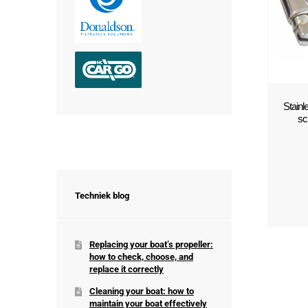
Stain
sc
Techniek blog
Replacing your boat’s propeller:
how to check, choose, and
replace it correctly
Cleaning your boat: how to
maintain your boat effectively