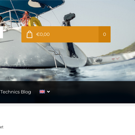
€0,00
0
Technics Blog
let