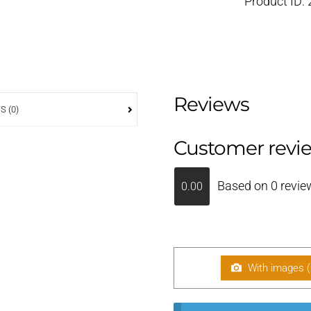
Product ID:
Reviews
S (0)
Customer revi
Based on 0 revie
0.00
With images (