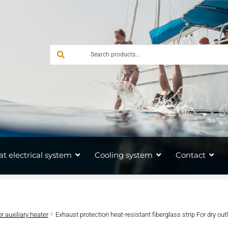
at electrical system
Cooling system
Contact
or auxiliary heater
Exhaust protection heat-resistant fiberglass strip For dry out