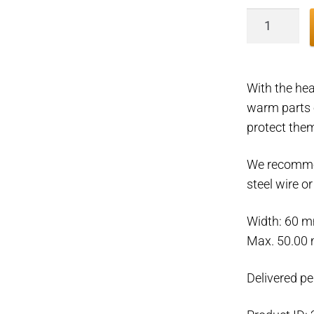
Exhaust
protection
heat-
resistant
With the hea
fiberglass
warm parts 
strip
protect the
For
dry
We recommen
outlet
steel wire o
quantity
Width: 60 
Max. 50.00 m
Delivered pe