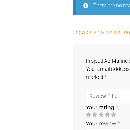
There are no rev
Show only reviews in Engl
Project! AB Marine 
Your email address 
marked
*
Your rating
*
Your review
*