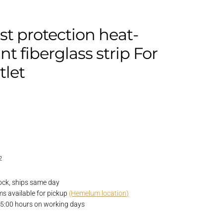
t protection heat-
ant fiberglass strip For
tlet
2
ock, ships same day
ems available for pickup
(Hemelum location)
15:00 hours on working days