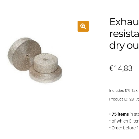
Exhaus
resist
dry ou
€
14,83
Includes 0% Tax
Product ID: 2817
•
75 items
in st
• of which 3 it
• Order before 