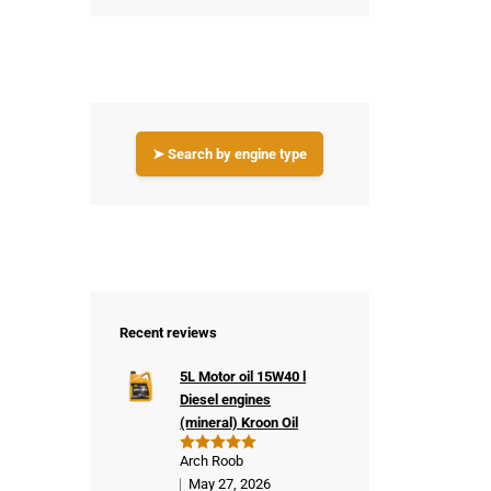
➤ Search by engine type
Recent reviews
5L Motor oil 15W40 l
Diesel engines
(mineral) Kroon Oil
Arch Roob
Rated
5
out of 5
May 27, 2026