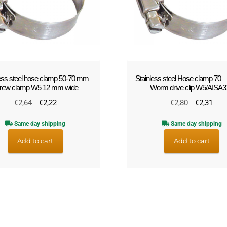
less steel hose clamp 50-70 mm
Stainless steel Hose clamp 70 
rew clamp W5 12 mm wide
Worm drive clip W5/AISA3
Original
Current
Original
Cur
€
2,64
€
2,22
€
2,80
€
2,31
price
price
price
pric
Same day shipping
Same day shipping
was:
is:
was:
is:
€2,64.
€2,22.
€2,80.
€2,
Add to cart
Add to cart