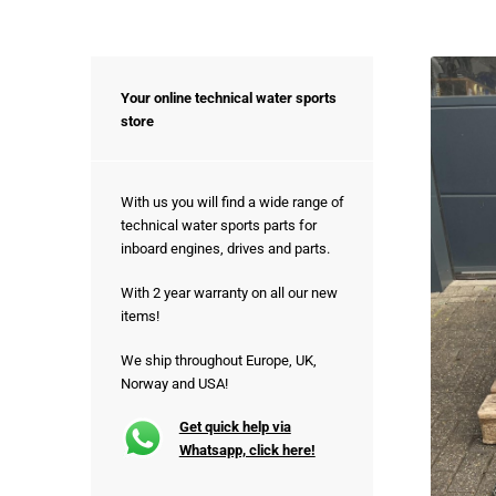
Your online technical water sports
store
With us you will find a wide range of
technical water sports parts for
inboard engines, drives and parts.
With 2 year warranty on all our new
items!
We ship throughout Europe, UK,
Norway and USA!
Get quick help via
Whatsapp, click here!