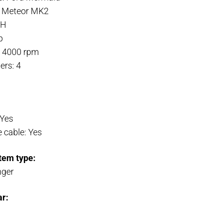
: Meteor MK2
3H
p
: 4000 rpm
ers: 4
 Yes
 cable: Yes
tem type:
nger
ar: