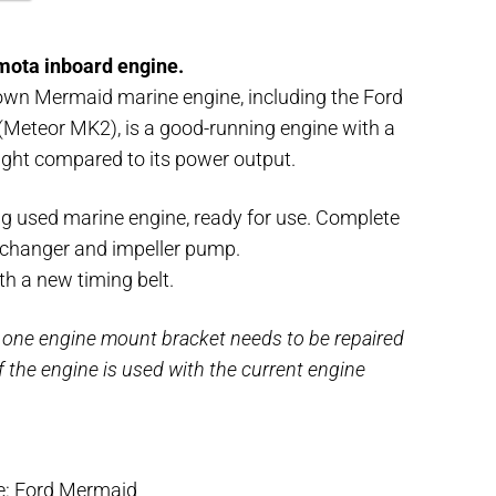
mota inboard engine.
own Mermaid marine engine, including the Ford
Meteor MK2), is a good-running engine with a
ght compared to its power output.
g used marine engine, ready for use. Complete
xchanger and impeller pump.
h a new timing belt.
 one engine mount bracket needs to be repaired
if the engine is used with the current engine
e: Ford Mermaid