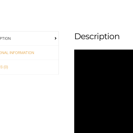
Description
PTION
ONAL INFORMATION
S (0)