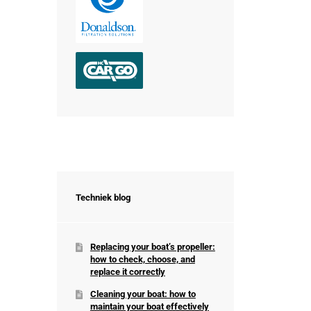
Techniek blog
Replacing your boat’s propeller:
how to check, choose, and
replace it correctly
Cleaning your boat: how to
maintain your boat effectively