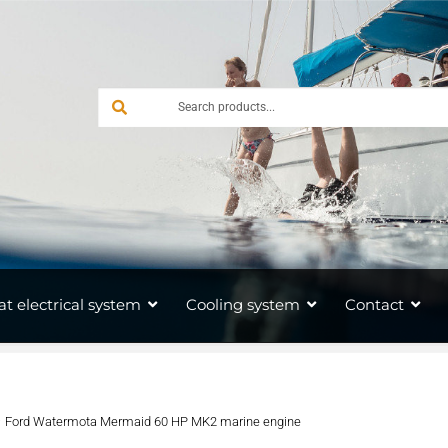
at electrical system
Cooling system
Contact
Ford Watermota Mermaid 60 HP MK2 marine engine