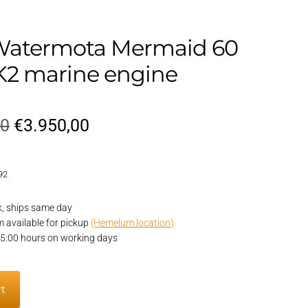
Watermota Mermaid 60
2 marine engine
Original
Current
00
€
3.950,00
price
price
92
was:
is:
€4.950,00.
€3.950,00.
k, ships same day
em available for pickup
(Hemelum location)
15:00 hours on working days
rt
a