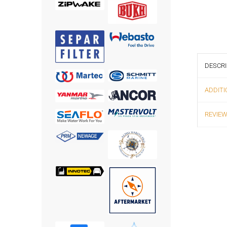
DESCRI
ADDITI
REVIEW