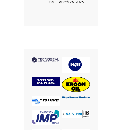
Jan
March 25, 2026
Rated
5
out of 5