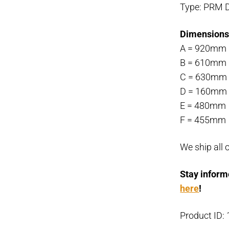
Type: PRM D
Dimensions
A = 920mm
B = 610mm
C = 630mm
D = 160mm
E = 480mm
F = 455mm
We ship all 
Stay inform
here
!
Product ID: