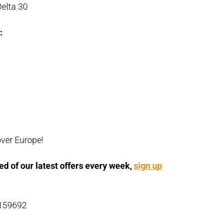
elta 30
:
over Europe!
ed of our latest offers every week,
sign up
 159692