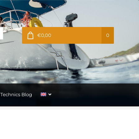
€0,00
0
Technics Blog