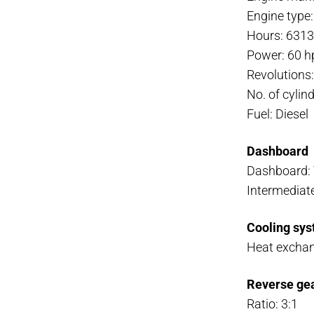
Engine type
Hours: 631
Power: 60 h
Revolutions
No. of cylind
Fuel: Diesel
Dashboard
Dashboard:
Intermediate
Cooling sys
Heat excha
Reverse ge
Ratio: 3:1