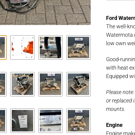
Mermaid
60
Ford Water
HP
The well-kn
MK2
Watermota (
marine
low own wei
engine
quantity
Good-runnin
with heat e
Equipped wit
Please note:
or replaced 
mounts.
Engine
Engine mak