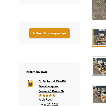
➤ Search by engine type
Recent reviews
5L Motor oil 15W40 l
Diesel engines
(mineral) Kroon Oil
Arch Roob
Rated
5
out of 5
May 27, 2026