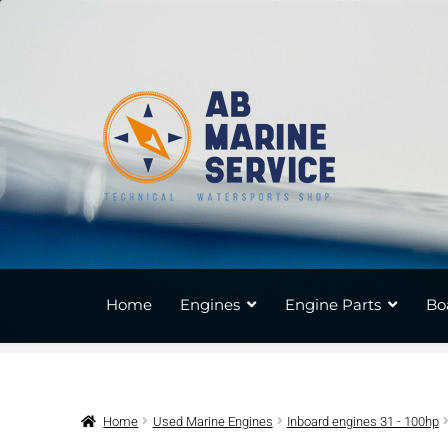
Skip
Skip
to
to
navigation
content
Home
Engines
Engine Parts
Bo
Home
Used Marine Engines
Inboard engines 31 - 100hp