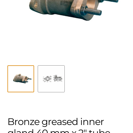
Contact
child
menu
Technics Blog
Expand
English
child
menu
Bronze greased inner
gland 40 mm x 2″ tube