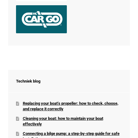
Techniek blog
Replacing your boat’s propeller: how to check, choose,
and replace it correctly
Cleaning your boat: how to maintain your boat
effectively
Connecting a bilge pump: a step-by-step guide for safe