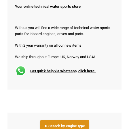
Your online technical water sports store
With us you will find a wide range of technical water sports
parts for inboard engines, drives and parts.
With 2 year warranty on all our new items!
We ship throughout Europe, UK, Norway and USA!
Get quick help via Whatsapp, click here!
➤ Search by engine type