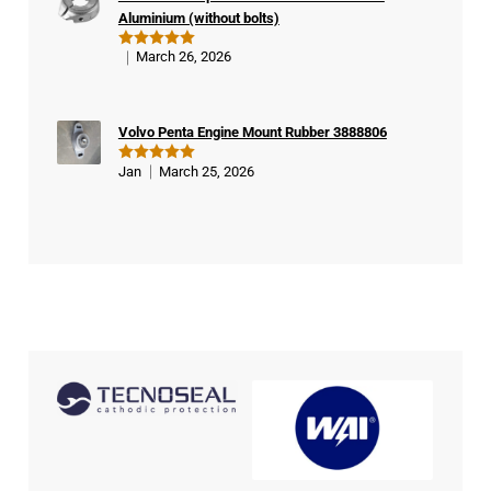
er
Aluminium (without bolts)
March 26, 2026
Rated
5
out of 5
Volvo Penta Engine Mount Rubber 3888806
Jan
March 25, 2026
Rated
5
out of 5