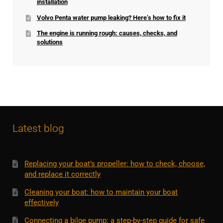
installation
Volvo Penta water pump leaking? Here’s how to fix it
The engine is running rough: causes, checks, and
solutions
Latest blog
Replacing your boat’s propeller: how to check, choose,
and replace it correctly
Cleaning your boat: how to maintain your boat
effectively
Connecting a bilge pump: a step-by-step guide for safe