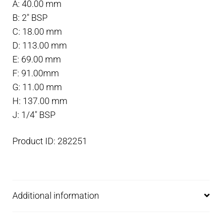
A: 40.00 mm
mm
B: 2″ BSP
x
C: 18.00 mm
2"
D: 113.00 mm
tube
E: 69.00 mm
quantity
F: 91.00mm
G: 11.00 mm
H: 137.00 mm
J: 1/4″ BSP
Product ID: 282251
Additional information