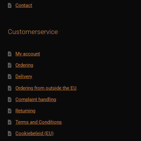
Contact
Customerservice
My account
Ordering
Delivery
Ordering from outside the EU
Complaint handling
Returning
Terms and Conditions
Cookiebeleid (EU)