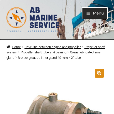
Skip
Skip
Menu
to
to
navigation
content
Home
Home
Drive line between engine and propeller
Propeller shaft
system
Propeller shaft tube and bearing
Greas lubricated inner
Expand
Engines
gland
Bronze greased inner gland 40 mm x 2″ tube
child
menu
Expand
Engine Parts
child
menu
Expand
Boat electrical system
child
menu
Expand
Cooling system
child
menu
Expand