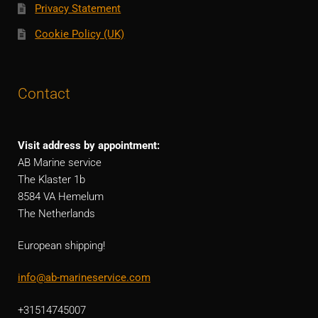
Privacy Statement
Cookie Policy (UK)
Contact
Visit address by appointment:
AB Marine service
The Klaster 1b
8584 VA Hemelum
The Netherlands
European shipping!
info@ab-marineservice.com
+31514745007