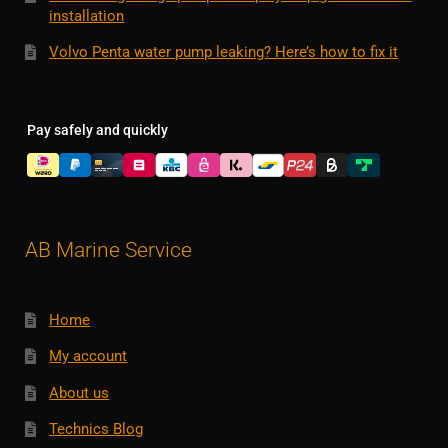
installation
Volvo Penta water pump leaking? Here’s how to fix it
Pay safely and quickly
AB Marine Service
Home
My account
About us
Technics Blog