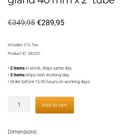
Original
Current
€
349,95
€
289,95
price
price
Includes 21% Tax
was:
is:
Product ID: 282251
€349,95.
€289,95.
•
2 items
in stock, ships same day
•
3 items
ships next working day
• Order before 15:00 hours on working days
Bronze
Add to cart
greased
inner
gland
Dimensions:
40