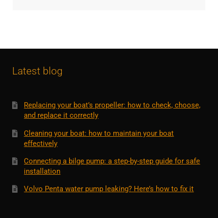
Latest blog
Replacing your boat’s propeller: how to check, choose,
and replace it correctly
Cleaning your boat: how to maintain your boat
effectively
Connecting a bilge pump: a step-by-step guide for safe
installation
Volvo Penta water pump leaking? Here’s how to fix it