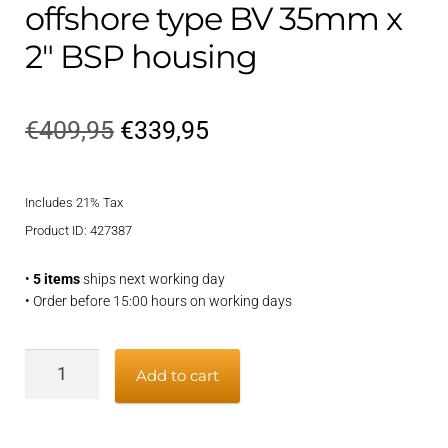
offshore type BV 35mm x
2″ BSP housing
Original
Current
€
409,95
€
339,95
price
price
Includes 21% Tax
was:
is:
Product ID: 427387
€409,95.
€339,95.
•
5 items
ships next working day
• Order before 15:00 hours on working days
Grease-
Add to cart
lubricated
offshore
type