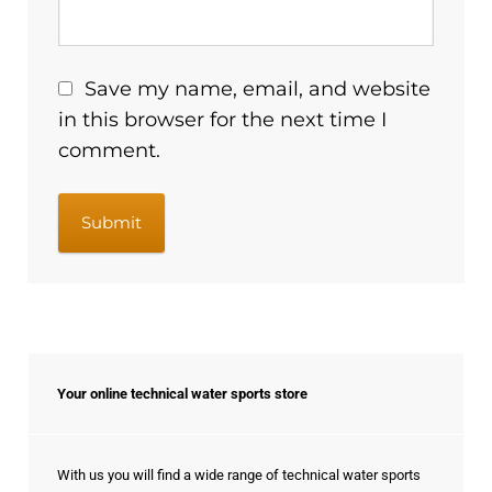
Save my name, email, and website
in this browser for the next time I
comment.
Your online technical water sports store
With us you will find a wide range of technical water sports