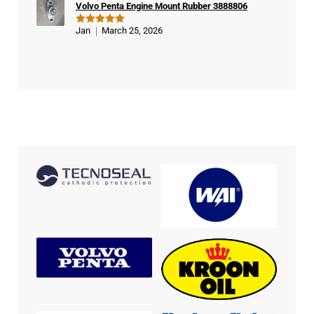
Volvo Penta Engine Mount Rubber 3888806
Jan
March 25, 2026
Rated
5
out of 5