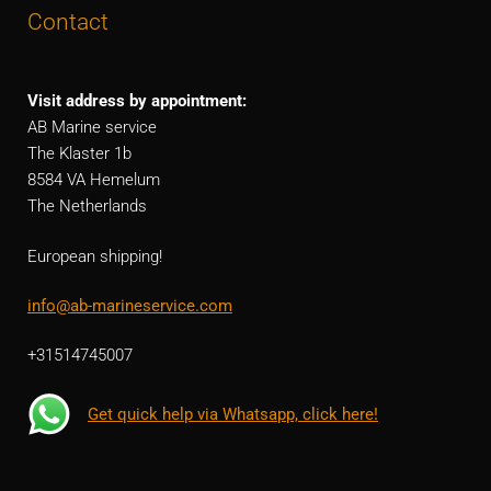
Contact
Visit address by appointment:
AB Marine service
The Klaster 1b
8584 VA Hemelum
The Netherlands
European shipping!
info@ab-marineservice.com
+31514745007
Get quick help via Whatsapp, click here!