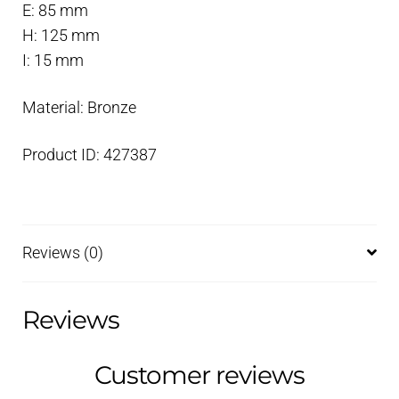
E: 85 mm
H: 125 mm
I: 15 mm
Material: Bronze
Product ID: 427387
Reviews (0)
Reviews
Customer reviews