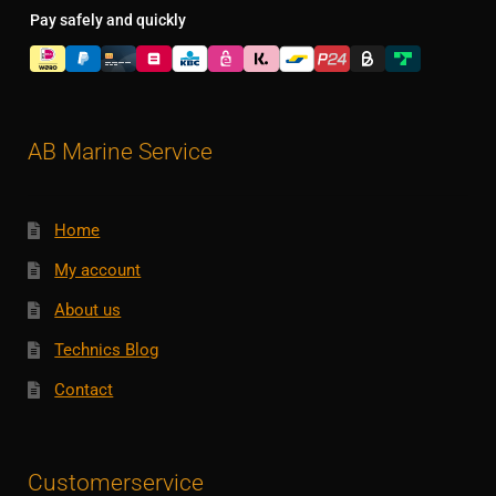
Pay safely and quickly
AB Marine Service
Home
My account
About us
Technics Blog
Contact
Customerservice