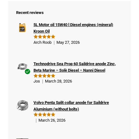
Recent reviews
5L Motor oil 15W40 l Diesel engines (mineral)
Kroon Oil
Arch Roob
May 27, 2026
Rated
5
out of 5
Technodrive Sea Prop 60 Saildrive anode Zinc,
Beta Marine – Solè Diesel – Nanni Diesel
Ver
Jos
March 28, 2026
Rated
5
ifie
out of 5
d
buy
Volvo Penta Split collar anode for Saildrive
er
Aluminium (without bolts)
March 26, 2026
Rated
5
out of 5