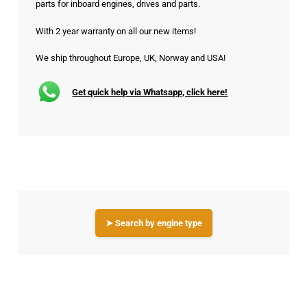
parts for inboard engines, drives and parts.
With 2 year warranty on all our new items!
We ship throughout Europe, UK, Norway and USA!
Get quick help via Whatsapp, click here!
➤ Search by engine type