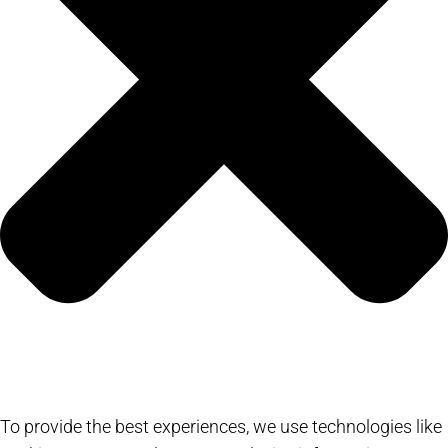
To provide the best experiences, we use technologies like