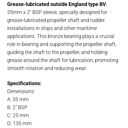
Grease-lubricated outside England type BV
,
BV
35mm x 2″ BSP sleeve, specially designed for
35mm
grease-lubricated propeller shaft and rudder
x
installations in ships and other maritime
2"
applications. This bronze bearing plays a crucial
BSP
role in bearing and supporting the propeller shaft,
housing
guiding the shaft to the propeller, and holding
quantity
grease around the shaft for lubrication, promoting
smooth rotation and reducing wear.
Specifications:
Dimensions:
A: 35 mm
B: 2″ BSP
C: 25 mm
D: 135 mm