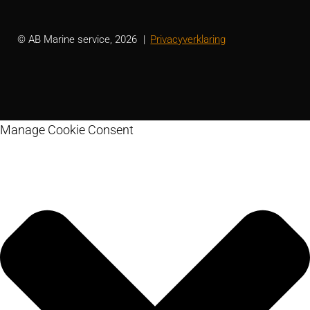
© AB Marine service, 2026
Privacyverklaring
Manage Cookie Consent