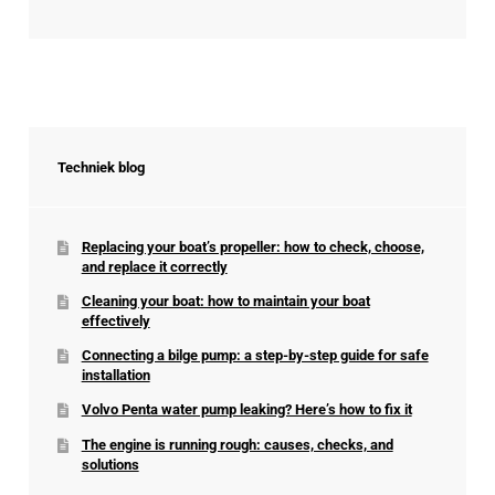
Techniek blog
Replacing your boat’s propeller: how to check, choose,
and replace it correctly
Cleaning your boat: how to maintain your boat
effectively
Connecting a bilge pump: a step-by-step guide for safe
installation
Volvo Penta water pump leaking? Here’s how to fix it
The engine is running rough: causes, checks, and
solutions