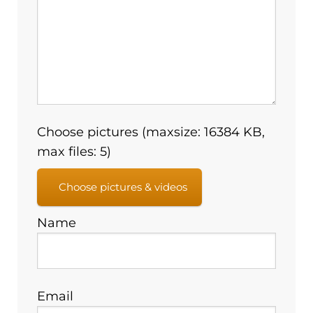
Choose pictures (maxsize: 16384 KB,
max files: 5)
Choose pictures & videos
Name
Email