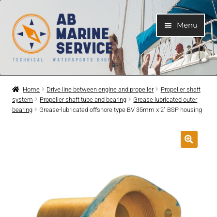
Skip
Skip
Menu
to
to
navigation
content
Home
Home
Drive line between engine and propeller
Propeller shaft
system
Propeller shaft tube and bearing
Grease lubricated outer
Expand
Engines
bearing
Grease-lubricated offshore type BV 35mm x 2″ BSP housing
child
menu
Expand
Engine Parts
child
menu
Expand
Boat electrical system
child
menu
Expand
Cooling system
child
menu
Expand