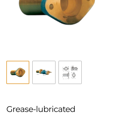
Contact
child
menu
Technics Blog
Expand
English
child
menu
Grease-lubricated