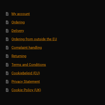
My account
Ordering
Delivery
Ordering from outside the EU
Complaint handling
Returning
Terms and Conditions
Cookiebeleid (EU)
Privacy Statement
Cookie Policy (UK)