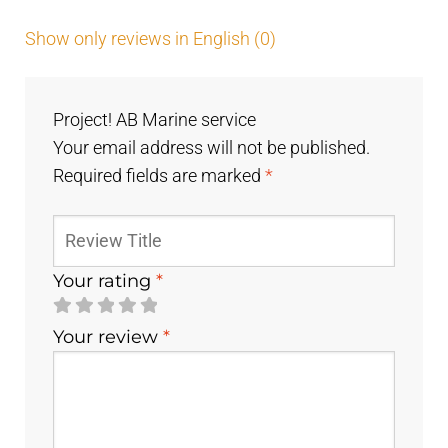
Show only reviews in English (0)
Project! AB Marine service
Your email address will not be published.
Required fields are marked
*
Your rating
*
Your review
*