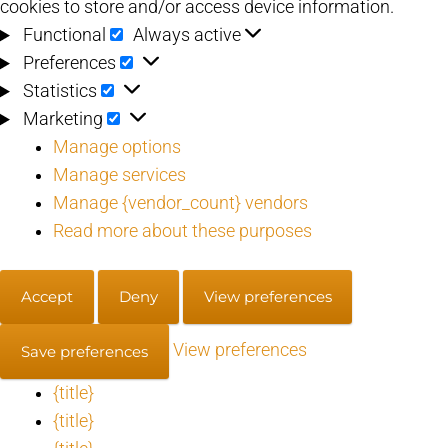
cookies to store and/or access device information.
Functional
Functional
Always active
Preferences
Preferences
Statistics
Statistics
Marketing
Marketing
Manage options
Manage services
Manage {vendor_count} vendors
Read more about these purposes
Accept
Deny
View preferences
View preferences
Save preferences
{title}
{title}