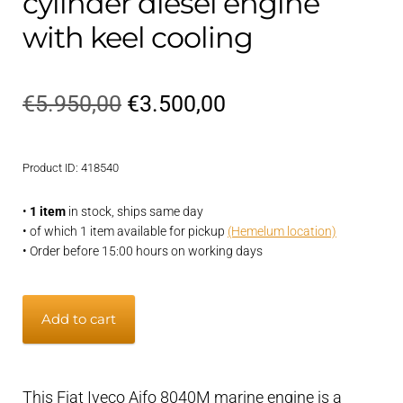
cylinder diesel engine
with keel cooling
Original
Current
€
5.950,00
€
3.500,00
price
price
Product ID: 418540
was:
is:
€5.950,00.
€3.500,00.
•
1 item
in stock, ships same day
• of which 1 item available for pickup
(Hemelum location)
• Order before 15:00 hours on working days
Iveco
Add to cart
Aifo
8040M
80
This Fiat Iveco Aifo 8040M marine engine is a