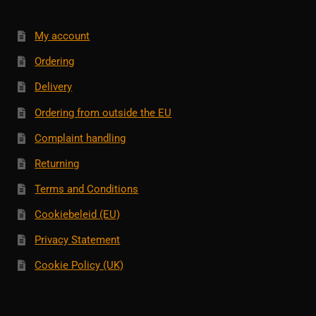
My account
Ordering
Delivery
Ordering from outside the EU
Complaint handling
Returning
Terms and Conditions
Cookiebeleid (EU)
Privacy Statement
Cookie Policy (UK)