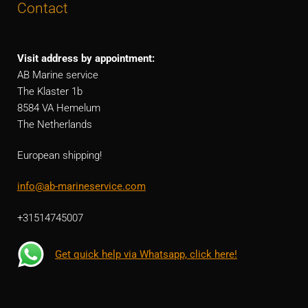
Contact
Visit address by appointment:
AB Marine service
The Klaster 1b
8584 VA Hemelum
The Netherlands
European shipping!
info@ab-marineservice.com
+31514745007
Get quick help via Whatsapp, click here!