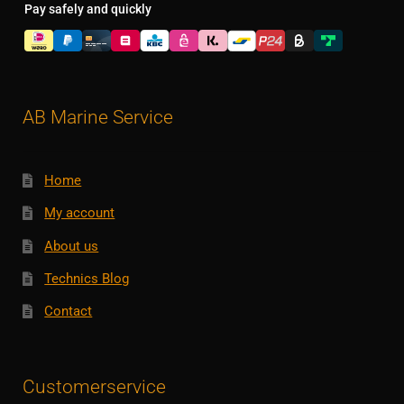
Pay safely and quickly
AB Marine Service
Home
My account
About us
Technics Blog
Contact
Customerservice