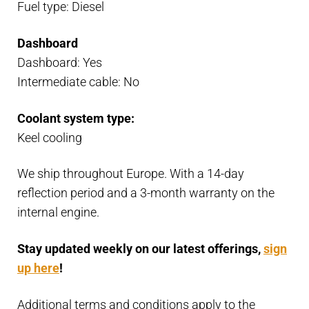
Fuel type: Diesel
Dashboard
Dashboard: Yes
Intermediate cable: No
Coolant system type:
Keel cooling
We ship throughout Europe. With a 14-day
reflection period and a 3-month warranty on the
internal engine.
Stay updated weekly on our latest offerings,
sign
up here
!
Additional terms and conditions apply to the