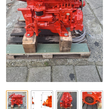
Contact
child
menu
Technics Blog
Expand
English
child
menu