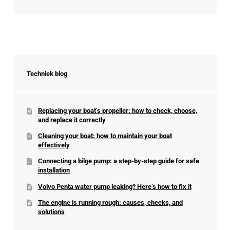
Techniek blog
Replacing your boat’s propeller: how to check, choose,
and replace it correctly
Cleaning your boat: how to maintain your boat
effectively
Connecting a bilge pump: a step-by-step guide for safe
installation
Volvo Penta water pump leaking? Here’s how to fix it
The engine is running rough: causes, checks, and
solutions