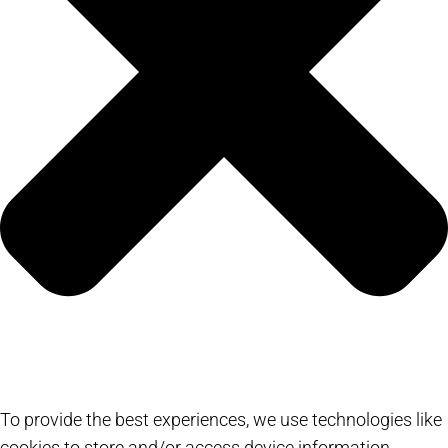
To provide the best experiences, we use technologies like
cookies to store and/or access device information.