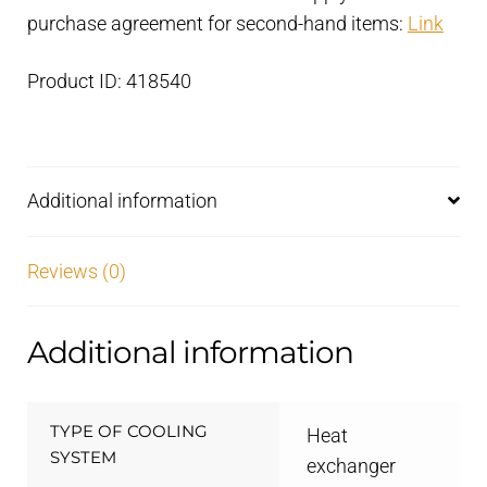
purchase agreement for second-hand items:
Link
Product ID: 418540
Additional information
Reviews (0)
Additional information
TYPE OF COOLING
Heat
SYSTEM
exchanger