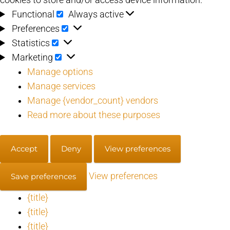
Functional
Functional
Always active
Preferences
Preferences
Statistics
Statistics
Marketing
Marketing
Manage options
Manage services
Manage {vendor_count} vendors
Read more about these purposes
Accept
Deny
View preferences
View preferences
Save preferences
{title}
{title}
{title}