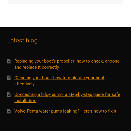
Latest blog
Replacing your boat’s propeller: how to check, choose,
and replace it correctly
Cleaning your boat: how to maintain your boat
effectively
Connecting a bilge pump: a step-by-step guide for safe
installation
Volvo Penta water pump leaking? Here’s how to fix it