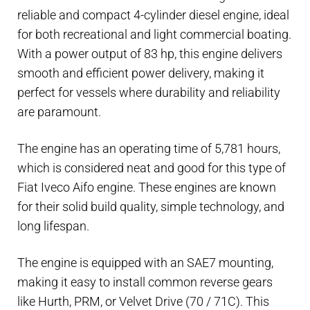
HP
reliable and compact 4-cylinder diesel engine, ideal
marine
for both recreational and light commercial boating.
engine
With a power output of 83 hp, this engine delivers
-
smooth and efficient power delivery, making it
4-
perfect for vessels where durability and reliability
cylinder
are paramount.
diesel
engine
The engine has an operating time of 5,781 hours,
with
which is considered neat and good for this type of
keel
Fiat Iveco Aifo engine. These engines are known
cooling
for their solid build quality, simple technology, and
quantity
long lifespan.
The engine is equipped with an SAE7 mounting,
making it easy to install common reverse gears
like Hurth, PRM, or Velvet Drive (70 / 71C). This