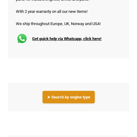
With 2 year warranty on all our new items!
We ship throughout Europe, UK, Norway and USA!
Get quick help via Whatsapp, click here!
➤ Search by engine type