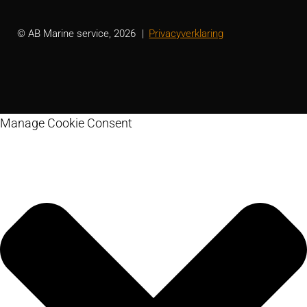
© AB Marine service, 2026
Privacyverklaring
Manage Cookie Consent