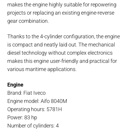
makes the engine highly suitable for repowering
projects or replacing an existing engine-reverse
gear combination.
Thanks to the 4-cylinder configuration, the engine
is compact and neatly laid out. The mechanical
diesel technology without complex electronics
makes this engine user-friendly and practical for
various maritime applications.
Engine
Brand: Fiat Iveco
Engine model: Aifo 8040M
Operating hours: 5781H
Power: 83 hp
Number of cylinders: 4