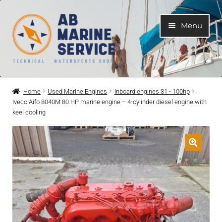
Skip
Skip
Menu
to
to
navigation
content
Home
Home
Used Marine Engines
Inboard engines 31 - 100hp
Iveco Aifo 8040M 80 HP marine engine – 4-cylinder diesel engine with
Expand
Engines
keel cooling
child
menu
Expand
Engine Parts
child
menu
Expand
Boat electrical system
child
menu
Expand
Cooling system
child
menu
Expand