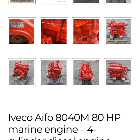
Iveco Aifo 8040M 80 HP
marine engine – 4-