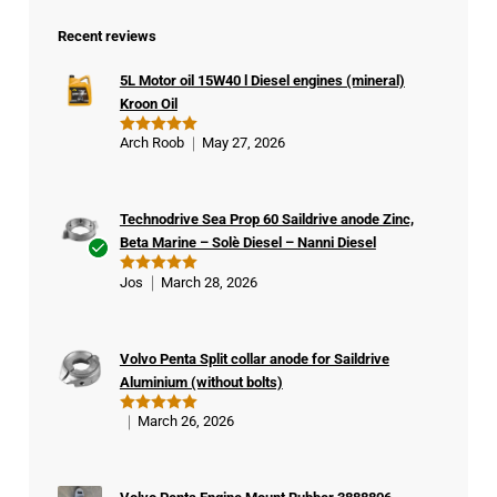
Recent reviews
5L Motor oil 15W40 l Diesel engines (mineral)
Kroon Oil
Arch Roob
May 27, 2026
Rated
5
out of 5
Technodrive Sea Prop 60 Saildrive anode Zinc,
Beta Marine – Solè Diesel – Nanni Diesel
Ver
Jos
March 28, 2026
Rated
5
ifie
out of 5
d
buy
Volvo Penta Split collar anode for Saildrive
er
Aluminium (without bolts)
March 26, 2026
Rated
5
out of 5