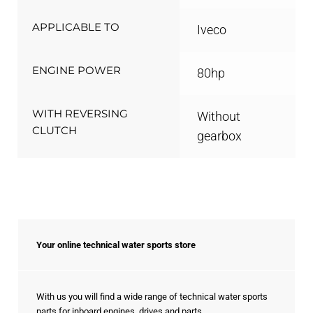
APPLICABLE TO
Iveco
ENGINE POWER
80hp
WITH REVERSING
Without
CLUTCH
gearbox
Your online technical water sports store
With us you will find a wide range of technical water sports
parts for inboard engines, drives and parts.