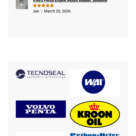
Volvo Penta Engine Mount Rubber 3888806
Jan
March 25, 2026
Rated
5
out of 5