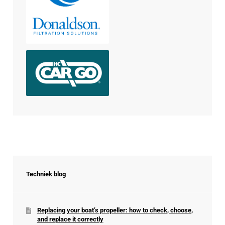
Techniek blog
Replacing your boat’s propeller: how to check, choose,
and replace it correctly