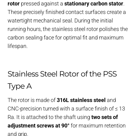
rotor
pressed against a
stationary carbon stator
.
These precisely finished contact surfaces create a
watertight mechanical seal. During the initial
running hours, the stainless steel rotor polishes the
carbon sealing face for optimal fit and maximum
lifespan.
Stainless Steel Rotor of the PSS
Type A
The rotor is made of
316L stainless steel
and
CNC-precision turned with a surface finish of ≤ 13
Ra. It is attached to the shaft using
two sets of
adjustment screws at 90°
for maximum retention
and grip.