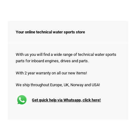
Your online technical water sports store
With us you will find a wide range of technical water sports
parts for inboard engines, drives and parts.
With 2 year warranty on all our new items!
We ship throughout Europe, UK, Norway and USA!
Get quick help via Whatsapp, click here!