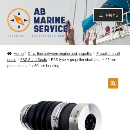
Skip
Skip
Menu
to
to
navigation
content
Home
Home
Drive line between engine and propeller
Propeller shaft
seals
PSS Shaft Seals
PSS type A propeller shaft seal – 25mm
Expand
Engines
propeller shaft x 50mm housing
child
menu
Expand
Engine Parts
child
menu
Expand
Boat electrical system
child
menu
Expand
Cooling system
child
menu
Expand