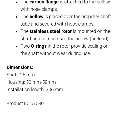
The
carbon flange
is attached to the bellow
with hose clamps.
The
bellow
is placed over the propeller shaft
tube and secured with hose clamps.
The
stainless steel rotor
is mounted on the
shaft and compresses the bellow (preload).
Two
O-rings
in the rotor provide sealing on
the shaft without wear during use.
Dimensions:
Shaft: 25 mm
Housing: 50 mm-58mm
Installation length: 206 mm
Product ID: 67030