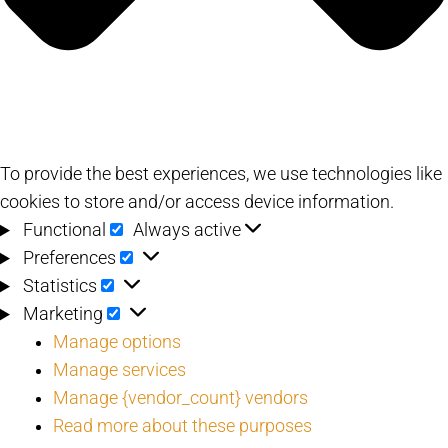
To provide the best experiences, we use technologies like
cookies to store and/or access device information.
Functional
Functional
Always active
Preferences
Preferences
Statistics
Statistics
Marketing
Marketing
Manage options
Manage services
Manage {vendor_count} vendors
Read more about these purposes