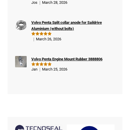
Jos
March 28, 2026
Rated
5
ifie
out of 5
d
buy
Volvo Penta Split collar anode for Saildrive
er
Aluminium (without bolts)
March 26, 2026
Rated
5
out of 5
Volvo Penta Engine Mount Rubber 3888806
Jan
March 25, 2026
Rated
5
out of 5