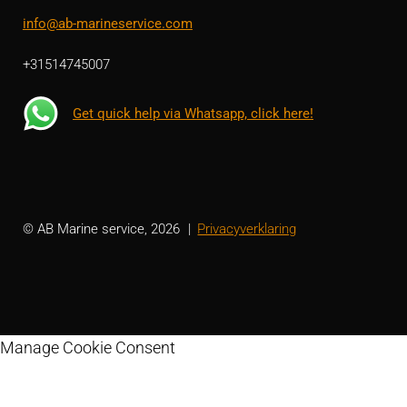
info@ab-marineservice.com
+31514745007
Get quick help via Whatsapp, click here!
© AB Marine service, 2026
Privacyverklaring
Manage Cookie Consent