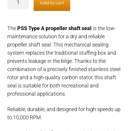
Add to cart
type
A
propeller
The
PSS Type A propeller shaft seal
is the low-
shaft
maintenance solution for a dry and reliable
seal
propeller shaft seal. This mechanical sealing
-
system replaces the traditional stuffing box and
25mm
prevents leakage in the bilge. Thanks to the
propeller
combination of a precisely finished stainless steel
shaft
rotor and a high-quality carbon stator, this shaft
x
seal is suitable for both recreational and
50mm
professional applications.
housing
quantity
Reliable, durable, and designed for high speeds up
to 10,000 RPM.