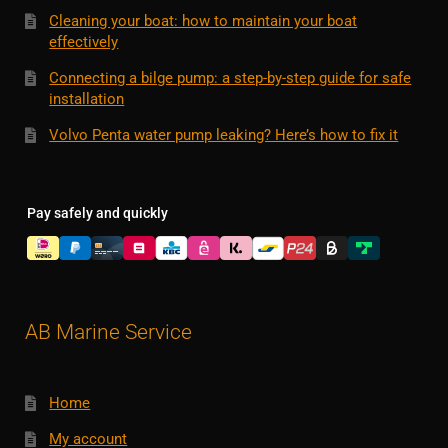
Cleaning your boat: how to maintain your boat
effectively
Connecting a bilge pump: a step-by-step guide for safe
installation
Volvo Penta water pump leaking? Here’s how to fix it
Pay safely and quickly
AB Marine Service
Home
My account