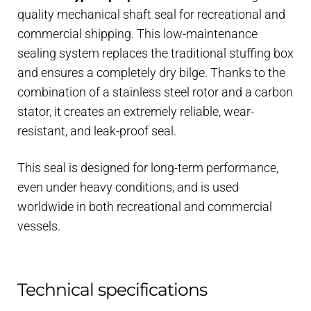
quality mechanical shaft seal for recreational and
commercial shipping. This low-maintenance
sealing system replaces the traditional stuffing box
and ensures a completely dry bilge. Thanks to the
combination of a stainless steel rotor and a carbon
stator, it creates an extremely reliable, wear-
resistant, and leak-proof seal.
This seal is designed for long-term performance,
even under heavy conditions, and is used
worldwide in both recreational and commercial
vessels.
Technical specifications