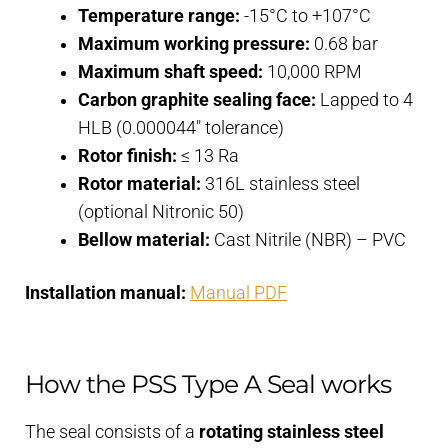
Temperature range:
-15°C to +107°C
Maximum working pressure:
0.68 bar
Maximum shaft speed:
10,000 RPM
Carbon graphite sealing face:
Lapped to 4
HLB (0.000044″ tolerance)
Rotor finish:
≤ 13 Ra
Rotor material:
316L stainless steel
(optional Nitronic 50)
Bellow material:
Cast Nitrile (NBR) – PVC
Installation manual:
Manual PDF
How the PSS Type A Seal works
The seal consists of a
rotating stainless steel