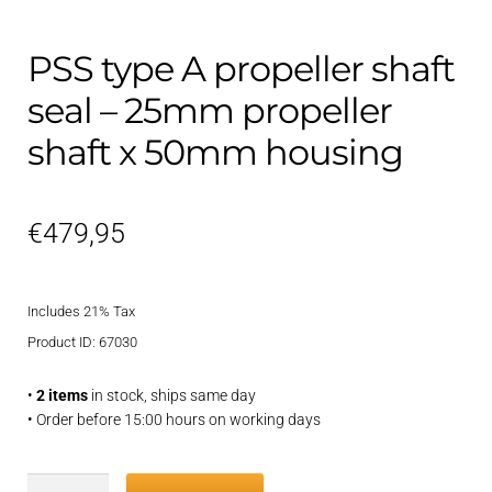
PSS type A propeller shaft
seal – 25mm propeller
shaft x 50mm housing
€
479,95
Includes 21% Tax
Product ID: 67030
•
2 items
in stock, ships same day
• Order before 15:00 hours on working days
PSS