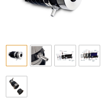
Contact
child
menu
Technics Blog
Expand
English
child
menu