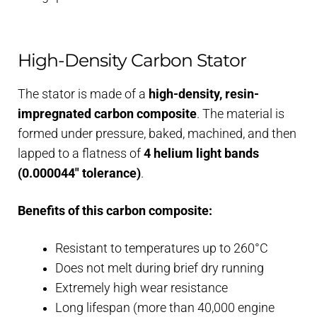
High-Density Carbon Stator
The stator is made of a
high-density, resin-
impregnated carbon composite
. The material is
formed under pressure, baked, machined, and then
lapped to a flatness of
4 helium light bands
(0.000044″ tolerance)
.
Benefits of this carbon composite:
Resistant to temperatures up to 260°C
Does not melt during brief dry running
Extremely high wear resistance
Long lifespan (more than 40,000 engine