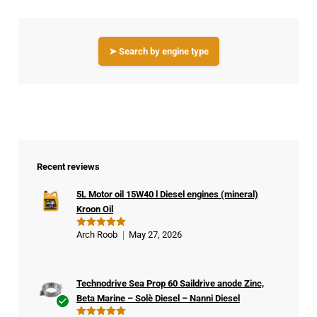
➤ Search by engine type
Recent reviews
5L Motor oil 15W40 l Diesel engines (mineral)
Kroon Oil
Arch Roob
May 27, 2026
Rated
5
out of 5
Technodrive Sea Prop 60 Saildrive anode Zinc,
Beta Marine – Solè Diesel – Nanni Diesel
Ver