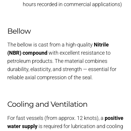
hours recorded in commercial applications)
Bellow
The bellow is cast from a high-quality
Nitrile
(NBR) compound
with excellent resistance to
petroleum products. The material combines
durability, elasticity, and strength — essential for
reliable axial compression of the seal.
Cooling and Ventilation
For fast vessels (from approx. 12 knots), a
positive
water supply
is required for lubrication and cooling