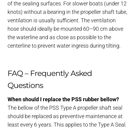
of the sealing surfaces. For slower boats (under 12
knots) without a bearing in the propeller shaft tube,
ventilation is usually sufficient. The ventilation
hose should ideally be mounted 60–90 cm above
the waterline and as close as possible to the
centerline to prevent water ingress during tilting.
FAQ – Frequently Asked
Questions
When should I replace the PSS rubber bellow?
The bellow of the PSS Type A propeller shaft seal
should be replaced as preventive maintenance at
least every 6 years. This applies to the Type A Seal.