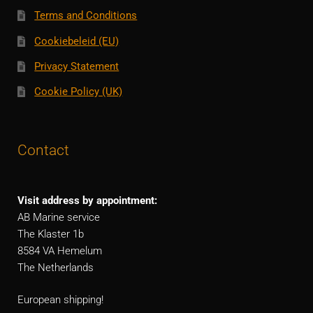
Terms and Conditions
Cookiebeleid (EU)
Privacy Statement
Cookie Policy (UK)
Contact
Visit address by appointment:
AB Marine service
The Klaster 1b
8584 VA Hemelum
The Netherlands
European shipping!