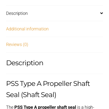
Description
Additional information
Reviews (0)
Description
PSS Type A Propeller Shaft
Seal (Shaft Seal)
The
PSS Type A propeller shaft seal
is a high-