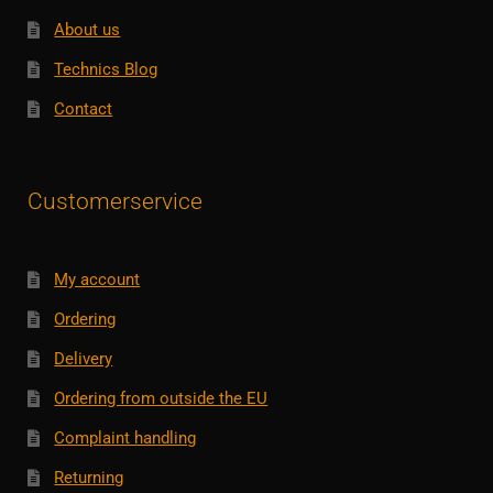
About us
Technics Blog
Contact
Customerservice
My account
Ordering
Delivery
Ordering from outside the EU
Complaint handling
Returning