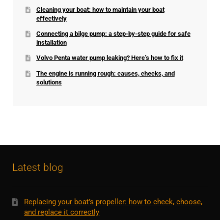
Cleaning your boat: how to maintain your boat
effectively
Connecting a bilge pump: a step-by-step guide for safe
installation
Volvo Penta water pump leaking? Here’s how to fix it
The engine is running rough: causes, checks, and
solutions
Latest blog
Replacing your boat’s propeller: how to check, choose,
and replace it correctly