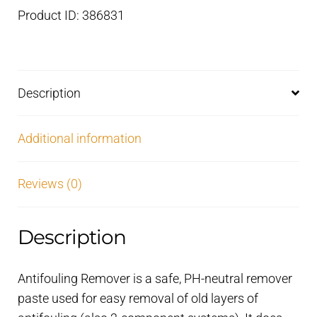
to
Product ID: 386831
use
–
1
litre
Description
quantity
Additional information
Reviews (0)
Description
Antifouling Remover is a safe, PH-neutral remover
paste used for easy removal of old layers of