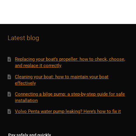
Latest blog
Replacing your boat’s propeller: how to check, choose,
and replace it correctly
Cleaning your boat: how to maintain your boat
effectively
Connecting a bilge pump: a step-by-step guide for safe
installation
Volvo Penta water pump leaking? Here’s how to fix it
Pay safely and quickly