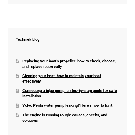
Techniek blog
Replacing your boat’s propeller: how to check, choose,
and replace it correctly
Cleaning your boat: how to maintain your boat
effectively
Connecting a bilge pump: a step-by-step guide for safe
installation
Volvo Penta water pump leaking? Here’s how to fix it
The engine is running rough: causes, checks, and
solutions