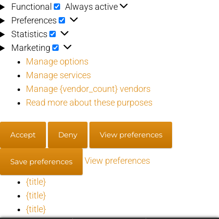
Functional
Functional
Always active
Preferences
Preferences
Statistics
Statistics
Marketing
Marketing
Manage options
Manage services
Manage {vendor_count} vendors
Read more about these purposes
Accept
Deny
View preferences
View preferences
Save preferences
{title}
{title}
{title}