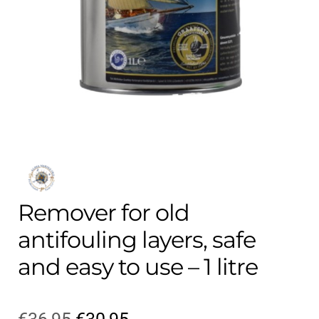
Contact
child
menu
Technics Blog
Expand
English
child
menu
Remover for old
antifouling layers, safe
and easy to use – 1 litre
Original
Current