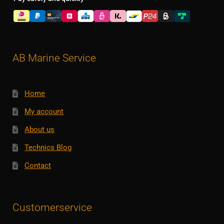
AB Marine Service
Home
My account
About us
Technics Blog
Contact
Customerservice