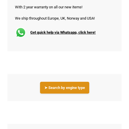
With 2 year warranty on all our new items!
We ship throughout Europe, UK, Norway and USA!
Get quick help via Whatsapp, click here!
➤ Search by engine type