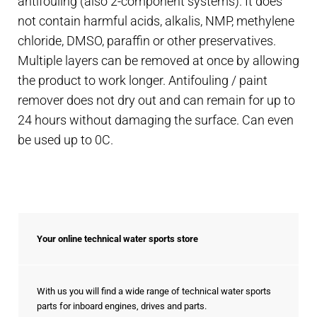
antifouling (also 2-component systems). It does
not contain harmful acids, alkalis, NMP, methylene
chloride, DMSO, paraffin or other preservatives.
Multiple layers can be removed at once by allowing
the product to work longer. Antifouling / paint
remover does not dry out and can remain for up to
24 hours without damaging the surface. Can even
be used up to 0C.
Your online technical water sports store
With us you will find a wide range of technical water sports
parts for inboard engines, drives and parts.