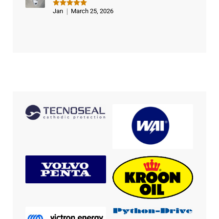
Jan
March 25, 2026
Rated
5
out of 5