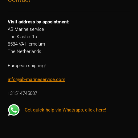
Visit address by appointment:
AB Marine service
The Klaster 1b
8584 VA Hemelum
The Netherlands
European shipping!
info@ab-marineservice.com
+31514745007
Get quick help via Whatsapp, click here!