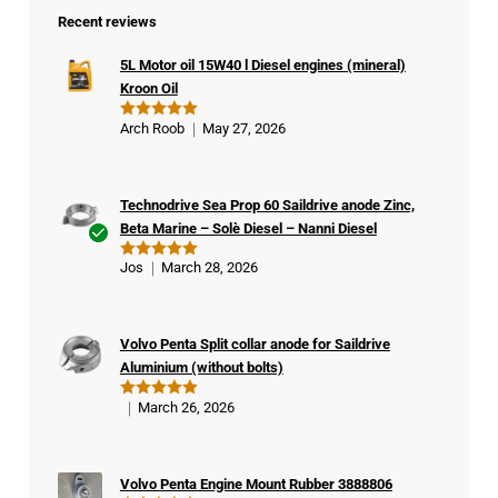
Recent reviews
5L Motor oil 15W40 l Diesel engines (mineral)
Kroon Oil
Arch Roob
May 27, 2026
Rated
5
out of 5
Technodrive Sea Prop 60 Saildrive anode Zinc,
Beta Marine – Solè Diesel – Nanni Diesel
Ver
Jos
March 28, 2026
Rated
5
ifie
out of 5
d
buy
Volvo Penta Split collar anode for Saildrive
er
Aluminium (without bolts)
March 26, 2026
Rated
5
out of 5
Volvo Penta Engine Mount Rubber 3888806