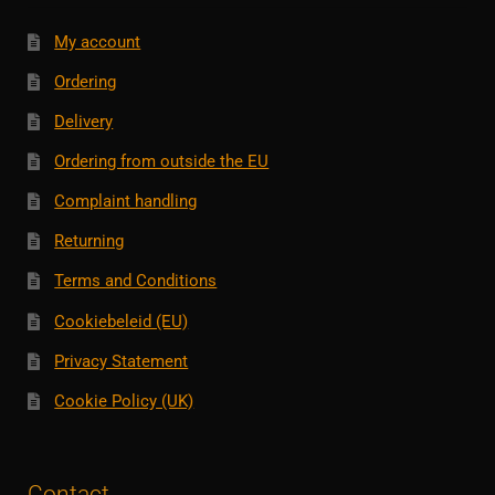
My account
Ordering
Delivery
Ordering from outside the EU
Complaint handling
Returning
Terms and Conditions
Cookiebeleid (EU)
Privacy Statement
Cookie Policy (UK)
Contact