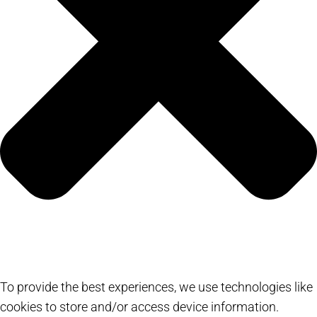
To provide the best experiences, we use technologies like
cookies to store and/or access device information.