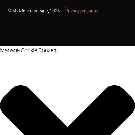
© AB Marine service, 2026
Privacyverklaring
Manage Cookie Consent