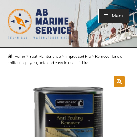
Skip
Skip
Menu
to
to
navigation
content
Home
Home
Boat Maintenance
Impressed Pro
Remover for old
antifouling layers, safe and easy to use – 1 litre
Expand
Engines
child
menu
Expand
Engine Parts
child
menu
Expand
Boat electrical system
child
menu
Expand
Cooling system
child
menu
Expand