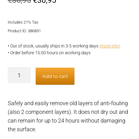
€
36,95
€
30,95
price
price
Includes 21% Tax
was:
is:
Product ID: 386831
€36,95.
€30,95.
• Out of stock, usually ships in 3-5 working days
(more info)
• Order before 15:00 hours on working days
Remover
Add to cart
for
old
antifouling
Safely and easily remove old layers of anti-fouling
layers,
(also 2 component layers). It does not dry out and
safe
can remain for up to 24 hours without damaging
and
the surface.
easy