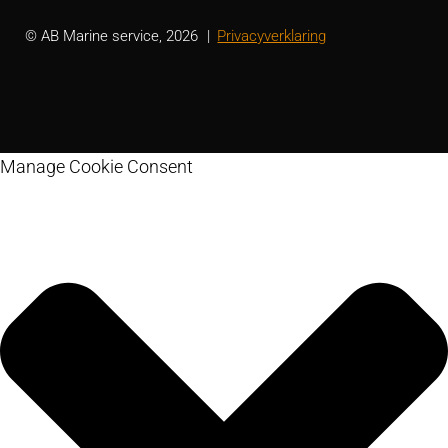
© AB Marine service, 2026
Privacyverklaring
Manage Cookie Consent