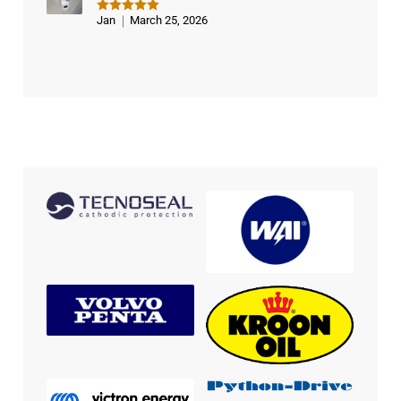
Jan
March 25, 2026
Rated
5
out of 5