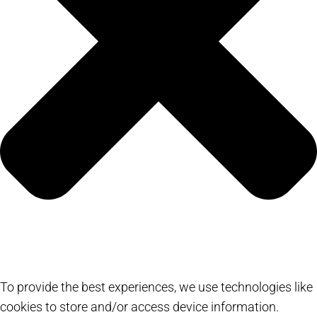
To provide the best experiences, we use technologies like
cookies to store and/or access device information.