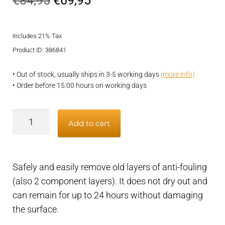
€
84,95
€
69,95
price
price
Includes 21% Tax
was:
is:
Product ID: 386841
€84,95.
€69,95.
• Out of stock, usually ships in 3-5 working days
(more info)
• Order before 15:00 hours on working days
Remover
Add to cart
for
old
antifouling
Safely and easily remove old layers of anti-fouling
layers,
(also 2 component layers). It does not dry out and
safe
can remain for up to 24 hours without damaging
and
the surface.
easy