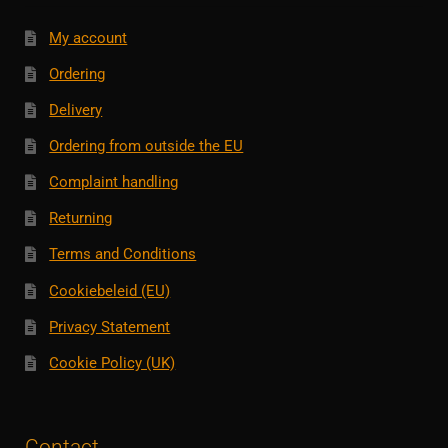
My account
Ordering
Delivery
Ordering from outside the EU
Complaint handling
Returning
Terms and Conditions
Cookiebeleid (EU)
Privacy Statement
Cookie Policy (UK)
Contact