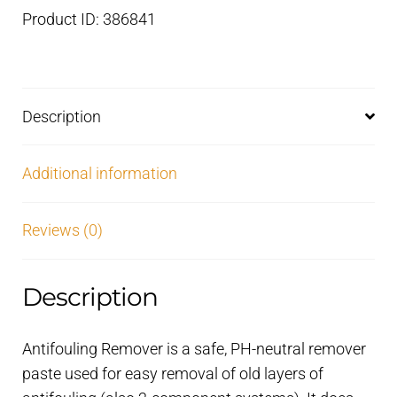
to
Product ID: 386841
use
–
2,5
litre
Description
quantity
Additional information
Reviews (0)
Description
Antifouling Remover is a safe, PH-neutral remover
paste used for easy removal of old layers of