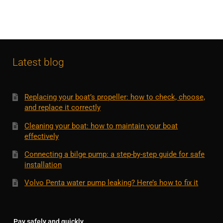
Latest blog
Replacing your boat’s propeller: how to check, choose,
and replace it correctly
Cleaning your boat: how to maintain your boat
effectively
Connecting a bilge pump: a step-by-step guide for safe
installation
Volvo Penta water pump leaking? Here’s how to fix it
Pay safely and quickly