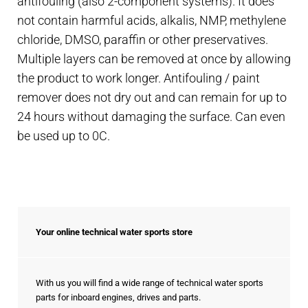
antifouling (also 2-component systems). It does
not contain harmful acids, alkalis, NMP, methylene
chloride, DMSO, paraffin or other preservatives.
Multiple layers can be removed at once by allowing
the product to work longer. Antifouling / paint
remover does not dry out and can remain for up to
24 hours without damaging the surface. Can even
be used up to 0C.
Your online technical water sports store
With us you will find a wide range of technical water sports
parts for inboard engines, drives and parts.