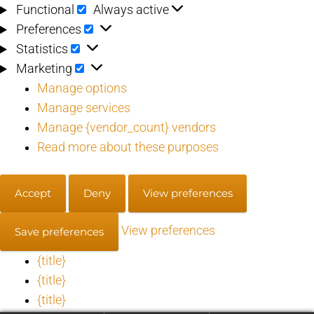
Functional
Functional
Always active
Preferences
Preferences
Statistics
Statistics
Marketing
Marketing
Manage options
Manage services
Manage {vendor_count} vendors
Read more about these purposes
Accept
Deny
View preferences
View preferences
Save preferences
{title}
{title}
{title}