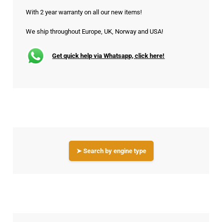
With 2 year warranty on all our new items!
We ship throughout Europe, UK, Norway and USA!
Get quick help via Whatsapp, click here!
➤ Search by engine type