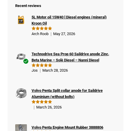
Recent reviews
5L Motor oil 15W40 l Diesel engines (mineral)
Kroon Oil
Arch Roob
May 27, 2026
Rated
5
out of 5
Technodrive Sea Prop 60 Saildrive anode Zinc,
Beta Marine – Solè Diesel – Nanni Diesel
Ver
Jos
March 28, 2026
Rated
5
ifie
out of 5
d
buy
Volvo Penta Split collar anode for Saildrive
er
Aluminium (without bolts)
March 26, 2026
Rated
5
out of 5
Volvo Penta Engine Mount Rubber 3888806