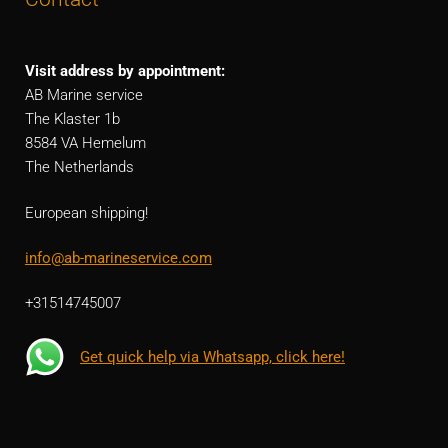
Visit address by appointment:
AB Marine service
The Klaster 1b
8584 VA Hemelum
The Netherlands
European shipping!
info@ab-marineservice.com
+31514745007
Get quick help via Whatsapp, click here!