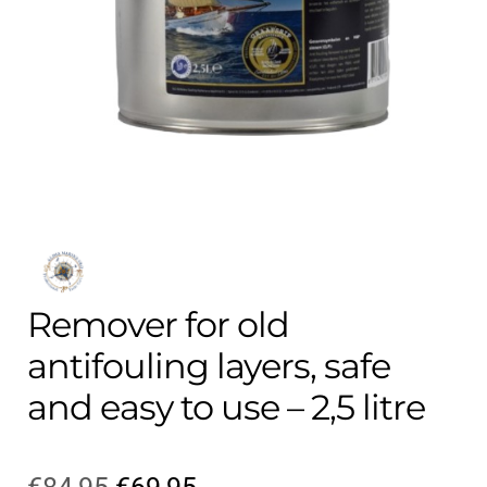
Contact
child
menu
Technics Blog
Expand
English
child
menu
Remover for old
antifouling layers, safe
and easy to use – 2,5 litre
Original
Current