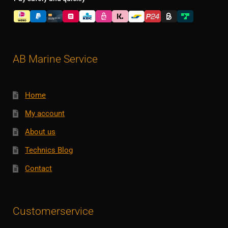
AB Marine Service
Home
My account
About us
Technics Blog
Contact
Customerservice