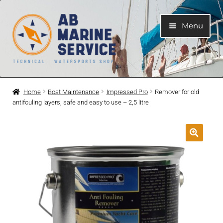
Skip
Skip
Menu
to
to
navigation
content
Home
Home
Boat Maintenance
Impressed Pro
Remover for old
antifouling layers, safe and easy to use – 2,5 litre
Expand
Engines
child
menu
Expand
Engine Parts
child
menu
Expand
Boat electrical system
child
menu
Expand
Cooling system
child
menu
Expand