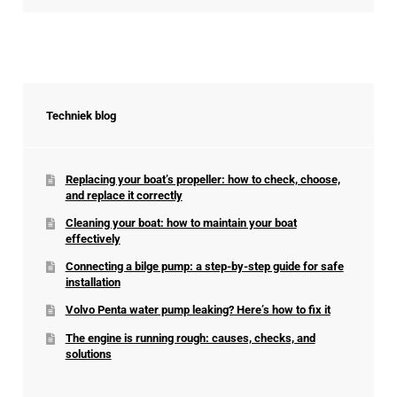
Techniek blog
Replacing your boat’s propeller: how to check, choose,
and replace it correctly
Cleaning your boat: how to maintain your boat
effectively
Connecting a bilge pump: a step-by-step guide for safe
installation
Volvo Penta water pump leaking? Here’s how to fix it
The engine is running rough: causes, checks, and
solutions