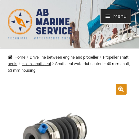
Skip
Skip
Menu
to
to
navigation
content
Home
Home
Drive line between engine and propeller
Propeller shaft
seals
Hollex shaft seal
Shaft seal water-lubricated – 40 mm shaft,
Expand
Engines
63 mm housing
child
menu
Expand
Engine Parts
child
menu
Expand
Boat electrical system
child
menu
Expand
Cooling system
child
menu
Expand