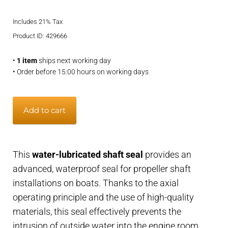
price
price
Includes 21% Tax
was:
is:
Product ID: 429666
€799,95.
€669,95.
•
1 item
ships next working day
• Order before 15:00 hours on working days
Shaft
Add to cart
seal
water-
lubricated
This
water-lubricated shaft seal
provides an
-
advanced, waterproof seal for propeller shaft
40
installations on boats. Thanks to the axial
mm
operating principle and the use of high-quality
shaft,
materials, this seal effectively prevents the
63
intrusion of outside water into the engine room.