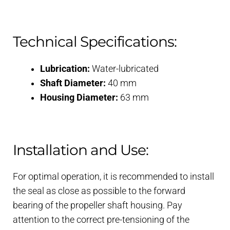
Technical Specifications:
Lubrication:
Water-lubricated
Shaft Diameter:
40 mm
Housing Diameter:
63 mm
Installation and Use:
For optimal operation, it is recommended to install
the seal as close as possible to the forward
bearing of the propeller shaft housing. Pay
attention to the correct pre-tensioning of the