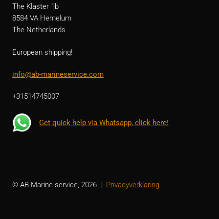
The Klaster 1b
8584 VA Hemelum
The Netherlands
European shipping!
info@ab-marineservice.com
+31514745007
Get quick help via Whatsapp, click here!
© AB Marine service, 2026
Privacyverklaring