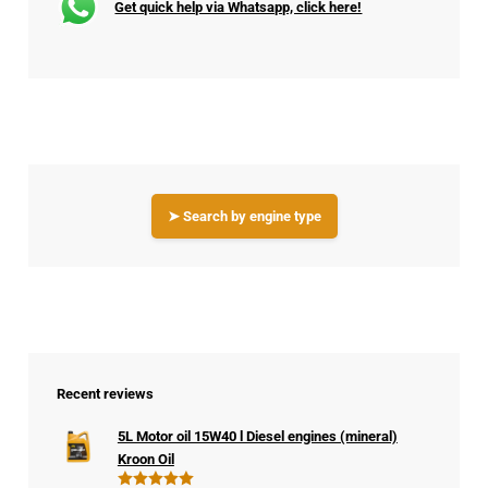
Get quick help via Whatsapp, click here!
➤ Search by engine type
Recent reviews
5L Motor oil 15W40 l Diesel engines (mineral)
Kroon Oil