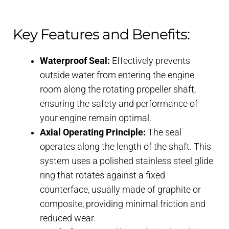
Key Features and Benefits:
Waterproof Seal:
Effectively prevents
outside water from entering the engine
room along the rotating propeller shaft,
ensuring the safety and performance of
your engine remain optimal.
Axial Operating Principle:
The seal
operates along the length of the shaft. This
system uses a polished stainless steel glide
ring that rotates against a fixed
counterface, usually made of graphite or
composite, providing minimal friction and
reduced wear.