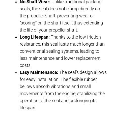
No Shaft Wear:
Unlike traditional packing
seals, the seal does not clamp directly on
the propeller shaft, preventing wear or
“scoring” on the shaft itself, thus extending
the life of your propeller shaft.
Long Lifespan:
Thanks to the low friction
resistance, this seal lasts much longer than
conventional sealing systems, leading to
less maintenance and lower replacement
costs.
Easy Maintenance:
The seal’s design allows
for easy installation. The flexible rubber
bellows absorb vibrations and small
movements from the engine, stabilizing the
operation of the seal and prolonging its
lifespan.