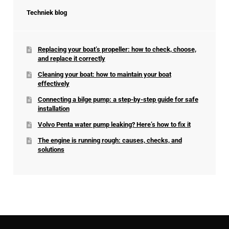
Techniek blog
Replacing your boat’s propeller: how to check, choose,
and replace it correctly
Cleaning your boat: how to maintain your boat
effectively
Connecting a bilge pump: a step-by-step guide for safe
installation
Volvo Penta water pump leaking? Here’s how to fix it
The engine is running rough: causes, checks, and
solutions