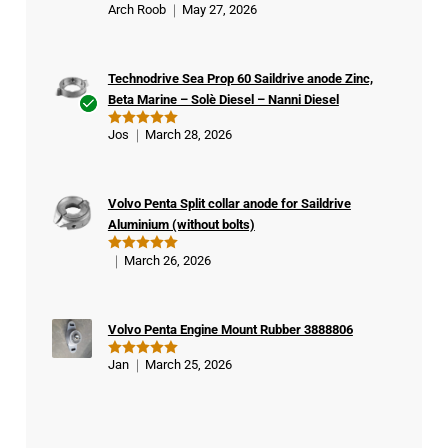
Arch Roob
May 27, 2026
Rated
5
out of 5
Technodrive Sea Prop 60 Saildrive anode Zinc,
Beta Marine – Solè Diesel – Nanni Diesel
Ver
Jos
March 28, 2026
Rated
5
ifie
out of 5
d
buy
Volvo Penta Split collar anode for Saildrive
er
Aluminium (without bolts)
March 26, 2026
Rated
5
out of 5
Volvo Penta Engine Mount Rubber 3888806
Jan
March 25, 2026
Rated
5
out of 5