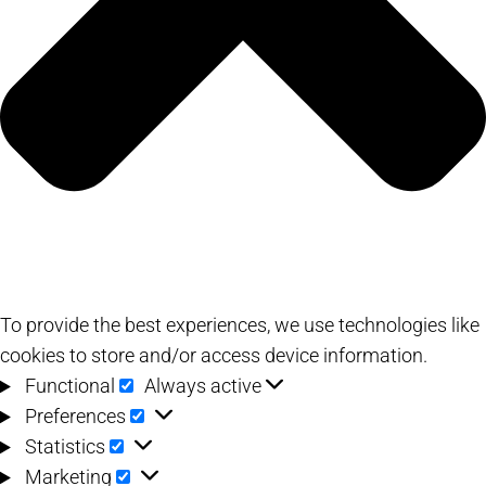
To provide the best experiences, we use technologies like
cookies to store and/or access device information.
Functional
Functional
Always active
Preferences
Preferences
Statistics
Statistics
Marketing
Marketing