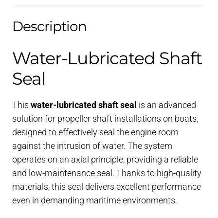
Description
Water-Lubricated Shaft
Seal
This
water-lubricated shaft seal
is an advanced
solution for propeller shaft installations on boats,
designed to effectively seal the engine room
against the intrusion of water. The system
operates on an axial principle, providing a reliable
and low-maintenance seal. Thanks to high-quality
materials, this seal delivers excellent performance
even in demanding maritime environments.