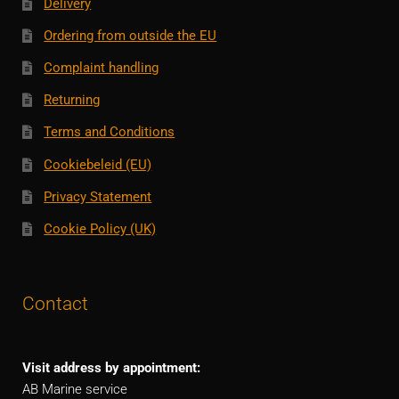
Delivery
Ordering from outside the EU
Complaint handling
Returning
Terms and Conditions
Cookiebeleid (EU)
Privacy Statement
Cookie Policy (UK)
Contact
Visit address by appointment:
AB Marine service