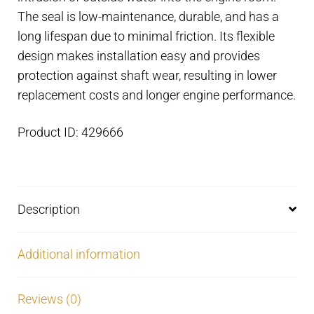
mm
The seal is low-maintenance, durable, and has a
housing
long lifespan due to minimal friction. Its flexible
quantity
design makes installation easy and provides
protection against shaft wear, resulting in lower
replacement costs and longer engine performance.
Product ID: 429666
Description
Additional information
Reviews (0)