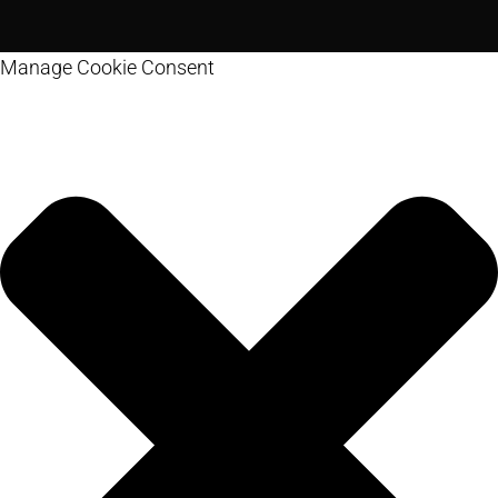
Manage Cookie Consent