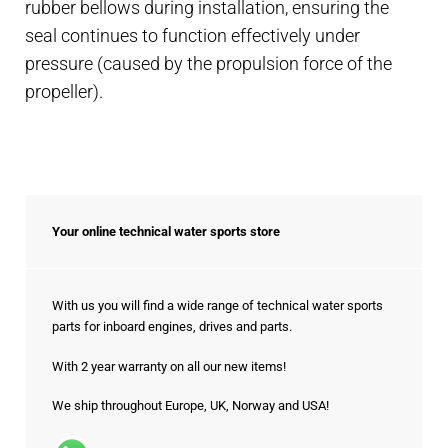
rubber bellows during installation, ensuring the
seal continues to function effectively under
pressure (caused by the propulsion force of the
propeller).
Your online technical water sports store
With us you will find a wide range of technical water sports
parts for inboard engines, drives and parts.
With 2 year warranty on all our new items!
We ship throughout Europe, UK, Norway and USA!