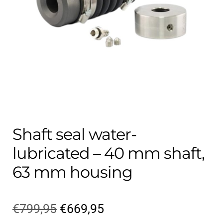
Contact
child
menu
Technics Blog
Expand
English
child
menu
Shaft seal water-
lubricated – 40 mm shaft,
63 mm housing
Original
Current
€
799,95
€
669,95