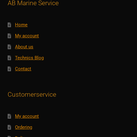
AB Marine Service
Home
My account
About us
Technics Blog
Contact
Customerservice
My account
Ordering