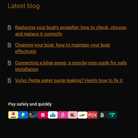
Latest blog
Replacing your boat’s propeller: how to check, choose,
and replace it correctly
Cleaning your boat: how to maintain your boat
effectively
Connecting a bilge pump: a step-by-step guide for safe
installation
Volvo Penta water pump leaking? Here’s how to fix it
Pay safely and quickly