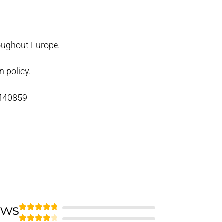
oughout Europe.
n policy.
 440859
ews
Rated
5
out