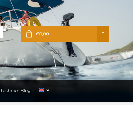
€0,00
0
Technics Blog