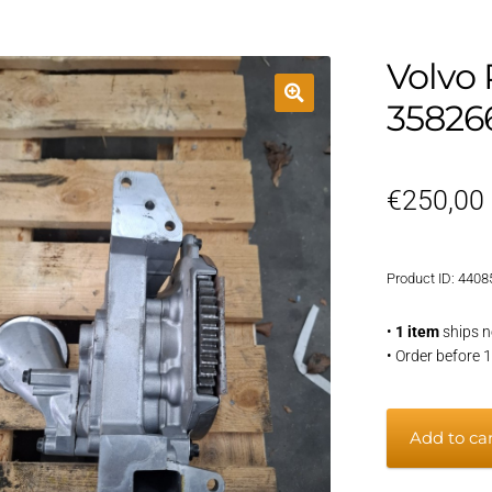
Volvo
35826
€
250,00
Product ID: 4408
•
1 item
ships n
• Order before 
Volvo
Add to ca
Penta
D6-