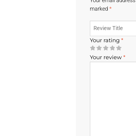
Your email address 
marked
*
Your rating
*
Your review
*