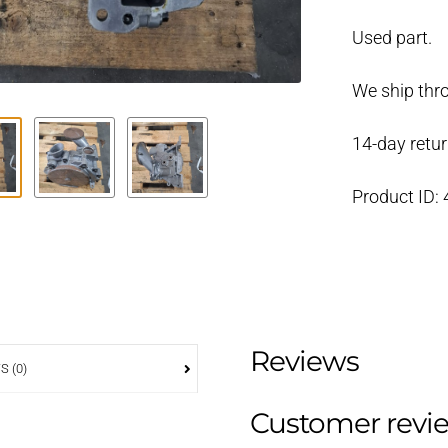
435
Used part.
oil
pump
We ship thr
3582667
used
14-day retur
quantity
Product ID:
Reviews
S (0)
Customer revi