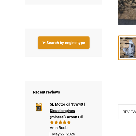
➤ Search by engine type
Recent reviews
5L Motor oil 15W40 l
Diesel engines
REVIEW
(mineral) Kroon Oil
Arch Roob
Rated
5
out of 5
May 27, 2026