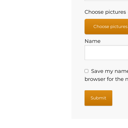
Choose pictures (
Choose pictures
Name
Save my name,
browser for the 