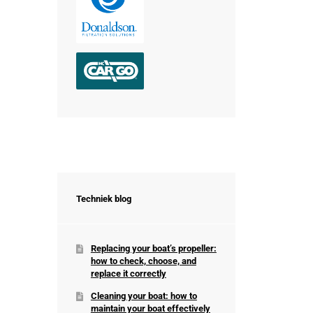
Techniek blog
Replacing your boat’s propeller:
how to check, choose, and
replace it correctly
Cleaning your boat: how to
maintain your boat effectively