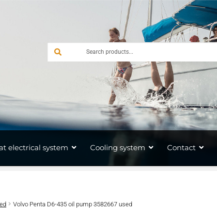
at electrical system
Cooling system
Contact
sed
Volvo Penta D6-435 oil pump 3582667 used