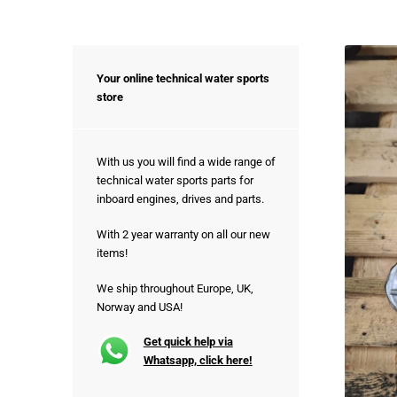
Your online technical water sports
store
With us you will find a wide range of
technical water sports parts for
inboard engines, drives and parts.
With 2 year warranty on all our new
items!
We ship throughout Europe, UK,
Norway and USA!
Get quick help via
Whatsapp, click here!