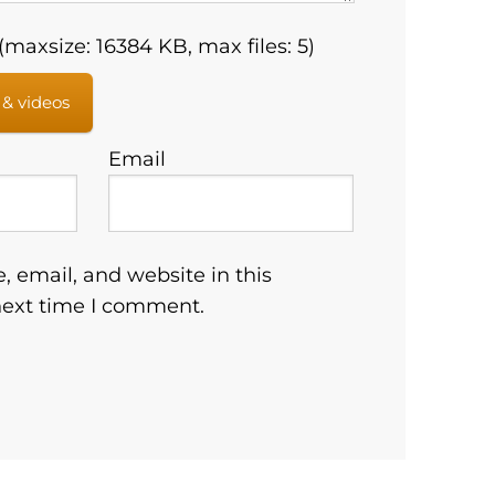
maxsize: 16384 KB, max files: 5)
 & videos
Email
 email, and website in this
next time I comment.