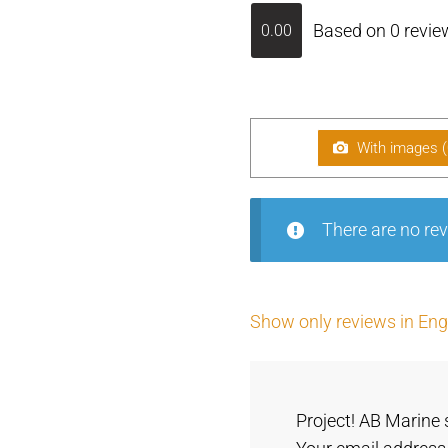
Based on 0 revie
0.00
With images (
There are no rev
Show only reviews in Engl
Project! AB Marine 