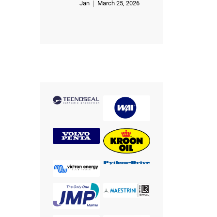
Jan
March 25, 2026
Rated
5
out of 5