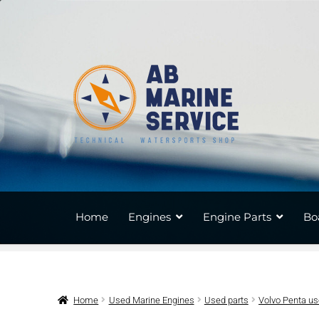
Skip
Skip
to
to
navigation
content
Home
Engines
Engine Parts
Bo
Home
Used Marine Engines
Used parts
Volvo Penta u