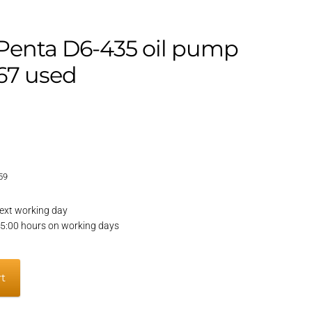
 Penta D6-435 oil pump
67 used
59
ext working day
15:00 hours on working days
rt