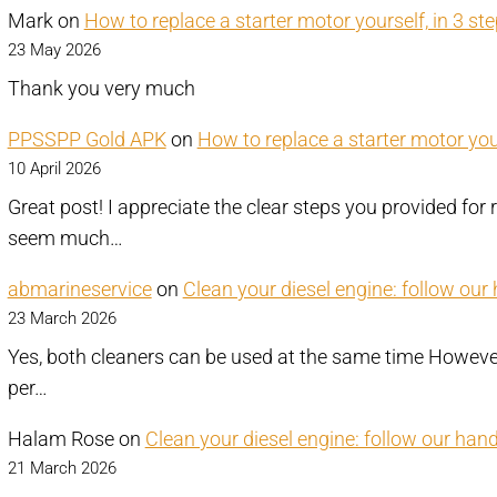
Mark
on
How to replace a starter motor yourself, in 3 st
23 May 2026
Thank you very much
PPSSPP Gold APK
on
How to replace a starter motor your
10 April 2026
Great post! I appreciate the clear steps you provided for 
seem much…
abmarineservice
on
Clean your diesel engine: follow our
23 March 2026
Yes, both cleaners can be used at the same time However,
per…
Halam Rose
on
Clean your diesel engine: follow our han
21 March 2026