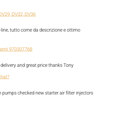
DV29, DV32, DV36
-line, tutto come da descrizione e ottimo
Nanni 970307768
 delivery and great price thanks Tony
that?
pumps checked new starter air filter injectors