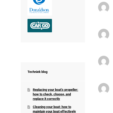
Techniek blog
Replacing your boat’s propeller:
how to check, choose, and
replace it correctly
Cleaning your boat: how to
maintain your boat effectively