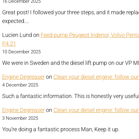
16 December 2025
Great post! I followed your three steps, and it made repl
expected.…
Lucien Lund
on
Feed pump Peugeot Indenor, Volvo Pen
P4.21
10 December 2025
We were in Sweden and the diesel lift pump on our VP
Engine Degreaser
on
Clean your diesel engine: follow ou
4 December 2025
Such a fantastic information. This is honestly very usefu
Engine Degreaser
on
Clean your diesel engine: follow ou
3 November 2025
You’re doing a fantastic process Man, Keep it up.