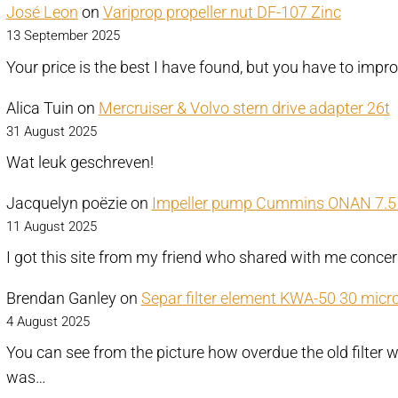
José Leon
on
Variprop propeller nut DF-107 Zinc
13 September 2025
Your price is the best I have found, but you have to impr
Alica Tuin
on
Mercruiser & Volvo stern drive adapter 26t
31 August 2025
Wat leuk geschreven!
Jacquelyn poëzie
on
Impeller pump Cummins ONAN 7.5 
11 August 2025
I got this site from my friend who shared with me conce
Brendan Ganley
on
Separ filter element KWA-50 30 micr
4 August 2025
You can see from the picture how overdue the old filter w
was…