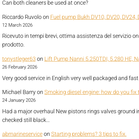
Can both cleaners be used at once?
Riccardo Ruvolo
on
Fuel pump Bukh DV10, DV20, DV24, 
12 March 2026
Ricevuto in tempi brevi, ottima assistenza del servizio on
prodotto.
tonystleger63
on
Lift Pump Nanni 5.250TDI, 5.280 HE, 
26 February 2026
Very good service in English very well packaged and fast
Michael Barry
on
Smoking diesel engine: how do you fix 
24 January 2026
Had a major overhaul New pistons rings valves ground in 
checked still black…
abmarineservice
on
Starting problems? 3 tips to fix.