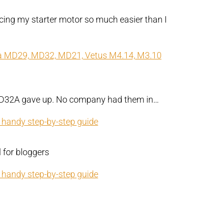
acing my starter motor so much easier than I
ta MD29, MD32, MD21, Vetus M4.14, M3.10
 MD32A gave up. No company had them in…
r handy step-by-step guide
l for bloggers
r handy step-by-step guide