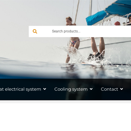
at electrical system
Cooling system
Contact