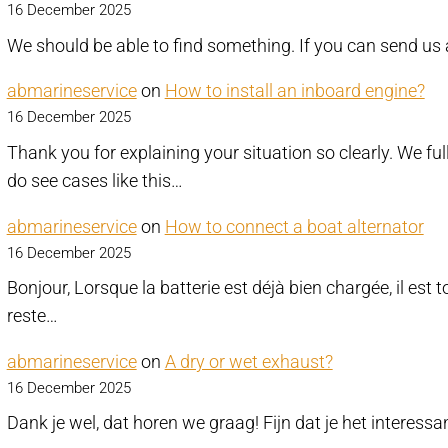
16 December 2025
We should be able to find something. If you can send us 
abmarineservice
on
How to install an inboard engine?
16 December 2025
Thank you for explaining your situation so clearly. We fu
do see cases like this…
abmarineservice
on
How to connect a boat alternator
16 December 2025
Bonjour, Lorsque la batterie est déjà bien chargée, il est 
reste…
abmarineservice
on
A dry or wet exhaust?
16 December 2025
Dank je wel, dat horen we graag! Fijn dat je het interess