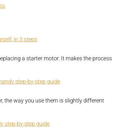
eps
self, in 3 steps
replacing a starter motor. It makes the process
 handy step-by-step guide
 the way you use them is slightly different
dy step-by-step guide