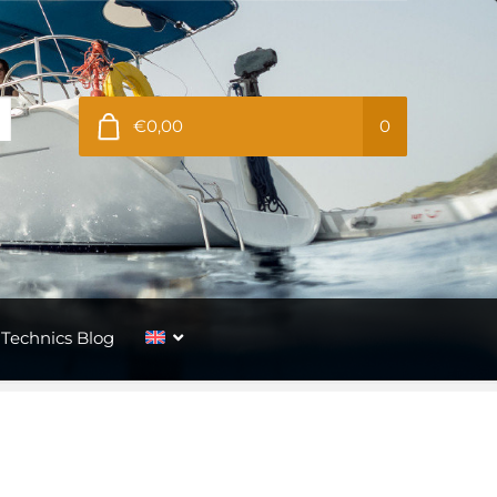
€0,00
0
Technics Blog