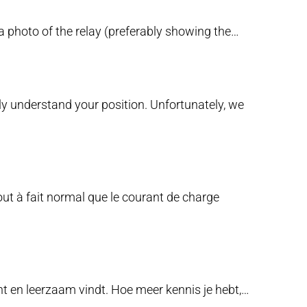
a photo of the relay (preferably showing the…
lly understand your position. Unfortunately, we
tout à fait normal que le courant de charge
ant en leerzaam vindt. Hoe meer kennis je hebt,…