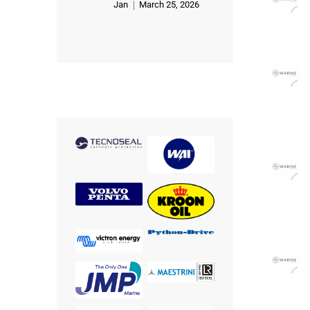
Jan
March 25, 2026
Rated
5
out of 5