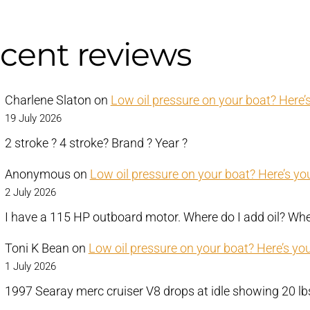
cent reviews
Charlene Slaton
on
Low oil pressure on your boat? Here’s
19 July 2026
2 stroke ? 4 stroke? Brand ? Year ?
Anonymous
on
Low oil pressure on your boat? Here’s you
2 July 2026
I have a 115 HP outboard motor. Where do I add oil? Wher
Toni K Bean
on
Low oil pressure on your boat? Here’s you
1 July 2026
1997 Searay merc cruiser V8 drops at idle showing 20 l