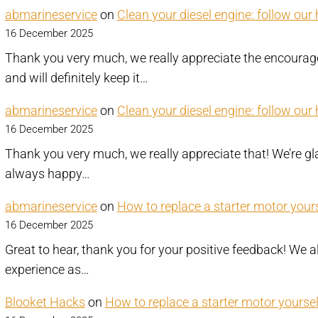
abmarineservice
on
Clean your diesel engine: follow our
16 December 2025
Thank you very much, we really appreciate the encourag
and will definitely keep it…
abmarineservice
on
Clean your diesel engine: follow our
16 December 2025
Thank you very much, we really appreciate that! We’re gla
always happy…
abmarineservice
on
How to replace a starter motor yourse
16 December 2025
Great to hear, thank you for your positive feedback! W
experience as…
Blooket Hacks
on
How to replace a starter motor yourself