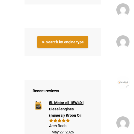
➤ Search by engine type
Recent reviews
5L Motor oil 15W40 l
Diesel engines
(mineral) Kroon Oil
Arch Roob
Rated
5
out of 5
May 27, 2026