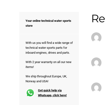
Re
Your online technical water sports
store
With us you will find a wide range of
technical water sports parts for
inboard engines, drives and parts.
With 2 year warranty on all our new
items!
We ship throughout Europe, UK,
Norway and USA!
Get quick help via
Whatsapp, click here!