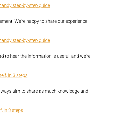
 handy step-by-step guide
ement! We’re happy to share our experience
 handy step-by-step guide
d to hear the information is useful, and we’re
lf, in 3 steps
e always aim to share as much knowledge and
, in 3 steps