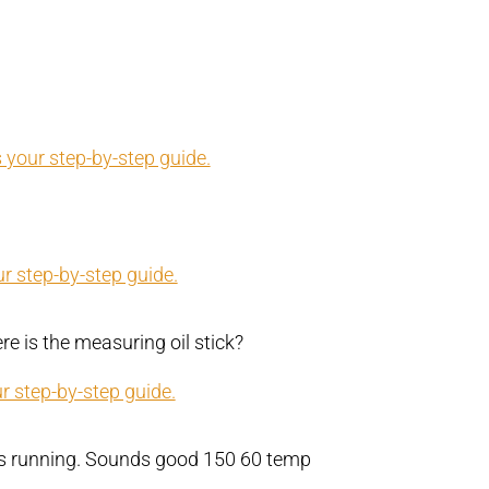
 your step-by-step guide.
r step-by-step guide.
e is the measuring oil stick?
r step-by-step guide.
bs running. Sounds good 150 60 temp