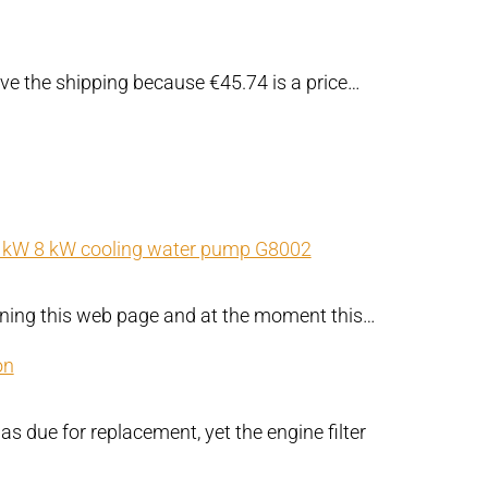
ove the shipping because €45.74 is a price…
kW 8 kW cooling water pump G8002
rning this web page and at the moment this…
on
as due for replacement, yet the engine filter