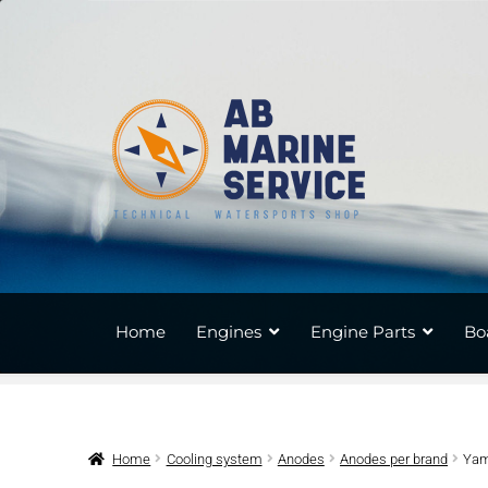
Skip
Skip
to
to
navigation
content
Home
Engines
Engine Parts
Bo
Home
Cooling system
Anodes
Anodes per brand
Yam