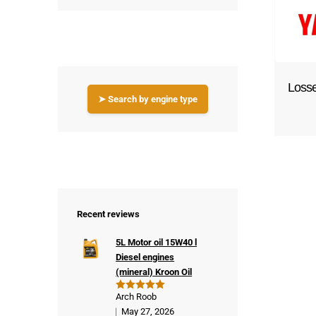
Loss
➤ Search by engine type
Recent reviews
5L Motor oil 15W40 l
Diesel engines
(mineral) Kroon Oil
Arch Roob
Rated
5
out of 5
May 27, 2026