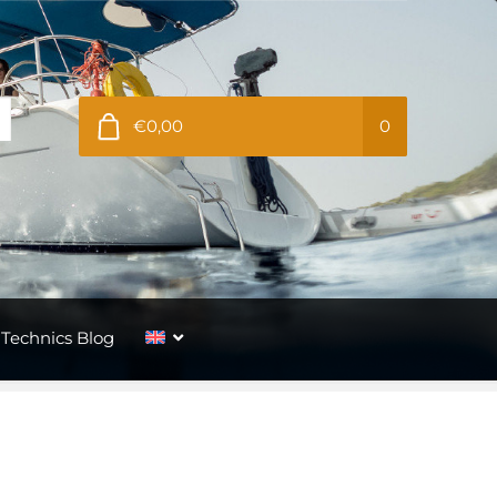
€0,00
0
Technics Blog