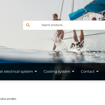
at electrical system
Cooling system
Contact
aha anodes