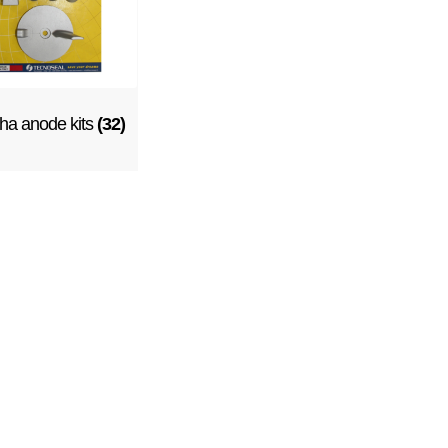
a anode kits
(32)