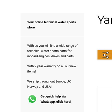
Ya
Your online technical water sports
store
With us you will find a wide range of
technical water sports parts for
inboard engines, drives and parts.
With 2 year warranty on all our new
items!
We ship throughout Europe, UK,
Norway and USA!
Get quick help via
Whatsapp, click here!