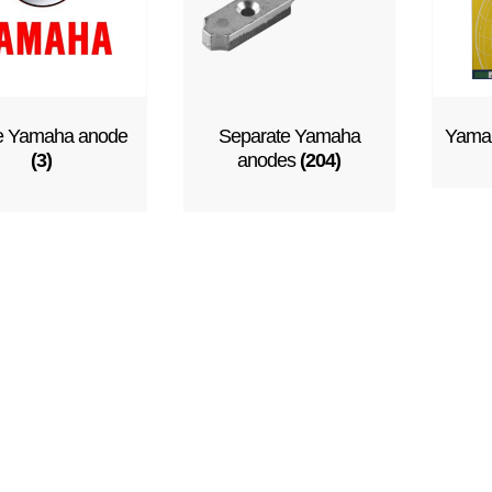
e Yamaha anode
Separate Yamaha
Yamah
(3)
anodes
(204)