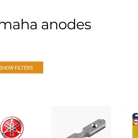
maha anodes
SHOW FILTERS