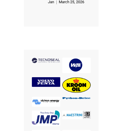
Jan
March 25, 2026
Rated
5
out of 5