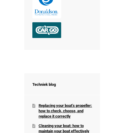
Techniek blog
Replacing your boat’s propeller:
how to check, choose, and
replace it correctly
Cleaning your boat: how to
maintain your boat effectively