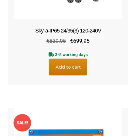
Skylla-IP65 24/35(3) 120-240V
Original
Current
€
839,95
€
699,95
price
price
3-5 working days
was:
is:
€839,95.
€699,95.
Add to cart
SALE!