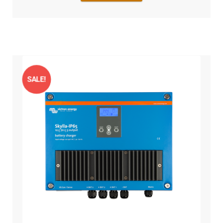
SALE!