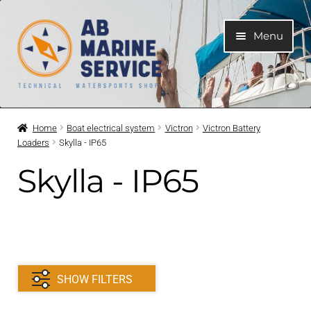
Skip
Skip
Menu
to
to
navigation
content
Home
Home
Boat electrical system
Victron
Victron Battery
Loaders
Skylla - IP65
Expand
Engines
child
Skylla - IP65
menu
Expand
Engine Parts
child
menu
Expand
Boat electrical system
child
menu
Expand
Cooling system
SHOW FILTERS
child
menu
Expand