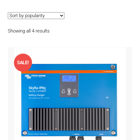
Contact
child
menu
Technics Blog
Sorted
Showing all 4 results
Expand
English
by
child
popularity
menu
SALE!