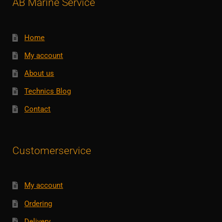
AB Marine Service
Home
My account
About us
Technics Blog
Contact
Customerservice
My account
Ordering
Delivery