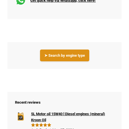
Get quick help via Whatsapp, click here!
➤ Search by engine type
Recent reviews
5L Motor oil 15W40 l Diesel engines (mineral)
Kroon Oil