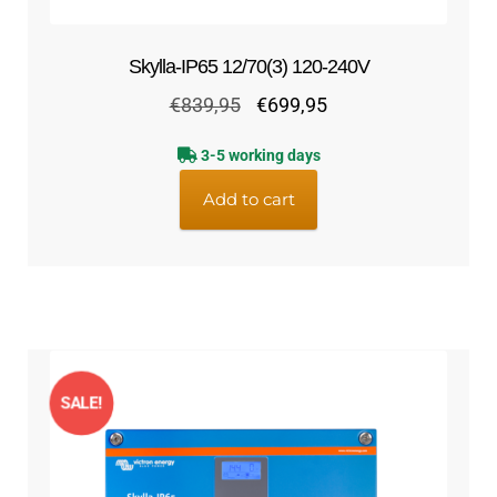
Skylla-IP65 12/70(3) 120-240V
Original
Current
€
839,95
€
699,95
price
price
3-5 working days
was:
is:
€839,95.
€699,95.
Add to cart
SALE!