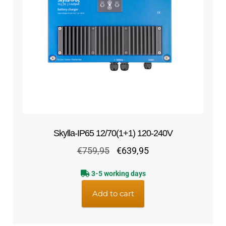
Skylla-IP65 12/70(1+1) 120-240V
Original
Current
€
759,95
€
639,95
price
price
3-5 working days
was:
is:
€759,95.
€639,95.
Add to cart