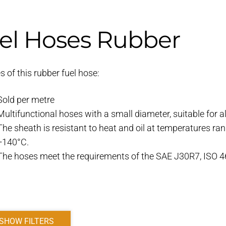
el Hoses Rubber
s of this rubber fuel hose:
Sold per metre
Multifunctional hoses with a small diameter, suitable for al
The sheath is resistant to heat and oil at temperatures ra
+140°C.
The hoses meet the requirements of the SAE J30R7, ISO 
SHOW FILTERS