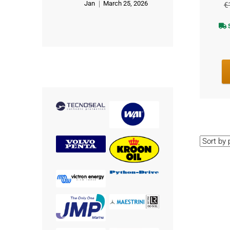
Jan
March 25, 2026
€
Rated
5
out of 5
S