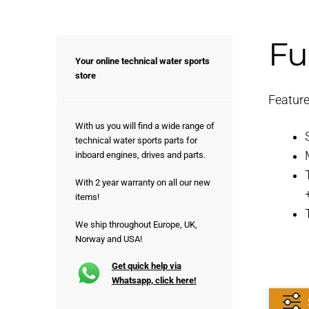
Fu
Your online technical water sports
store
Feature
With us you will find a wide range of
technical water sports parts for
inboard engines, drives and parts.
With 2 year warranty on all our new
items!
We ship throughout Europe, UK,
Norway and USA!
Get quick help via
Whatsapp, click here!