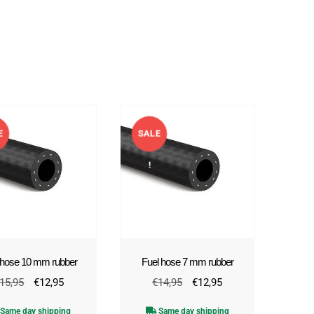
E
SALE
!
 hose 10 mm rubber
Fuel hose 7 mm rubber
Original
Current
Original
Current
15,95
€
12,95
€
14,95
€
12,95
price
price
price
price
Same day shipping
Same day shipping