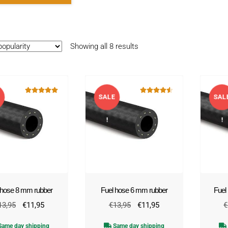
Sorted
Showing all 8 results
by
popularity
E
SALE
SAL
Rated
5.00
Rated
4.50
out of 5
out of 5
!
!
 hose 8 mm rubber
Fuel hose 6 mm rubber
Fuel
Original
Current
Original
Current
13,95
€
11,95
€
13,95
€
11,95
€
price
price
price
price
ame day shipping
Same day shipping