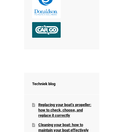
Techniek blog
Replacing your boat’s propeller:
how to check, choose, and
replace it correctly
Cleaning your boat: how to
maintain your boat effectively