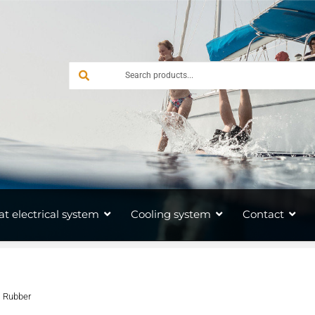
at electrical system
Cooling system
Contact
s Rubber