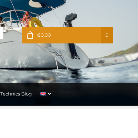
€0,00
0
Technics Blog