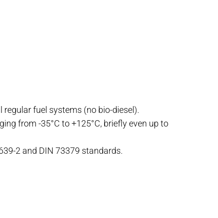
l regular fuel systems (no bio-diesel).
nging from -35°C to +125°C, briefly even up to
4639-2 and DIN 73379 standards.