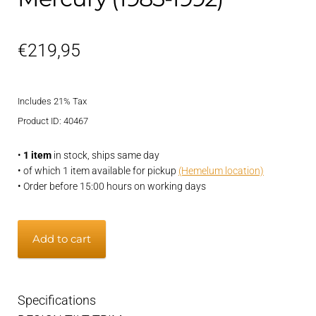
€
219,95
Includes 21% Tax
Product ID: 40467
•
1 item
in stock, ships same day
• of which 1 item available for pickup
(Hemelum location)
• Order before 15:00 hours on working days
Trim
Add to cart
and
Tilt
electric
Specifications
Mercury