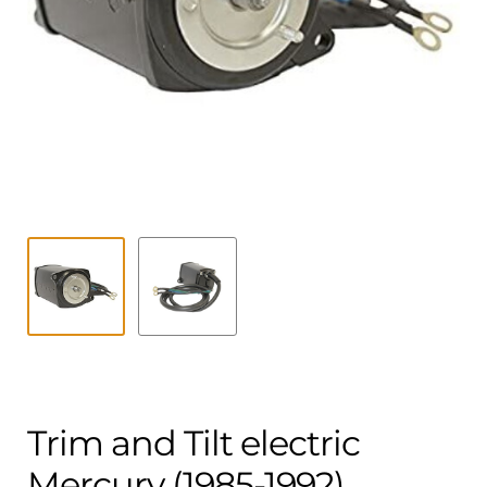
Contact
child
menu
Technics Blog
Expand
English
child
menu
Trim and Tilt electric
Mercury (1985-1992)