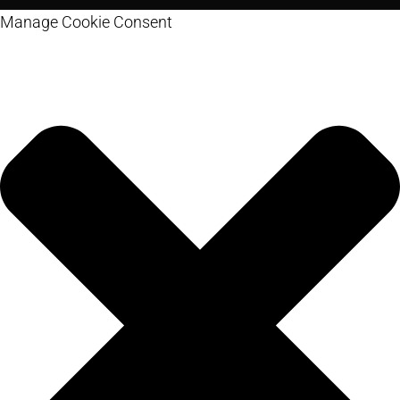
Manage Cookie Consent