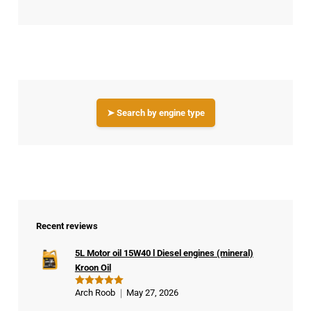
➤ Search by engine type
Recent reviews
5L Motor oil 15W40 l Diesel engines (mineral)
Kroon Oil
Arch Roob
May 27, 2026
Rated
5
out of 5