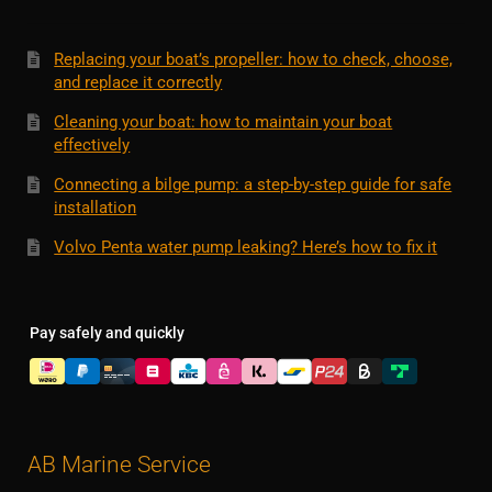
Replacing your boat’s propeller: how to check, choose,
and replace it correctly
Cleaning your boat: how to maintain your boat
effectively
Connecting a bilge pump: a step-by-step guide for safe
installation
Volvo Penta water pump leaking? Here’s how to fix it
Pay safely and quickly
AB Marine Service