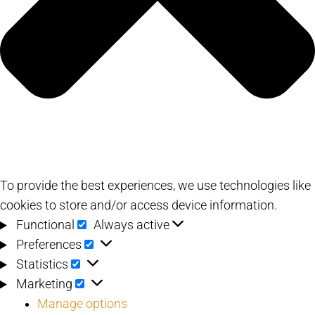
To provide the best experiences, we use technologies like
cookies to store and/or access device information.
Functional
Functional
Always active
Preferences
Preferences
Statistics
Statistics
Marketing
Marketing
Manage options