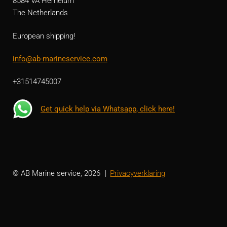
8584 VA Hemelum
The Netherlands
European shipping!
info@ab-marineservice.com
+31514745007
Get quick help via Whatsapp, click here!
© AB Marine service, 2026
Privacyverklaring