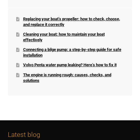
Replacing your boat’s propeller: how to check, choose,
and replace it correctly
Cleaning your boat: how to maintain your boat
effectively
Connecting a bilge pump: a step-by-step guide for safe
installation
Volvo Penta water pump leaking? Here’s how to fix it
The engine is running rough: causes, checks, and
solutions
Latest blog