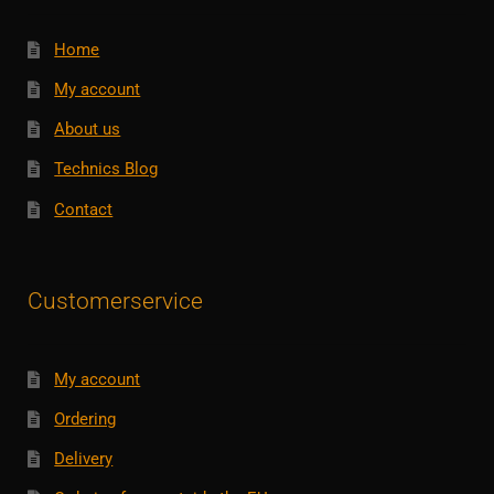
Home
My account
About us
Technics Blog
Contact
Customerservice
My account
Ordering
Delivery