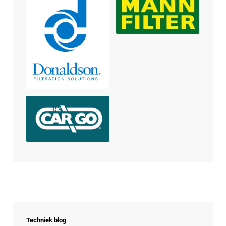
Techniek blog