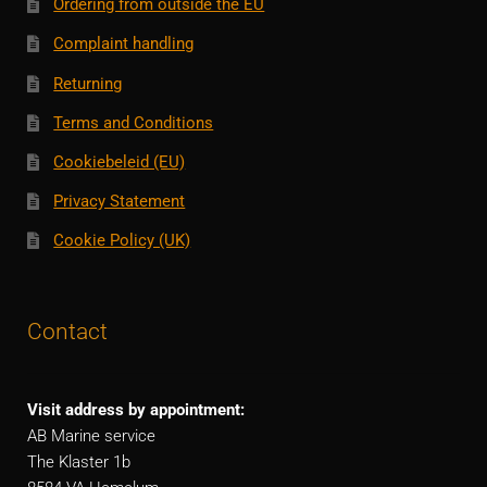
Ordering from outside the EU
Complaint handling
Returning
Terms and Conditions
Cookiebeleid (EU)
Privacy Statement
Cookie Policy (UK)
Contact
Visit address by appointment:
AB Marine service
The Klaster 1b