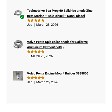
Technodrive Sea Prop 60 Saildrive anode Zinc,
Beta Marine – Solè Diesel – Nanni Diesel
Ver
Jos
March 28, 2026
Rated
5
ifie
out of 5
d
buy
Volvo Penta Split collar anode for Saildrive
er
Aluminium (without bolts)
March 26, 2026
Rated
5
out of 5
Volvo Penta Engine Mount Rubber 3888806
Jan
March 25, 2026
Rated
5
out of 5