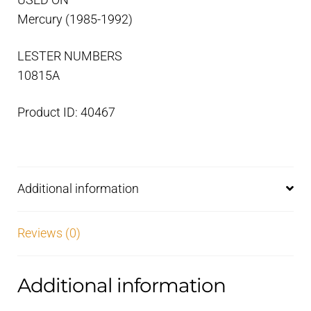
USED ON
Mercury (1985-1992)
LESTER NUMBERS
10815A
Product ID: 40467
Additional information
Reviews (0)
Additional information