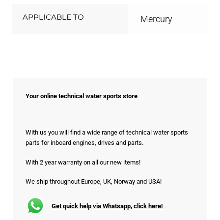
APPLICABLE TO
Mercury
Your online technical water sports store
With us you will find a wide range of technical water sports
parts for inboard engines, drives and parts.
With 2 year warranty on all our new items!
We ship throughout Europe, UK, Norway and USA!
Get quick help via Whatsapp, click here!