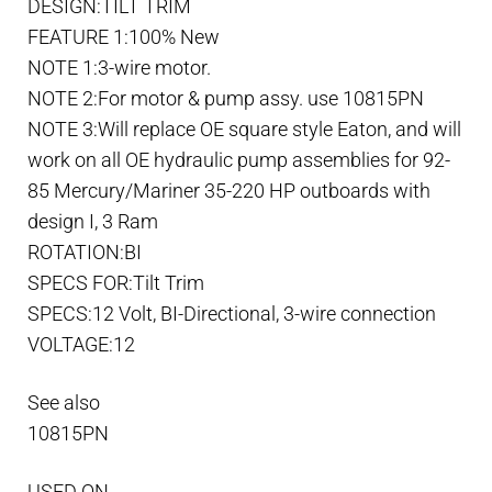
DESIGN:TILT TRIM
(1985-
FEATURE 1:100% New
1992)
NOTE 1:3-wire motor.
quantity
NOTE 2:For motor & pump assy. use 10815PN
NOTE 3:Will replace OE square style Eaton, and will
work on all OE hydraulic pump assemblies for 92-
85 Mercury/Mariner 35-220 HP outboards with
design I, 3 Ram
ROTATION:BI
SPECS FOR:Tilt Trim
SPECS:12 Volt, BI-Directional, 3-wire connection
VOLTAGE:12
See also
10815PN