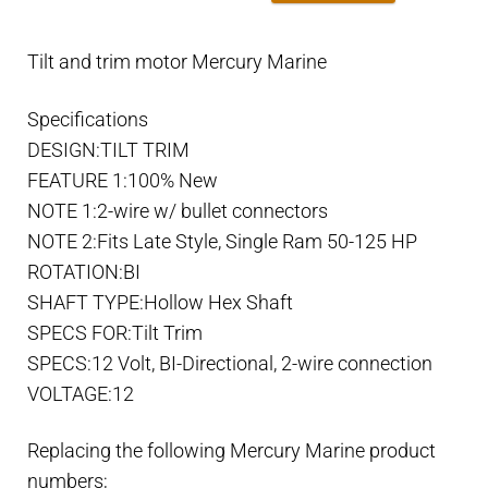
Tilt and trim motor Mercury Marine
Specifications
DESIGN:TILT TRIM
FEATURE 1:100% New
NOTE 1:2-wire w/ bullet connectors
NOTE 2:Fits Late Style, Single Ram 50-125 HP
ROTATION:BI
SHAFT TYPE:Hollow Hex Shaft
SPECS FOR:Tilt Trim
SPECS:12 Volt, BI-Directional, 2-wire connection
VOLTAGE:12
Replacing the following Mercury Marine product
numbers;