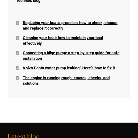
Techniek blog
Replacing your boat’s propeller: how to check, choose,
and replace it correctly
Cleaning your boat: how to maintain your boat
effectively
Connecting a bilge pump: a step-by-step guide for safe
installation
Volvo Penta water pump leaking? Here’s how to fix it
The engine is running rough: causes, checks, and
solutions
Latest blog