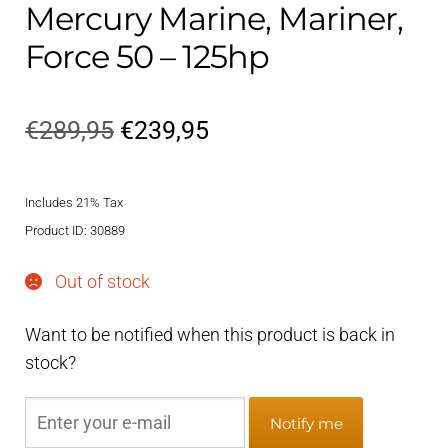
Mercury Marine, Mariner,
Force 50 – 125hp
Original
Current
€
289,95
€
239,95
price
price
Includes 21% Tax
was:
is:
Product ID: 30889
€289,95.
€239,95.
Out of stock
Want to be notified when this product is back in
stock?
Notify me