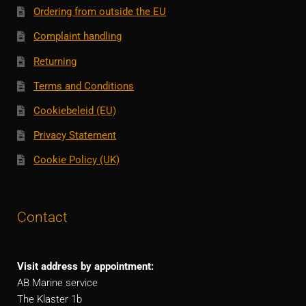
Ordering from outside the EU
Complaint handling
Returning
Terms and Conditions
Cookiebeleid (EU)
Privacy Statement
Cookie Policy (UK)
Contact
Visit address by appointment:
AB Marine service
The Klaster 1b