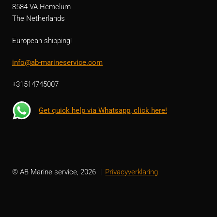
8584 VA Hemelum
The Netherlands
European shipping!
info@ab-marineservice.com
+31514745007
Get quick help via Whatsapp, click here!
© AB Marine service, 2026
Privacyverklaring