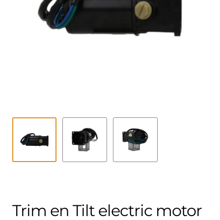
Contact
child
menu
Technics Blog
Expand
English
child
menu
Trim en Tilt electric motor