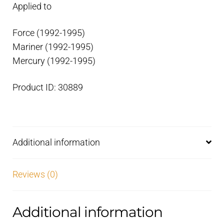
Applied to
Force (1992-1995)
Mariner (1992-1995)
Mercury (1992-1995)
Product ID: 30889
Additional information
Reviews (0)
Additional information