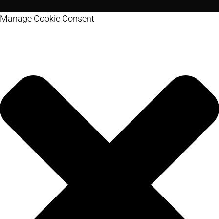
Manage Cookie Consent