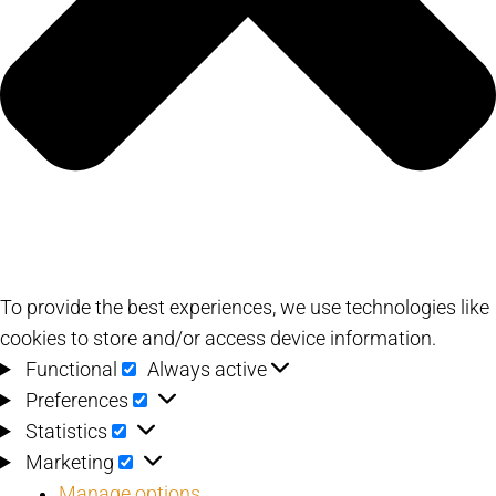
To provide the best experiences, we use technologies like
cookies to store and/or access device information.
Functional
Functional
Always active
Preferences
Preferences
Statistics
Statistics
Marketing
Marketing
Manage options