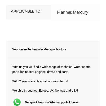
APPLICABLE TO
Mariner, Mercury
Your online technical water sports store
With us you will find a wide range of technical water sports
parts for inboard engines, drives and parts.
With 2 year warranty on all our new items!
We ship throughout Europe, UK, Norway and USA!
Get quick help via Whatsapp, click here!