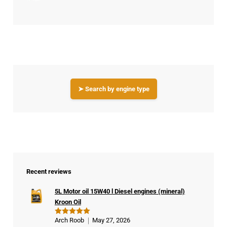
➤ Search by engine type
Recent reviews
5L Motor oil 15W40 l Diesel engines (mineral)
Kroon Oil
Arch Roob
May 27, 2026
Rated
5