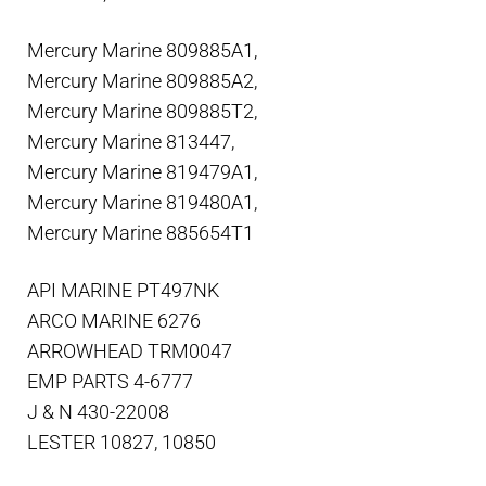
Mercury Marine 809885A1,
Mercury Marine 809885A2,
Mercury Marine 809885T2,
Mercury Marine 813447,
Mercury Marine 819479A1,
Mercury Marine 819480A1,
Mercury Marine 885654T1
API MARINE PT497NK
ARCO MARINE 6276
ARROWHEAD TRM0047
EMP PARTS 4-6777
J & N 430-22008
LESTER 10827, 10850