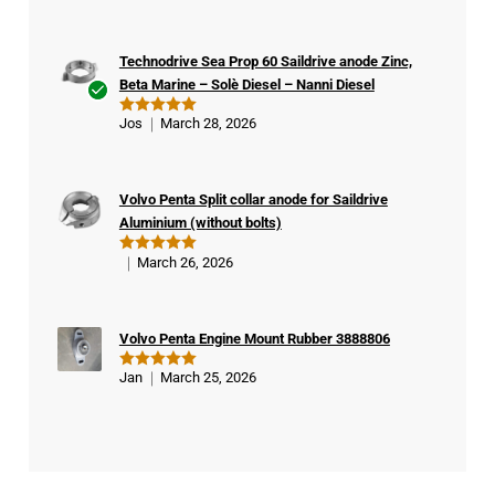
out of 5
Technodrive Sea Prop 60 Saildrive anode Zinc,
Beta Marine – Solè Diesel – Nanni Diesel
Ver
Jos
March 28, 2026
Rated
5
ifie
out of 5
d
buy
Volvo Penta Split collar anode for Saildrive
er
Aluminium (without bolts)
March 26, 2026
Rated
5
out of 5
Volvo Penta Engine Mount Rubber 3888806
Jan
March 25, 2026
Rated
5
out of 5