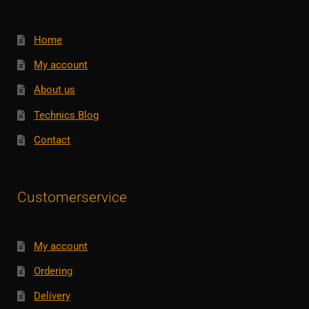
Home
My account
About us
Technics Blog
Contact
Customerservice
My account
Ordering
Delivery