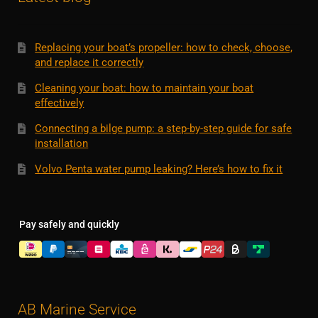
Replacing your boat’s propeller: how to check, choose,
and replace it correctly
Cleaning your boat: how to maintain your boat
effectively
Connecting a bilge pump: a step-by-step guide for safe
installation
Volvo Penta water pump leaking? Here’s how to fix it
Pay safely and quickly
AB Marine Service