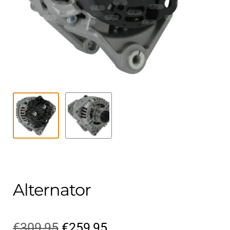
Contact
child
menu
Technics Blog
Expand
English
child
menu
Alternator
Original
Current
€
309,95
€
259,95