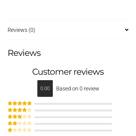
Reviews (0)
Reviews
Customer reviews
Based on 0 review
0.00
Rated
5
out
Rated
of 5
4
Rated
out of 5
3
out of 5
Rate