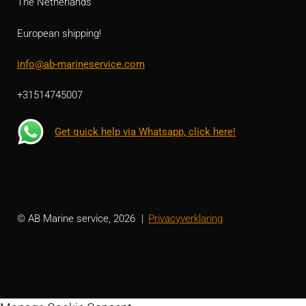
The Netherlands
European shipping!
info@ab-marineservice.com
+31514745007
Get quick help via Whatsapp, click here!
© AB Marine service, 2026
Privacyverklaring