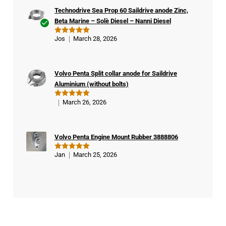
Technodrive Sea Prop 60 Saildrive anode Zinc,
Beta Marine – Solè Diesel – Nanni Diesel
Ver
Jos
March 28, 2026
Rated
5
ifie
out of 5
d
buy
Volvo Penta Split collar anode for Saildrive
er
Aluminium (without bolts)
March 26, 2026
Rated
5
out of 5
Volvo Penta Engine Mount Rubber 3888806
Jan
March 25, 2026
Rated
5
out of 5