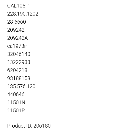
CAL10511
228.190.1202
28-6660
209242
209242A
ca1973ir
32046140
13222933
6204218
93188158
135.576.120
440646
11501N
11501R
Product ID: 206180