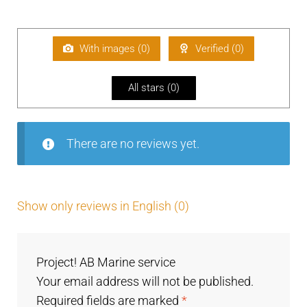
Ra
d
2
te
out
of 5
d
1
With images (
0
)
Verified (
0
)
ou
t
All stars (
0
)
of
5
There are no reviews yet.
Show only reviews in English (0)
Project! AB Marine service
Your email address will not be published.
Required fields are marked
*