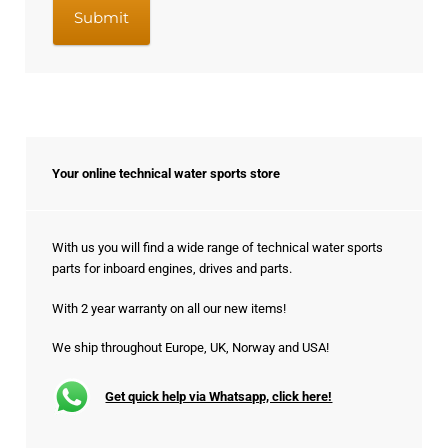
Your online technical water sports store
With us you will find a wide range of technical water sports
parts for inboard engines, drives and parts.
With 2 year warranty on all our new items!
We ship throughout Europe, UK, Norway and USA!
Get quick help via Whatsapp, click here!