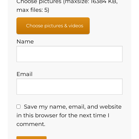
Choose pictures (maxsize: 16384 KB,
max files: 5)
Choose pictures & videos
Name
Email
Save my name, email, and website
in this browser for the next time I
comment.