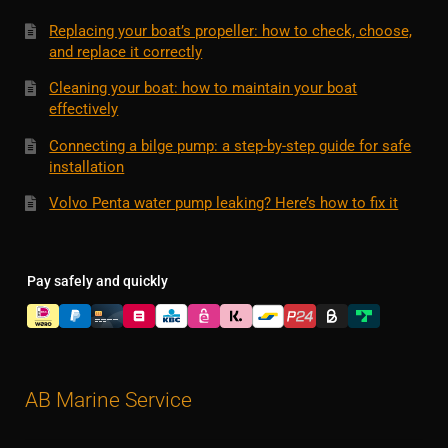
Replacing your boat’s propeller: how to check, choose,
and replace it correctly
Cleaning your boat: how to maintain your boat
effectively
Connecting a bilge pump: a step-by-step guide for safe
installation
Volvo Penta water pump leaking? Here’s how to fix it
Pay safely and quickly
AB Marine Service