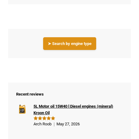
➤ Search by engine type
Recent reviews
5L Motor oil 15W40 l Diesel engines (mineral)
Kroon Oil
Arch Roob
May 27, 2026
Rated
5
out of 5