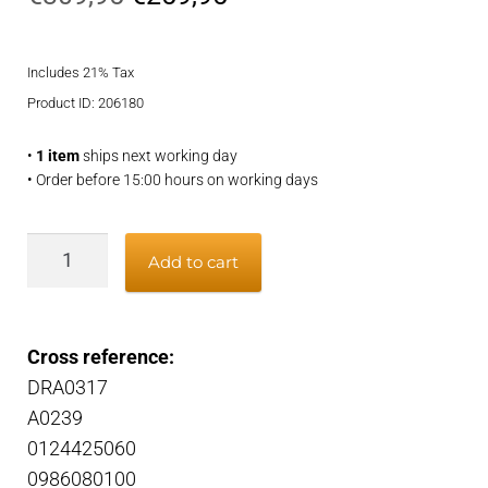
price
price
Includes 21% Tax
was:
is:
Product ID: 206180
€309,95.
€259,95.
•
1 item
ships next working day
• Order before 15:00 hours on working days
Alternator
Add to cart
quantity
Cross reference:
DRA0317
A0239
0124425060
0986080100