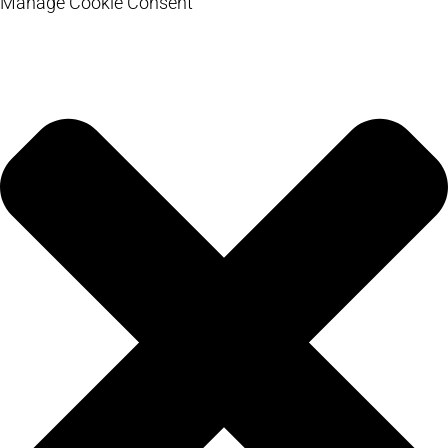
Manage Cookie Consent