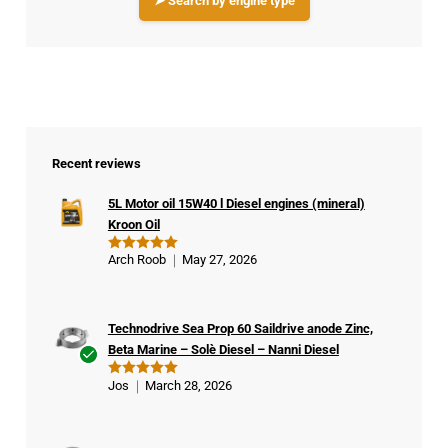
➤ Search by engine type
Recent reviews
5L Motor oil 15W40 l Diesel engines (mineral)
Kroon Oil
Arch Roob
May 27, 2026
Rated
5
out of 5
Technodrive Sea Prop 60 Saildrive anode Zinc,
Beta Marine – Solè Diesel – Nanni Diesel
Ver
Jos
March 28, 2026
Rated
5
ifie
out of 5
d
buy