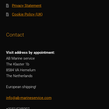
Privacy Statement
Cookie Policy (UK)
Contact
Visit address by appointment:
AB Marine service
The Klaster 1b
8584 VA Hemelum
The Netherlands
European shipping!
info@ab-marineservice.com
+31514745007