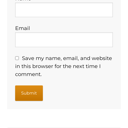
Email
Save my name, email, and website
in this browser for the next time I
comment.