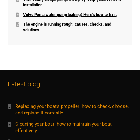
installation
Volvo Penta water pump leaking? Here’s how to fix it
The engine is running rough: causes, checks, and
solutions
Latest blog
Replacing your boat’s propeller: how to check, choose,
and replace it correctly
Cleaning your boat: how to maintain your boat
effectively