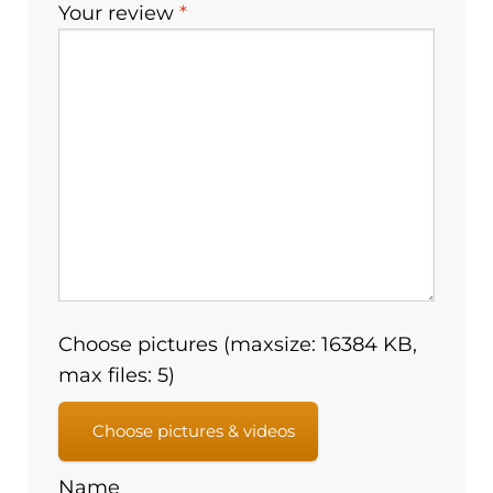
Your review
*
Choose pictures (maxsize: 16384 KB,
max files: 5)
Choose pictures & videos
Name