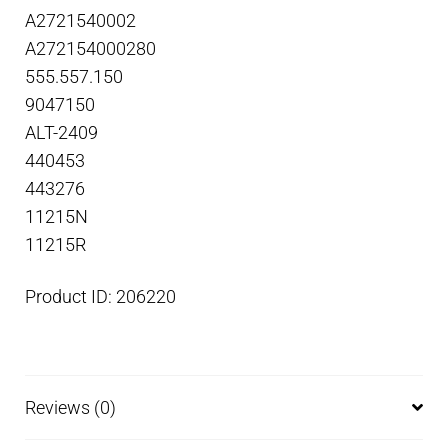
A2721540002
A272154000280
555.557.150
9047150
ALT-2409
440453
443276
11215N
11215R
Product ID: 206220
Reviews (0)