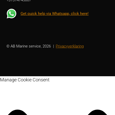
Get quick help via Whatsapp, click here!
© AB Marine service, 2026
Privacyverklaring
Manage Cookie Consent