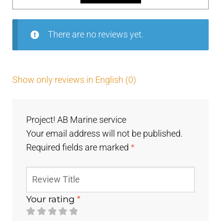
5
There are no reviews yet.
Show only reviews in English (0)
Project! AB Marine service
Your email address will not be published.
Required fields are marked
*
Your rating
*