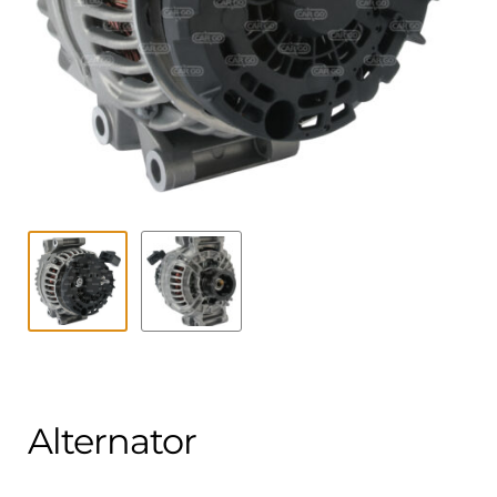
Contact
child
menu
Technics Blog
Expand
English
child
menu
Alternator