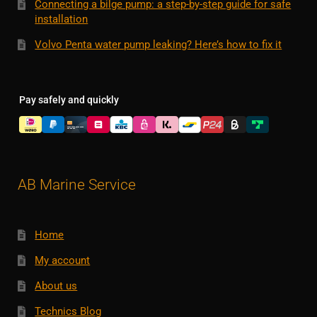
Connecting a bilge pump: a step-by-step guide for safe
installation
Volvo Penta water pump leaking? Here’s how to fix it
Pay safely and quickly
AB Marine Service
Home
My account
About us
Technics Blog