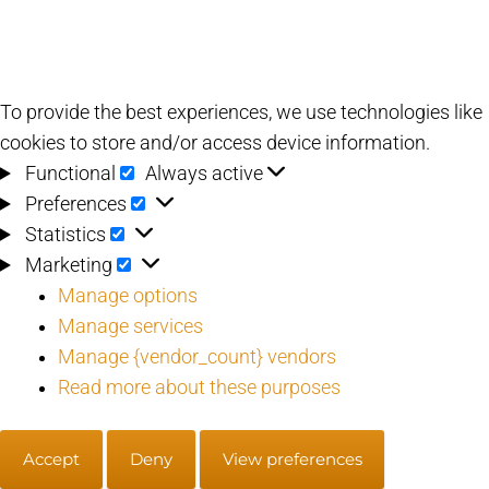
To provide the best experiences, we use technologies like
cookies to store and/or access device information.
Functional
Functional
Always active
Preferences
Preferences
Statistics
Statistics
Marketing
Marketing
Manage options
Manage services
Manage {vendor_count} vendors
Read more about these purposes
Accept
Deny
View preferences