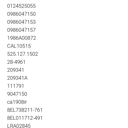
0124525055
0986047150
0986047153
0986047157
1986A00872
CAL10515
525.127.1502
28-4961
209341
209341A
111791
9047150
ca1908ir
8EL738211-761
8EL011712-491
LRA02845