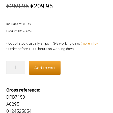
Original
Current
€
259,95
€
209,95
price
price
Includes 21% Tax
was:
is:
Product ID: 206220
€259,95.
€209,95.
• Out of stock, usually ships in 3-5 working days
(more info)
• Order before 15:00 hours on working days
Alternator
Add to cart
quantity
Cross reference:
DRB7150
A0295
0124525054