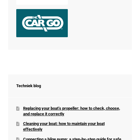
Techniek blog
Replacing your boat’s propeller: how to check, choose,
and replace it correctly
Cleaning your boat: how to maintain your boat
effectively
Connecting a bilge pump: a step-by-step guide for safe