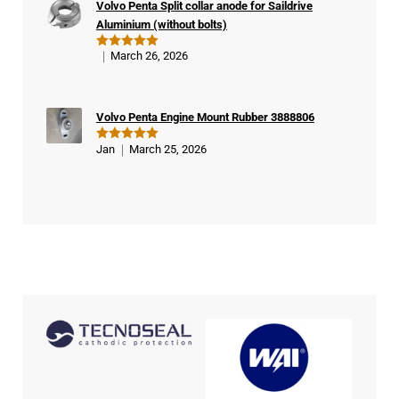
Volvo Penta Split collar anode for Saildrive
er
Aluminium (without bolts)
March 26, 2026
Rated
5
out of 5
Volvo Penta Engine Mount Rubber 3888806
Jan
March 25, 2026
Rated
5
out of 5