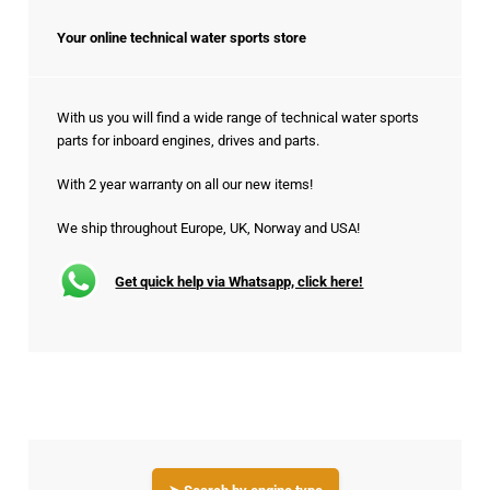
Your online technical water sports store
With us you will find a wide range of technical water sports
parts for inboard engines, drives and parts.
With 2 year warranty on all our new items!
We ship throughout Europe, UK, Norway and USA!
Get quick help via Whatsapp, click here!