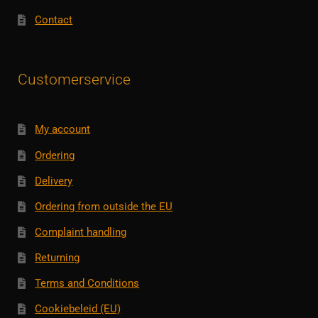
Contact
Customerservice
My account
Ordering
Delivery
Ordering from outside the EU
Complaint handling
Returning
Terms and Conditions
Cookiebeleid (EU)