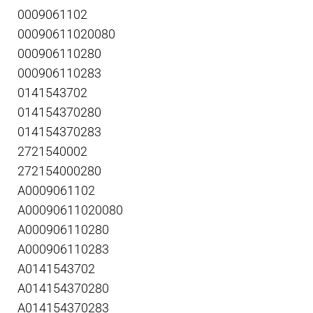
0009061102
00090611020080
000906110280
000906110283
0141543702
014154370280
014154370283
2721540002
272154000280
A0009061102
A00090611020080
A000906110280
A000906110283
A0141543702
A014154370280
A014154370283