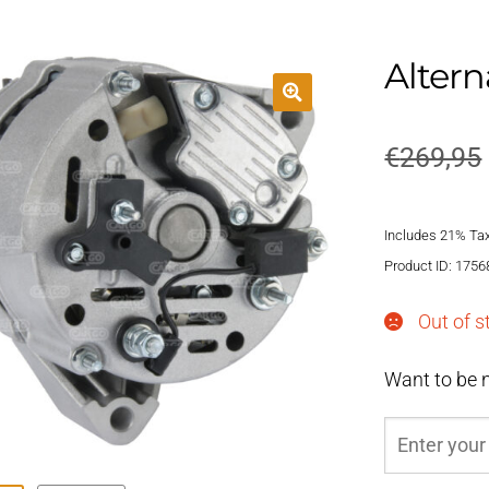
Altern
€
269,95
Includes 21% Ta
Product ID: 1756
Out of s
Want to be n