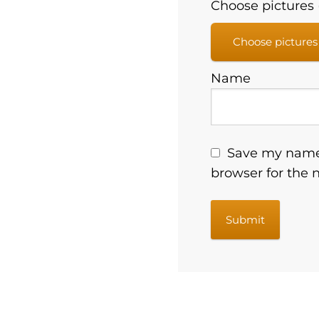
Choose pictures (
Choose pictures
Name
Save my name,
browser for the 