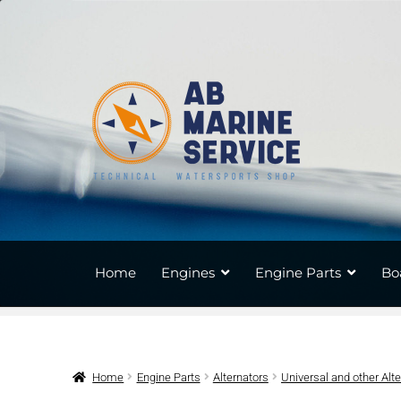
Skip
Skip
to
to
navigation
content
Home
Engines
Engine Parts
Bo
Home
Engine Parts
Alternators
Universal and other Alt