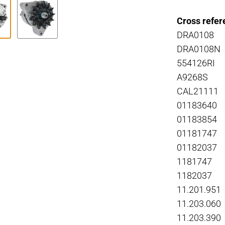
Cross refer
DRA0108
DRA0108N
554126RI
A9268S
CAL21111
01183640
01183854
01181747
01182037
1181747
1182037
11.201.951
11.203.060
11.203.390