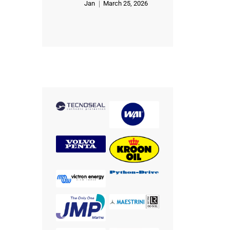
Jan
March 25, 2026
Rated
5
out of 5