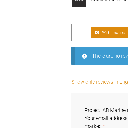
With images (
There are no rev
Show only reviews in Engl
Project! AB Marine 
Your email address 
marked
*