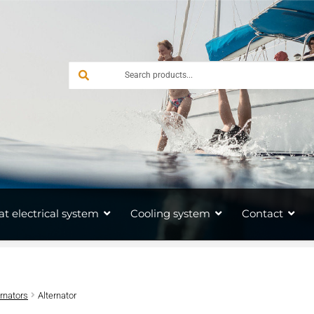
at electrical system
Cooling system
Contact
ernators
Alternator