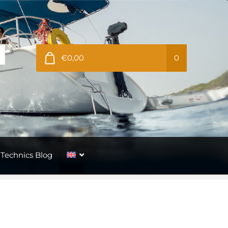
€0,00
0
Technics Blog