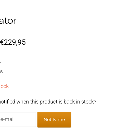
ator
Original
Current
€
229,95
price
price
x
was:
is:
80
€269,95.
€229,95.
tock
otified when this product is back in stock?
Notify me