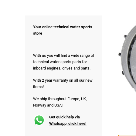
Your online technical water sports
store
With us you will find a wide range of
technical water sports parts for
inboard engines, drives and parts.
With 2 year warranty on all our new
items!
We ship throughout Europe, UK,
Norway and USA!
Get quick help via
Whatsapp, click here!