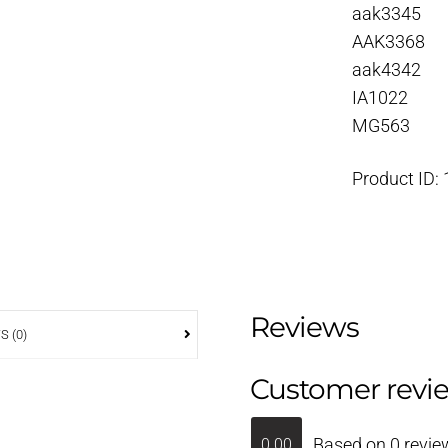
aak3345
AAK3368
aak4342
IA1022
MG563
Product ID:
Reviews
S (0)
Customer revi
Based on 0 revie
0.00