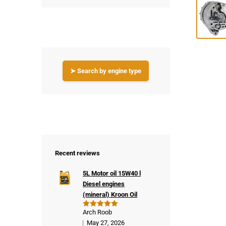
➤ Search by engine type
Recent reviews
5L Motor oil 15W40 l
Diesel engines
(mineral) Kroon Oil
Arch Roob
Rated
5
out of 5
May 27, 2026