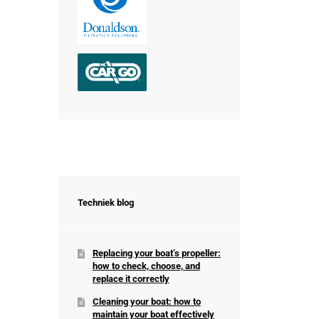
Techniek blog
Replacing your boat’s propeller:
how to check, choose, and
replace it correctly
Cleaning your boat: how to
maintain your boat effectively