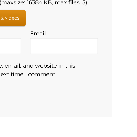
maxsize: 16384 KB, max files: 5)
 & videos
Email
 email, and website in this
next time I comment.