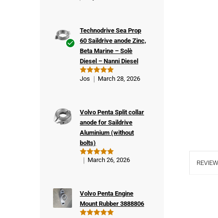
Technodrive Sea Prop
60 Saildrive anode Zinc,
Beta Marine – Solè
Ver
Diesel – Nanni Diesel
ifie
d
Jos
March 28, 2026
Rated
5
buy
out of 5
er
Volvo Penta Split collar
anode for Saildrive
Aluminium (without
bolts)
March 26, 2026
Rated
5
REVIEW
out of 5
Volvo Penta Engine
Mount Rubber 3888806