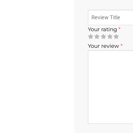
Your rating
*
Your review
*