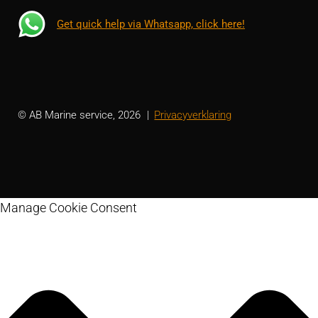
Get quick help via Whatsapp, click here!
© AB Marine service, 2026
Privacyverklaring
Manage Cookie Consent