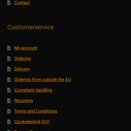
Contact
Customerservice
My account
Ordering
Delivery
Ordering from outside the EU
Complaint handling
Returning
Terms and Conditions
Cookiebeleid (EU)