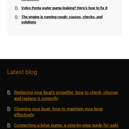
Volvo Penta water pump leaking? Here’s how to fix it
The engine is running rough: causes, checks, and
solutions
Latest blog
Replacing your boat’s propeller: how to check, choose,
and replace it correctly
Cleaning your boat: how to maintain your boat
effectively
Connecting a bilge pump: a step-by-step guide for safe