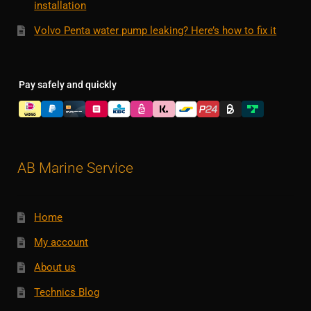
installation
Volvo Penta water pump leaking? Here’s how to fix it
Pay safely and quickly
AB Marine Service
Home
My account
About us
Technics Blog