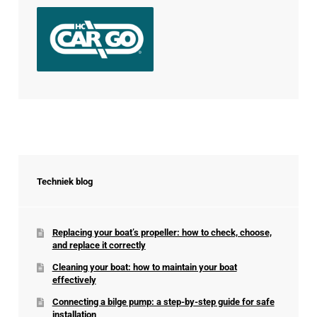
Techniek blog
Replacing your boat’s propeller: how to check, choose,
and replace it correctly
Cleaning your boat: how to maintain your boat
effectively
Connecting a bilge pump: a step-by-step guide for safe
installation