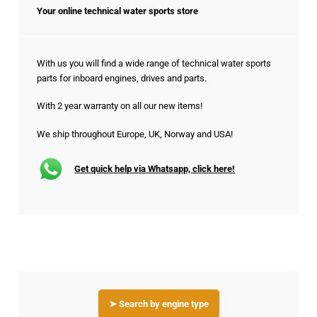
Your online technical water sports store
With us you will find a wide range of technical water sports
parts for inboard engines, drives and parts.
With 2 year warranty on all our new items!
We ship throughout Europe, UK, Norway and USA!
Get quick help via Whatsapp, click here!
➤ Search by engine type