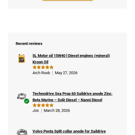
Recent reviews
5L Motor oil 15W40 l Diesel engines (mineral)
Kroon Oil
Arch Roob
May 27, 2026
Rated
5
out of 5
Technodrive Sea Prop 60 Saildrive anode Zinc,
Beta Marine – Solè Diesel – Nanni Diesel
Ver
Jos
March 28, 2026
Rated
5
ifie
out of 5
d
buy
Volvo Penta Split collar anode for Saildrive
er