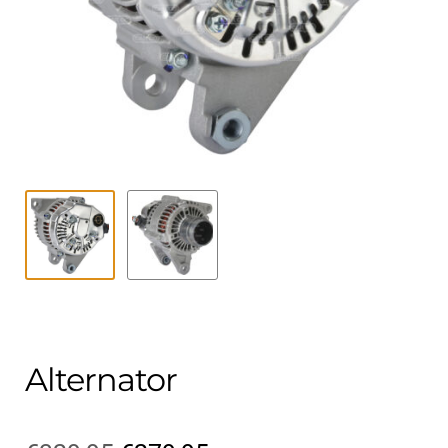
Contact
child
menu
Technics Blog
Expand
English
child
menu
Alternator