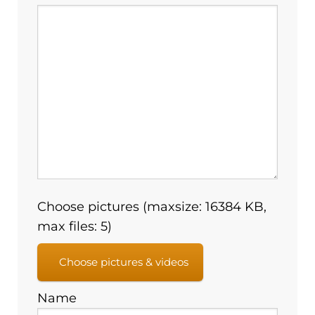
Choose pictures (maxsize: 16384 KB,
max files: 5)
Choose pictures & videos
Name