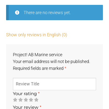
There are no reviews yet.
Show only reviews in English (0)
Project! AB Marine service
Your email address will not be published.
Required fields are marked
*
Your rating
*
Your review
*