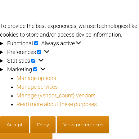
To provide the best experiences, we use technologies like
cookies to store and/or access device information.
Functional
Functional
Always active
Preferences
Preferences
Statistics
Statistics
Marketing
Marketing
Manage options
Manage services
Manage {vendor_count} vendors
Read more about these purposes
Accept
Deny
View preferences