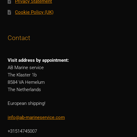
Privacy Statement
Cookie Policy (UK)
Contact
Visit address by appointment:
AB Marine service
The Klaster 1b
8584 VA Hemelum
The Netherlands
European shipping!
info@ab-marineservice.com
+31514745007