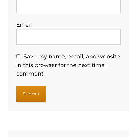
Email
Save my name, email, and website
in this browser for the next time I
comment.