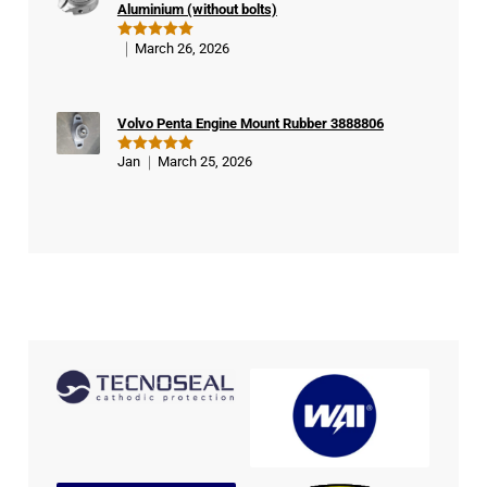
Aluminium (without bolts)
March 26, 2026
Rated
5
out of 5
Volvo Penta Engine Mount Rubber 3888806
Jan
March 25, 2026
Rated
5
out of 5