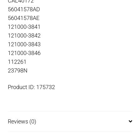
CAL40172
56041578AD
56041578AE
121000-3841
121000-3842
121000-3843
121000-3846
112261
23798N
Product ID: 175732
Reviews (0)