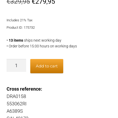
Original
Current
€
329,95
€
279,95
price
price
Includes 21% Tax
was:
is:
Product ID: 175732
€329,95.
€279,95.
•
13 items
ships next working day
• Order before 15:00 hours on working days
Alternator
Add to cart
quantity
Cross reference:
DRA0158
553062RI
A6389S