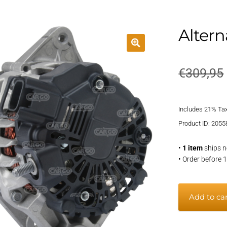
Altern
€
309,95
Includes 21% Ta
Product ID: 2055
•
1 item
ships n
• Order before 
Alternator
Add to ca
quantity