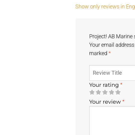
Show only reviews in Engl
Project! AB Marine 
Your email address 
marked
*
Your rating
*
Your review
*