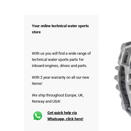
Your online technical water sports
store
With us you will find a wide range of
technical water sports parts for
inboard engines, drives and parts.
With 2 year warranty on all our new
items!
We ship throughout Europe, UK,
Norway and USA!
Get quick help via
Whatsapp, click here!