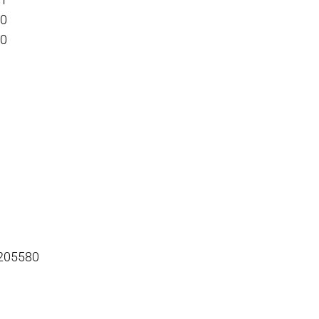
01
00
00
 205580