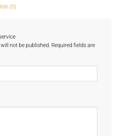
ish (0)
service
will not be published.
Required fields are