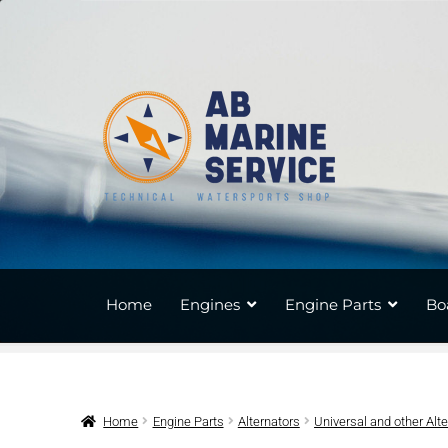
Skip
Skip
to
to
navigation
content
Home
Engines
Engine Parts
Bo
Home
Engine Parts
Alternators
Universal and other Alt