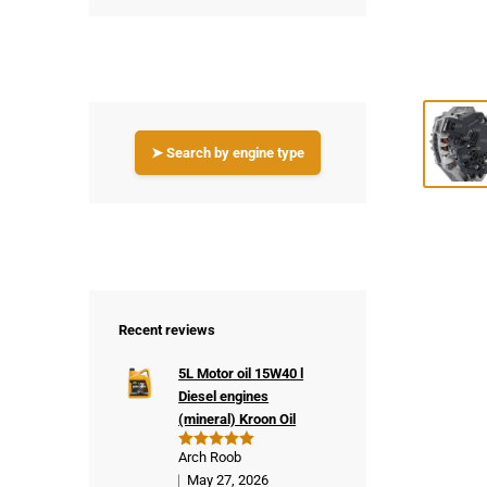
➤ Search by engine type
Recent reviews
5L Motor oil 15W40 l
Diesel engines
(mineral) Kroon Oil
Arch Roob
Rated
5
out of 5
May 27, 2026