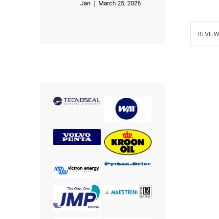
Jan
March 25, 2026
Rated
5
out of 5
REVIEW