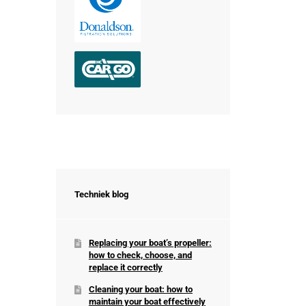
Techniek blog
Replacing your boat’s propeller:
how to check, choose, and
replace it correctly
Cleaning your boat: how to
maintain your boat effectively