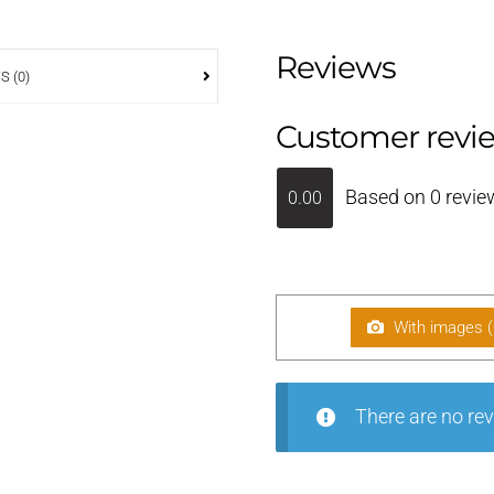
Reviews
S (0)
Customer revi
Based on 0 revie
0.00
With images (
There are no rev