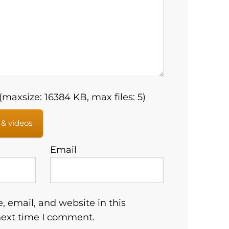
maxsize: 16384 KB, max files: 5)
 & videos
Email
 email, and website in this
next time I comment.