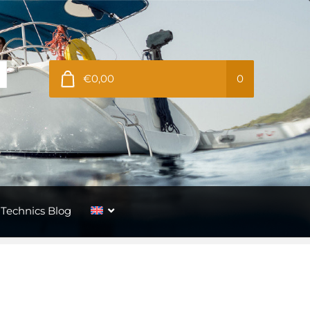
€0,00
0
Technics Blog