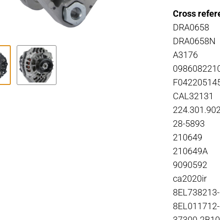
Cross refer
DRA0658
DRA0658N
A3176
098608221
F04220514
CAL32131
224.301.90
28-5893
210649
210649A
9090592
ca2020ir
8EL738213
8EL011712