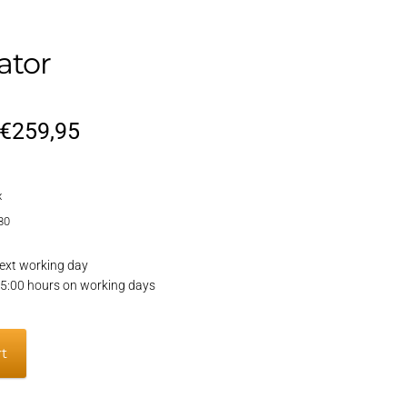
ator
Original
Current
€
259,95
price
price
x
was:
is:
80
€309,95.
€259,95.
ext working day
15:00 hours on working days
rt