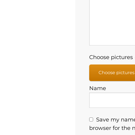
Choose pictures (
Choose pictures
Name
Save my name,
browser for the 