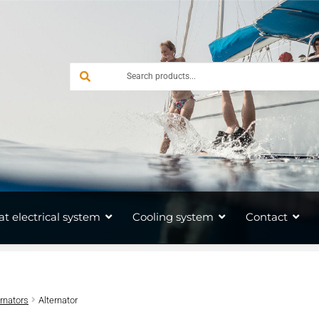
at electrical system
Cooling system
Contact
ernators
Alternator