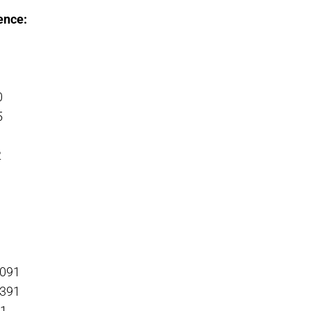
ence:
0
5
2
-091
-391