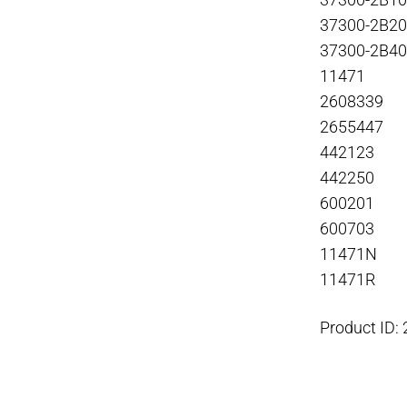
37300-2B1
37300-2B2
37300-2B4
11471
2608339
2655447
442123
442250
600201
600703
11471N
11471R
Product ID: