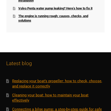
installation
Volvo Penta water pump leaking? Here’s how to fix it
The engine is running rough: causes, checks, and
solutions
Latest blog
Replacing your boat’s propeller: how to check, choose,
and replace it correctly
Cleaning your boat: how to maintain your boat
effectively
Connecting a bilge pump: a step-by-step guide for safe