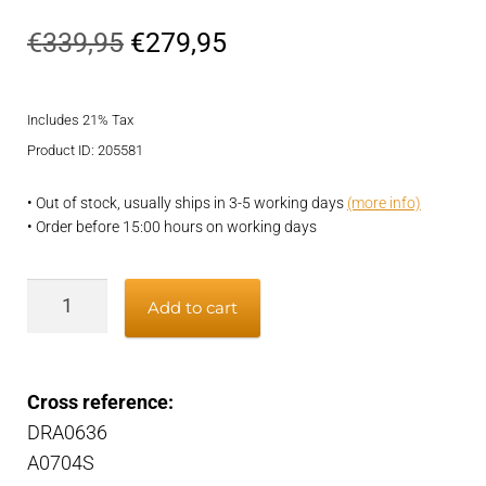
Original
Current
€
339,95
€
279,95
price
price
Includes 21% Tax
was:
is:
Product ID: 205581
€339,95.
€279,95.
• Out of stock, usually ships in 3-5 working days
(more info)
• Order before 15:00 hours on working days
Alternator
Add to cart
quantity
Cross reference:
DRA0636
A0704S