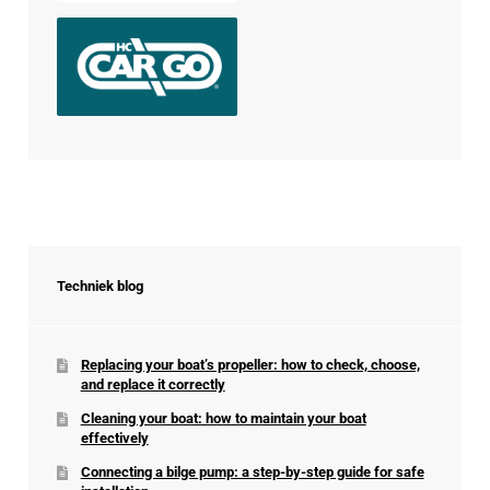
Techniek blog
Replacing your boat’s propeller: how to check, choose,
and replace it correctly
Cleaning your boat: how to maintain your boat
effectively
Connecting a bilge pump: a step-by-step guide for safe