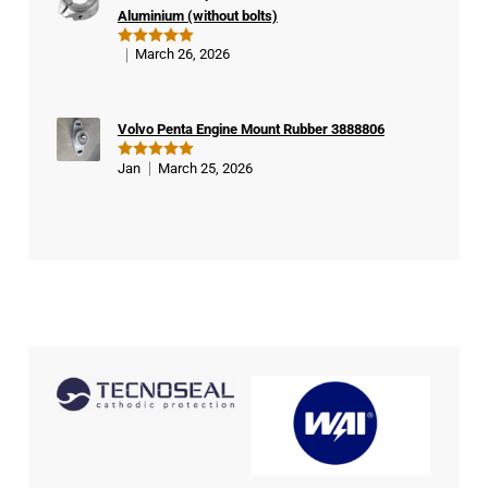
Aluminium (without bolts)
March 26, 2026
Rated
5
out of 5
Volvo Penta Engine Mount Rubber 3888806
Jan
March 25, 2026
Rated
5
out of 5