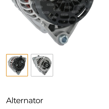
Contact
child
menu
Technics Blog
Expand
English
child
menu
Alternator