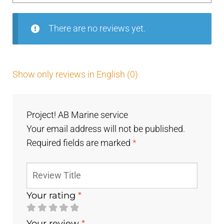
5
There are no reviews yet.
Show only reviews in English (0)
Project! AB Marine service
Your email address will not be published.
Required fields are marked
*
Your rating
*
Your review
*