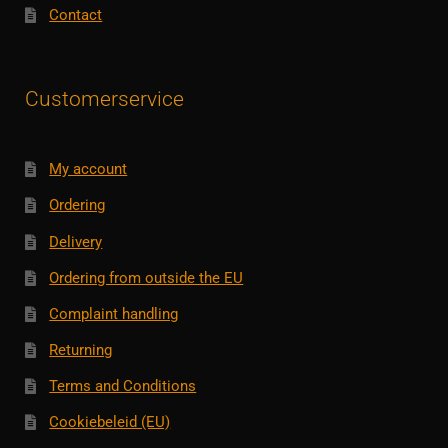
Contact
Customerservice
My account
Ordering
Delivery
Ordering from outside the EU
Complaint handling
Returning
Terms and Conditions
Cookiebeleid (EU)