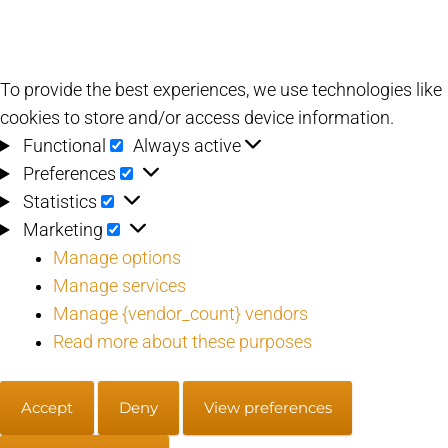
To provide the best experiences, we use technologies like
cookies to store and/or access device information.
Functional
Functional
Always active
Preferences
Preferences
Statistics
Statistics
Marketing
Marketing
Manage options
Manage services
Manage {vendor_count} vendors
Read more about these purposes
Accept
Deny
View preferences