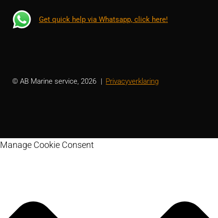
Get quick help via Whatsapp, click here!
© AB Marine service, 2026
Privacyverklaring
Manage Cookie Consent