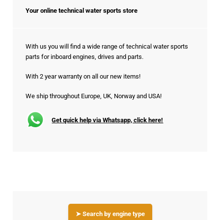
Your online technical water sports store
With us you will find a wide range of technical water sports
parts for inboard engines, drives and parts.
With 2 year warranty on all our new items!
We ship throughout Europe, UK, Norway and USA!
Get quick help via Whatsapp, click here!
➤ Search by engine type