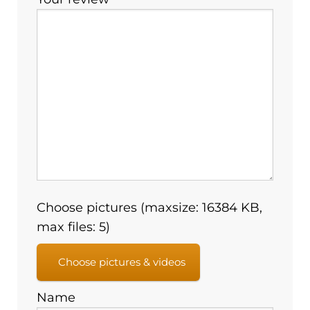
Choose pictures (maxsize: 16384 KB,
max files: 5)
Choose pictures & videos
Name