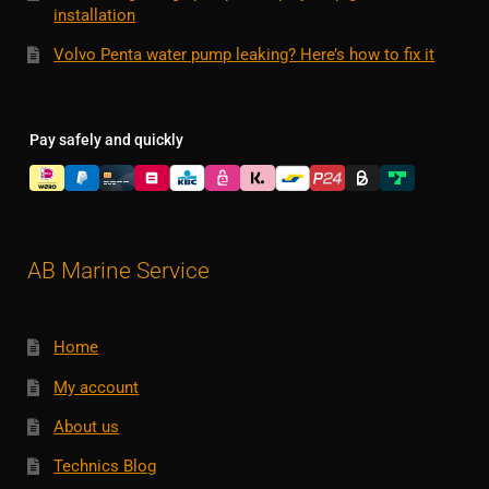
installation
Volvo Penta water pump leaking? Here’s how to fix it
Pay safely and quickly
AB Marine Service
Home
My account
About us
Technics Blog