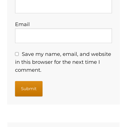
Email
Save my name, email, and website
in this browser for the next time I
comment.