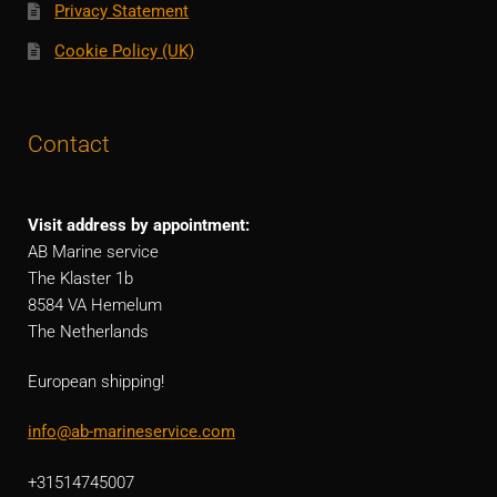
Privacy Statement
Cookie Policy (UK)
Contact
Visit address by appointment:
AB Marine service
The Klaster 1b
8584 VA Hemelum
The Netherlands
European shipping!
info@ab-marineservice.com
+31514745007