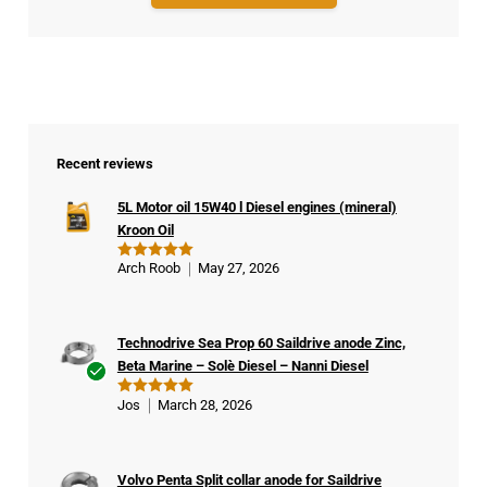
Recent reviews
5L Motor oil 15W40 l Diesel engines (mineral)
Kroon Oil
Arch Roob
May 27, 2026
Rated
5
out of 5
Technodrive Sea Prop 60 Saildrive anode Zinc,
Beta Marine – Solè Diesel – Nanni Diesel
Ver
Jos
March 28, 2026
Rated
5
ifie
out of 5
d
buy
Volvo Penta Split collar anode for Saildrive
er