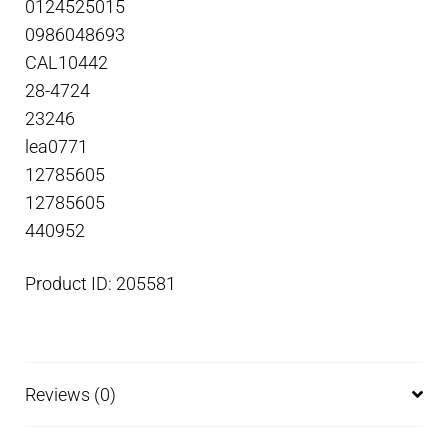
0124525015
0986048693
CAL10442
28-4724
23246
lea0771
12785605
12785605
440952
Product ID: 205581
Reviews (0)